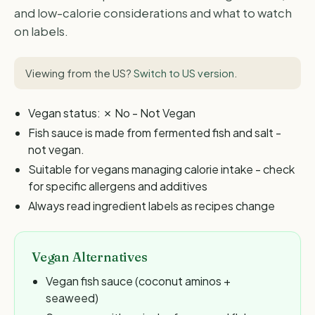
and low-calorie considerations and what to watch
on labels.
Viewing from the US?
Switch to US version
.
Vegan status: ✗ No - Not Vegan
Fish sauce is made from fermented fish and salt -
not vegan.
Suitable for vegans managing calorie intake - check
for specific allergens and additives
Always read ingredient labels as recipes change
Vegan Alternatives
Vegan fish sauce (coconut aminos +
seaweed)