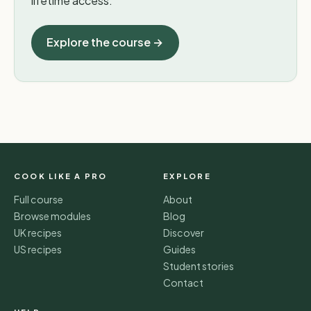
lifetime access.
Explore the course →
COOK LIKE A PRO
EXPLORE
Full course
About
Browse modules
Blog
UK recipes
Discover
US recipes
Guides
Student stories
Contact