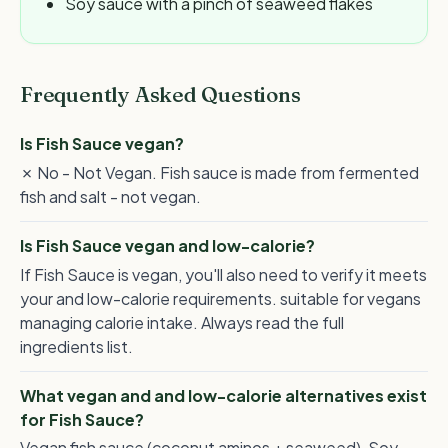
Soy sauce with a pinch of seaweed flakes
Frequently Asked Questions
Is Fish Sauce vegan?
✗ No - Not Vegan. Fish sauce is made from fermented
fish and salt - not vegan.
Is Fish Sauce vegan and low-calorie?
If Fish Sauce is vegan, you'll also need to verify it meets
your and low-calorie requirements. suitable for vegans
managing calorie intake. Always read the full
ingredients list.
What vegan and and low-calorie alternatives exist
for Fish Sauce?
Vegan fish sauce (coconut aminos + seaweed), Soy