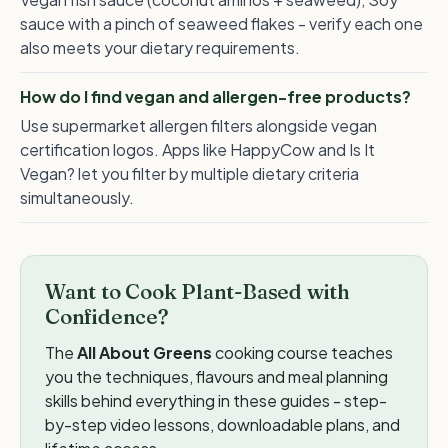
sauce with a pinch of seaweed flakes - verify each one
also meets your dietary requirements.
How do I find vegan and allergen-free products?
Use supermarket allergen filters alongside vegan
certification logos. Apps like HappyCow and Is It
Vegan? let you filter by multiple dietary criteria
simultaneously.
Want to Cook Plant-Based with
Confidence?
The
All About Greens
cooking course teaches
you the techniques, flavours and meal planning
skills behind everything in these guides - step-
by-step video lessons, downloadable plans, and