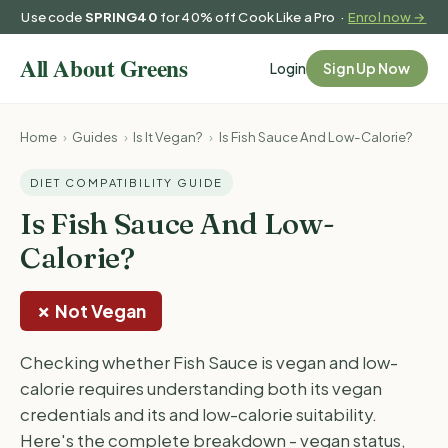
Use code
SPRING40
for 40% off Cook Like a Pro ·
Enrol now →
Login
Sign Up Now
Home
›
Guides
›
Is It Vegan?
›
Is Fish Sauce And Low-Calorie?
DIET COMPATIBILITY GUIDE
Is Fish Sauce And Low-
Calorie?
✗ Not Vegan
Checking whether Fish Sauce is vegan and low-
calorie requires understanding both its vegan
credentials and its and low-calorie suitability.
Here's the complete breakdown - vegan status,