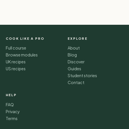
COOK LIKE A PRO
EXPLORE
Full course
About
Browse modules
Blog
UK recipes
Discover
US recipes
Guides
Student stories
Contact
HELP
FAQ
Privacy
Terms