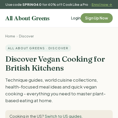
Use code
SPRING40
for 40% off Cook Like a Pro ·
Enrol now →
Login
Sign Up Now
Home
›
Discover
ALL ABOUT GREENS · DISCOVER
Discover Vegan Cooking for
British Kitchens
Technique guides, world cuisine collections,
health-focused meal ideas and quick vegan
cooking - everything you need to master plant-
based eating at home.
Cooking in the US?
Switch to US guides
.