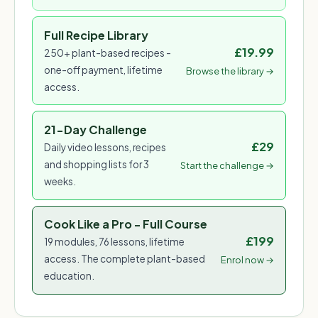
Full Recipe Library
£19.99
250+ plant-based recipes -
one-off payment, lifetime
Browse the library →
access.
21-Day Challenge
£29
Daily video lessons, recipes
and shopping lists for 3
Start the challenge →
weeks.
Cook Like a Pro - Full Course
£199
19 modules, 76 lessons, lifetime
access. The complete plant-based
Enrol now →
education.