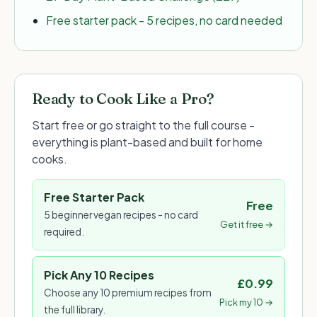
Free starter pack - 5 recipes, no card needed
Ready to Cook Like a Pro?
Start free or go straight to the full course -
everything is plant-based and built for home
cooks.
Free Starter Pack
Free
5 beginner vegan recipes - no card
Get it free →
required.
Pick Any 10 Recipes
£0.99
Choose any 10 premium recipes from
Pick my 10 →
the full library.