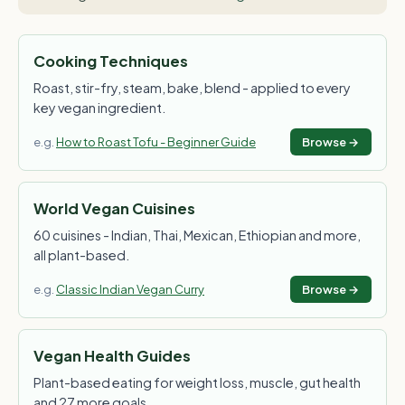
Cooking Techniques
Roast, stir-fry, steam, bake, blend - applied to every
key vegan ingredient.
e.g.
How to Roast Tofu - Beginner Guide
Browse →
World Vegan Cuisines
60 cuisines - Indian, Thai, Mexican, Ethiopian and more,
all plant-based.
e.g.
Classic Indian Vegan Curry
Browse →
Vegan Health Guides
Plant-based eating for weight loss, muscle, gut health
and 27 more goals.