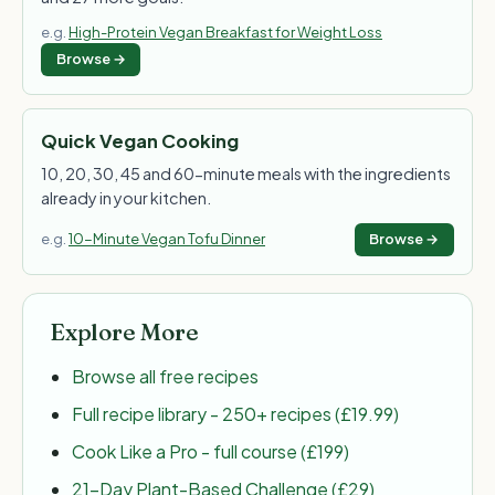
e.g.
High-Protein Vegan Breakfast for Weight Loss
Browse →
Quick Vegan Cooking
10, 20, 30, 45 and 60-minute meals with the ingredients
already in your kitchen.
e.g.
10-Minute Vegan Tofu Dinner
Browse →
Explore More
Browse all free recipes
Full recipe library - 250+ recipes (£19.99)
Cook Like a Pro - full course (£199)
21-Day Plant-Based Challenge (£29)