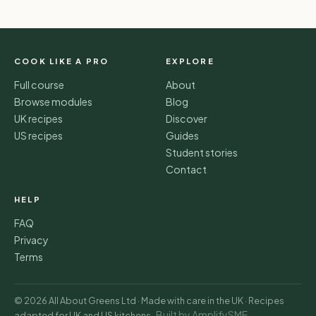
COOK LIKE A PRO
EXPLORE
Full course
About
Browse modules
Blog
UK recipes
Discover
US recipes
Guides
Student stories
Contact
HELP
FAQ
Privacy
Terms
© 2026 All About Greens Ltd · Made with care in the UK · Recipes
Built by AmplifySME
adapted for UK and US kitchens ·