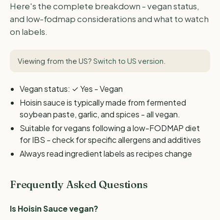
Here's the complete breakdown - vegan status,
and low-fodmap considerations and what to watch
on labels.
Viewing from the US?
Switch to US version
.
Vegan status: ✓ Yes - Vegan
Hoisin sauce is typically made from fermented
soybean paste, garlic, and spices - all vegan.
Suitable for vegans following a low-FODMAP diet
for IBS - check for specific allergens and additives
Always read ingredient labels as recipes change
Frequently Asked Questions
Is Hoisin Sauce vegan?