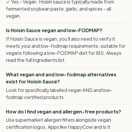
✓ Yes - Vegan. Hoisin sauce is typically made from
fermented soybean paste, garlic, and spices - all
vegan.
Is Hoisin Sauce vegan and low-FODMAP?
If Hoisin Sauce is vegan, you'll also need to verify it
meets your and low-fodmap requirements. suitable for
vegans following a low-FODMAP diet for IBS. Always
read the full ingredients list.
What vegan and and low-fodmap alternatives
exist for Hoisin Sauce?
Look for specifically labelled vegan AND and low-
fodmap certified products.
How do I find vegan and allergen-free products?
Use supermarket allergen filters alongside vegan
certification logos. Apps like HappyCow and Is It