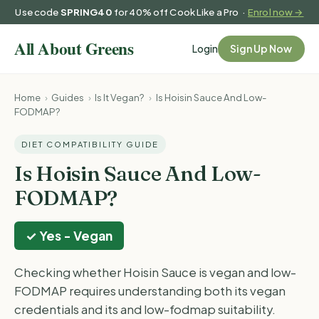
Use code
SPRING40
for 40% off Cook Like a Pro ·
Enrol now →
Login
Sign Up Now
Home
›
Guides
›
Is It Vegan?
›
Is Hoisin Sauce And Low-
FODMAP?
DIET COMPATIBILITY GUIDE
Is Hoisin Sauce And Low-
FODMAP?
✓ Yes - Vegan
Checking whether Hoisin Sauce is vegan and low-
FODMAP requires understanding both its vegan
credentials and its and low-fodmap suitability.