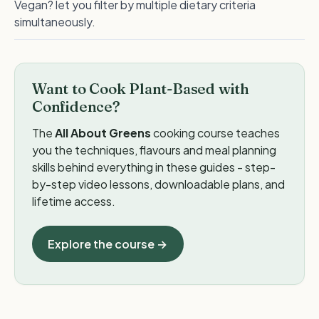
Vegan? let you filter by multiple dietary criteria
simultaneously.
Want to Cook Plant-Based with
Confidence?
The
All About Greens
cooking course teaches
you the techniques, flavours and meal planning
skills behind everything in these guides - step-
by-step video lessons, downloadable plans, and
lifetime access.
Explore the course →