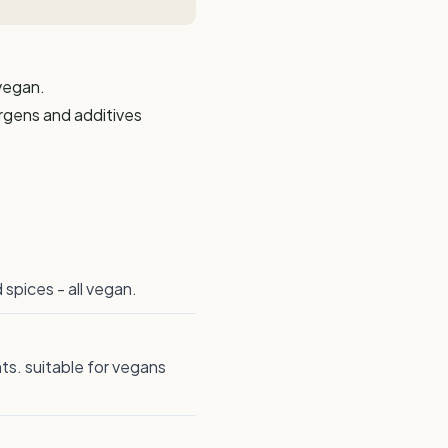
 vegan.
ergens and additives
spices - all vegan.
nts. suitable for vegans