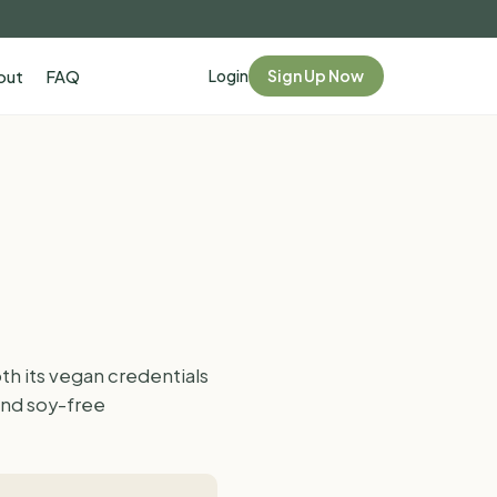
Login
Sign Up Now
out
FAQ
h its vegan credentials
and soy-free