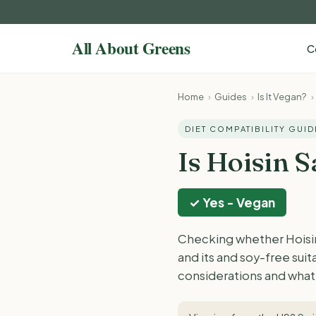
C
Home
›
Guides
›
Is It Vegan?
›
DIET COMPATIBILITY GUID
Is Hoisin 
✓ Yes - Vegan
Checking whether Hoisin
and its and soy-free sui
considerations and what 