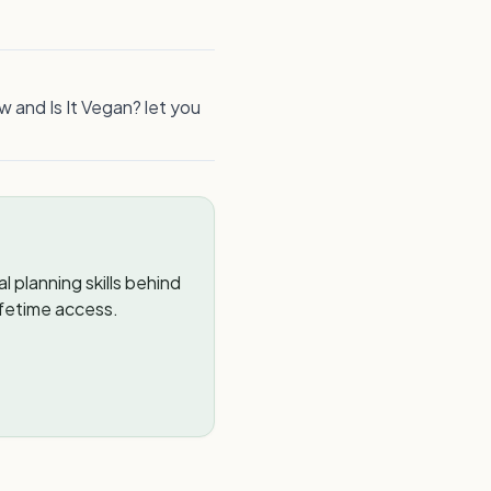
w and Is It Vegan? let you
 planning skills behind
ifetime access.