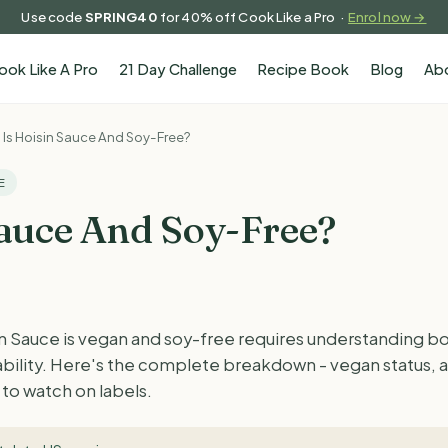
Use code
SPRING40
for 40% off Cook Like a Pro ·
Enrol now →
ook Like A Pro
21 Day Challenge
Recipe Book
Blog
Ab
Is Hoisin Sauce And Soy-Free?
E
Sauce And Soy-Free?
 Sauce is vegan and soy-free requires understanding bot
tability. Here's the complete breakdown - vegan status, 
to watch on labels.