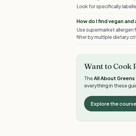
Look for specifically labe
How do I find vegan and
Use supermarket allergen f
filter by multiple dietary cr
Want to Cook 
The
All About Greens
everything in these gu
Explore the cours