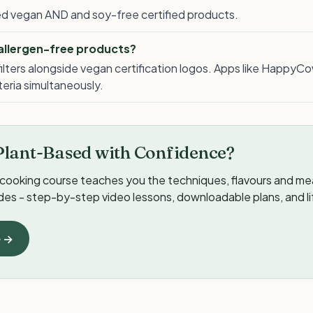
lled vegan AND and soy-free certified products.
 allergen-free products?
ilters alongside vegan certification logos. Apps like HappyCo
iteria simultaneously.
Plant-Based with Confidence?
cooking course teaches you the techniques, flavours and meal
ides - step-by-step video lessons, downloadable plans, and l
e →