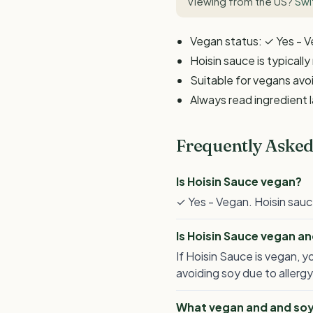
Viewing from the US?
Swi
Vegan status: ✓ Yes - 
Hoisin sauce is typicall
Suitable for vegans avoi
Always read ingredient 
Frequently Asked
Is Hoisin Sauce vegan?
✓ Yes - Vegan. Hoisin sauc
Is Hoisin Sauce vegan a
If Hoisin Sauce is vegan, y
avoiding soy due to allergy
What vegan and and soy-