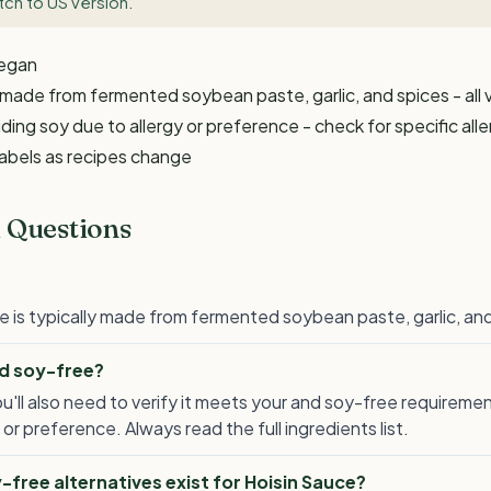
tch to US version
.
Vegan
y made from fermented soybean paste, garlic, and spices - all
ding soy due to allergy or preference - check for specific all
labels as recipes change
 Questions
e is typically made from fermented soybean paste, garlic, and 
nd soy-free?
ou'll also need to verify it meets your and soy-free requireme
 or preference. Always read the full ingredients list.
free alternatives exist for Hoisin Sauce?