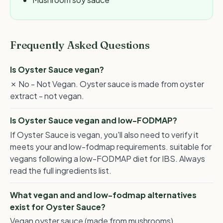
Frequently Asked Questions
Is Oyster Sauce vegan?
✗ No - Not Vegan. Oyster sauce is made from oyster
extract - not vegan.
Is Oyster Sauce vegan and low-FODMAP?
If Oyster Sauce is vegan, you'll also need to verify it
meets your and low-fodmap requirements. suitable for
vegans following a low-FODMAP diet for IBS. Always
read the full ingredients list.
What vegan and and low-fodmap alternatives
exist for Oyster Sauce?
Vegan oyster sauce (made from mushrooms),