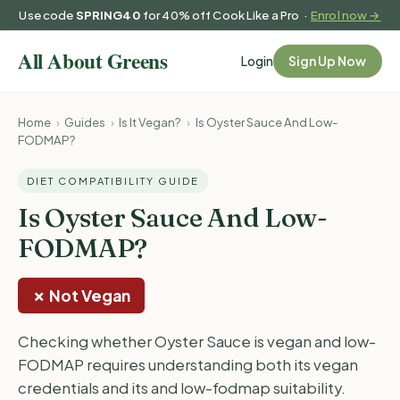
Use code
SPRING40
for 40% off Cook Like a Pro ·
Enrol now →
Login
Sign Up Now
Home
›
Guides
›
Is It Vegan?
›
Is Oyster Sauce And Low-
FODMAP?
DIET COMPATIBILITY GUIDE
Is Oyster Sauce And Low-
FODMAP?
✗ Not Vegan
Checking whether Oyster Sauce is vegan and low-
FODMAP requires understanding both its vegan
credentials and its and low-fodmap suitability.