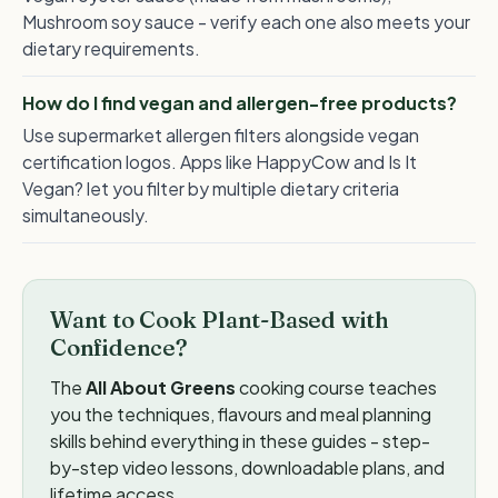
Mushroom soy sauce - verify each one also meets your
dietary requirements.
How do I find vegan and allergen-free products?
Use supermarket allergen filters alongside vegan
certification logos. Apps like HappyCow and Is It
Vegan? let you filter by multiple dietary criteria
simultaneously.
Want to Cook Plant-Based with
Confidence?
The
All About Greens
cooking course teaches
you the techniques, flavours and meal planning
skills behind everything in these guides - step-
by-step video lessons, downloadable plans, and
lifetime access.