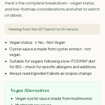
Here's the complete breakdown - vegan status,
and low-fodmap considerations and what to watch
on labels.
Viewing from the US?
Switch to US version
.
Vegan status: ✗ No - Not Vegan
Oyster sauce is made from oyster extract - not
vegan.
Suitable for vegans following a low-FODMAP diet
for IBS - check for specific allergens and additives
Always read ingredient labels as recipes change
Vegan Alternatives
Vegan oyster sauce (made from mushrooms)
Mushroom soy sauce