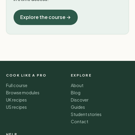
Explore the course →
COOK LIKE A PRO
EXPLORE
Full course
About
Browse modules
Blog
UK recipes
Discover
US recipes
Guides
Student stories
Contact
HELP