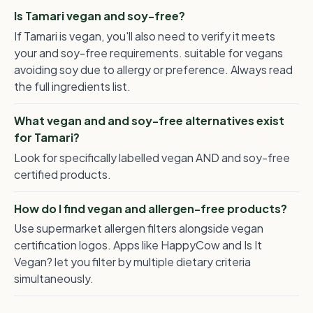
Is Tamari vegan and soy-free?
If Tamari is vegan, you'll also need to verify it meets
your and soy-free requirements. suitable for vegans
avoiding soy due to allergy or preference. Always read
the full ingredients list.
What vegan and and soy-free alternatives exist
for Tamari?
Look for specifically labelled vegan AND and soy-free
certified products.
How do I find vegan and allergen-free products?
Use supermarket allergen filters alongside vegan
certification logos. Apps like HappyCow and Is It
Vegan? let you filter by multiple dietary criteria
simultaneously.