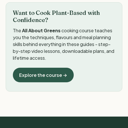
Want to Cook Plant-Based with
Confidence?
The
All About Greens
cooking course teaches
you the techniques, flavours and meal planning
skills behind everything in these guides - step-
by-step video lessons, downloadable plans, and
lifetime access.
Explore the course →