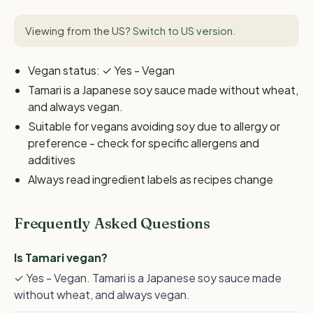
Viewing from the US?
Switch to US version
.
Vegan status: ✓ Yes - Vegan
Tamari is a Japanese soy sauce made without wheat,
and always vegan.
Suitable for vegans avoiding soy due to allergy or
preference - check for specific allergens and
additives
Always read ingredient labels as recipes change
Frequently Asked Questions
Is Tamari vegan?
✓ Yes - Vegan. Tamari is a Japanese soy sauce made
without wheat, and always vegan.