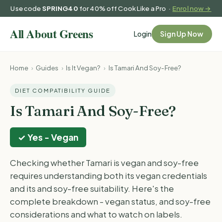
Use code
SPRING40
for 40% off Cook Like a Pro ·
Enrol now →
Login
Sign Up Now
Home
›
Guides
›
Is It Vegan?
›
Is Tamari And Soy-Free?
DIET COMPATIBILITY GUIDE
Is Tamari And Soy-Free?
✓ Yes - Vegan
Checking whether Tamari is vegan and soy-free
requires understanding both its vegan credentials
and its and soy-free suitability. Here's the
complete breakdown - vegan status, and soy-free
considerations and what to watch on labels.