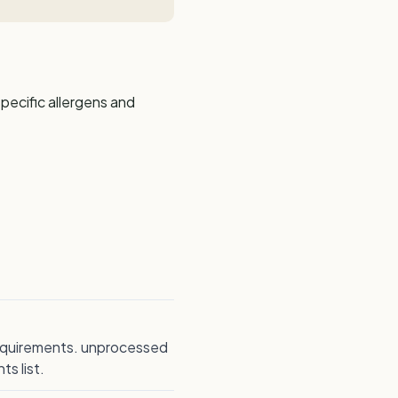
pecific allergens and
 requirements. unprocessed
s list.