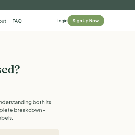
Login
Sign Up Now
out
FAQ
sed?
understanding both its
omplete breakdown -
abels.