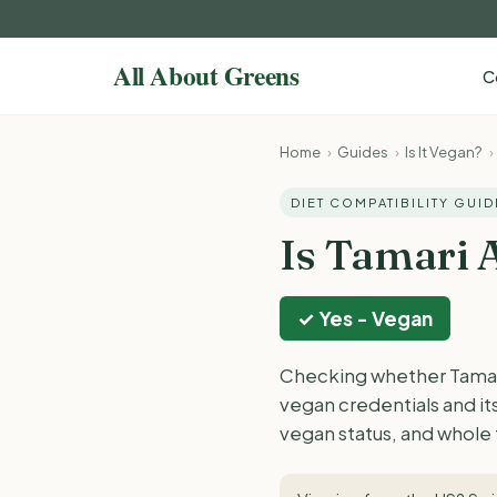
C
Home
›
Guides
›
Is It Vegan?
›
DIET COMPATIBILITY GUID
Is Tamari 
✓ Yes - Vegan
Checking whether Tamari 
vegan credentials and i
vegan status, and whole