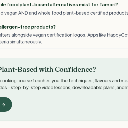
e food plant-based alternatives exist for Tamari?
lled vegan AND and whole food plant-based certified products
 allergen-free products?
ilters alongside vegan certification logos. Apps like HappyCo
iteria simultaneously.
Plant-Based with Confidence?
cooking course teaches you the techniques, flavours and meal
ides - step-by-step video lessons, downloadable plans, and l
e →