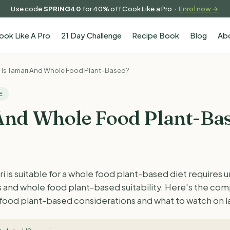
Use code
SPRING40
for 40% off Cook Like a Pro ·
Enrol now →
ook Like A Pro
21 Day Challenge
Recipe Book
Blog
Ab
Is Tamari And Whole Food Plant-Based?
E
And Whole Food Plant-Ba
is suitable for a whole food plant-based diet requires 
ts and whole food plant-based suitability. Here's the c
 food plant-based considerations and what to watch on l