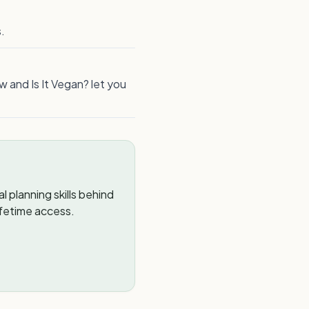
.
w and Is It Vegan? let you
 planning skills behind
ifetime access.