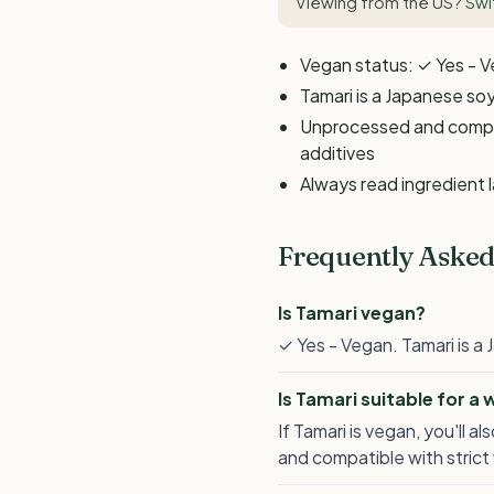
Viewing from the US?
Swi
Vegan status: ✓ Yes - 
Tamari is a Japanese s
Unprocessed and compati
additives
Always read ingredient 
Frequently Asked
Is Tamari vegan?
✓ Yes - Vegan. Tamari is 
Is Tamari suitable for a
If Tamari is vegan, you'll
and compatible with strict 