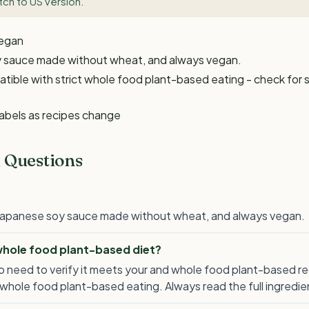
tch to US version
.
Vegan
oy sauce made without wheat, and always vegan.
ble with strict whole food plant-based eating - check for s
labels as recipes change
 Questions
a Japanese soy sauce made without wheat, and always vegan.
 whole food plant-based diet?
 also need to verify it meets your and whole food plant-based
whole food plant-based eating. Always read the full ingredient