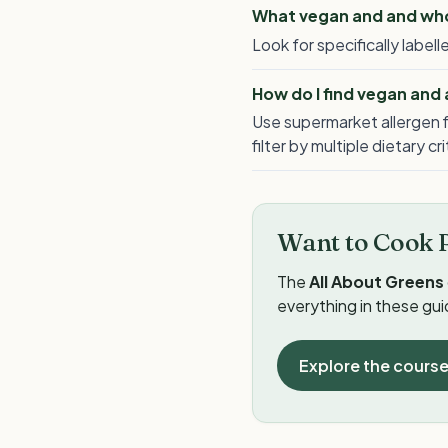
What vegan and and whol
Look for specifically labe
How do I find vegan and
Use supermarket allergen f
filter by multiple dietary cr
Want to Cook 
The
All About Greens
everything in these gu
Explore the cours