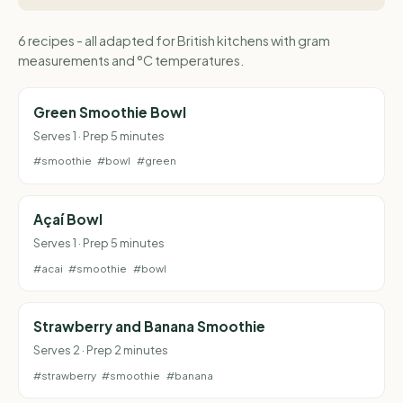
6 recipes - all adapted for British kitchens with gram
measurements and °C temperatures.
Green Smoothie Bowl
Serves 1 · Prep 5 minutes
#smoothie
#bowl
#green
Açaí Bowl
Serves 1 · Prep 5 minutes
#acai
#smoothie
#bowl
Strawberry and Banana Smoothie
Serves 2 · Prep 2 minutes
#strawberry
#smoothie
#banana