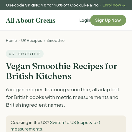
Use code
SPRING40
for 40% off Cook Like a Pro ·
Enrol now →
Login
Sign Up Now
Home
›
UK Recipes
›
Smoothie
UK · SMOOTHIE
Vegan Smoothie Recipes for
British Kitchens
6 vegan recipes featuring smoothie, all adapted
for British cooks with metric measurements and
British ingredient names.
Cooking in the US?
Switch to US (cups & oz)
measurements
.