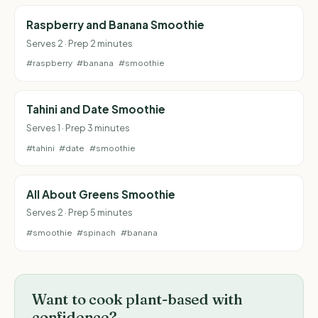
Raspberry and Banana Smoothie
Serves 2 · Prep 2 minutes
#raspberry
#banana
#smoothie
Tahini and Date Smoothie
Serves 1 · Prep 3 minutes
#tahini
#date
#smoothie
All About Greens Smoothie
Serves 2 · Prep 5 minutes
#smoothie
#spinach
#banana
Want to cook plant-based with
confidence?