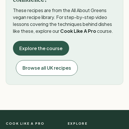
These recipes are from the All About Greens
vegan recipe library. For step-by-step video
lessons covering the techniques behind dishes
like these, explore our
Cook Like A Pro
course.
Explore the course
Browse all UK recipes
COOK LIKE A PRO
EXPLORE