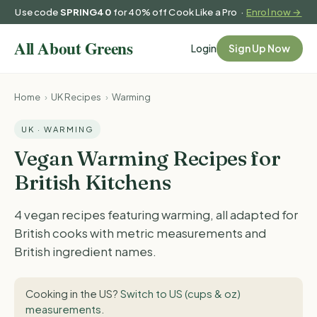
Use code
SPRING40
for 40% off Cook Like a Pro ·
Enrol now →
Login
Sign Up Now
Home
›
UK Recipes
›
Warming
UK · WARMING
Vegan Warming Recipes for
British Kitchens
4 vegan recipes featuring warming, all adapted for
British cooks with metric measurements and
British ingredient names.
Cooking in the US?
Switch to US (cups & oz)
measurements
.