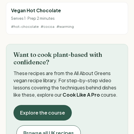
Vegan Hot Chocolate
Serves 1 · Prep 2 minutes
#hot-chocolate
#cocoa
#warming
Want to cook plant-based with
confidence?
These recipes are from the All About Greens
vegan recipe library. For step-by-step video
lessons covering the techniques behind dishes
like these, explore our
Cook Like A Pro
course.
Explore the course
Browse all UK recipes