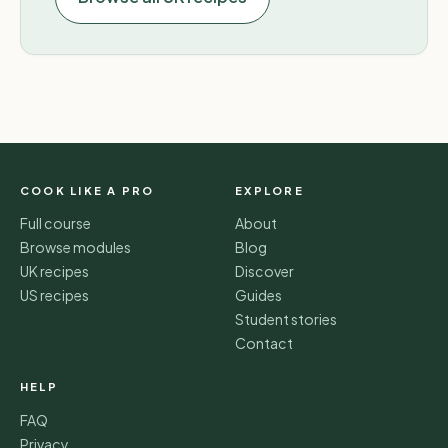
COOK LIKE A PRO
EXPLORE
Full course
About
Browse modules
Blog
UK recipes
Discover
US recipes
Guides
Student stories
Contact
HELP
FAQ
Privacy