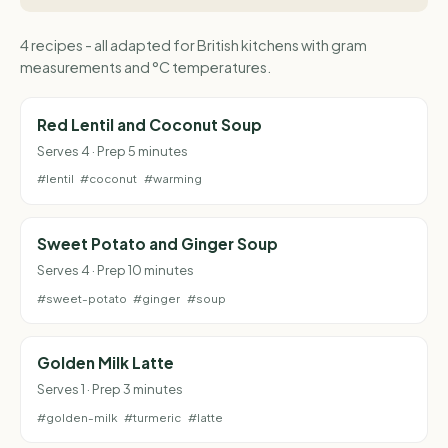
4 recipes - all adapted for British kitchens with gram
measurements and °C temperatures.
Red Lentil and Coconut Soup
Serves 4 · Prep 5 minutes
#lentil
#coconut
#warming
Sweet Potato and Ginger Soup
Serves 4 · Prep 10 minutes
#sweet-potato
#ginger
#soup
Golden Milk Latte
Serves 1 · Prep 3 minutes
#golden-milk
#turmeric
#latte