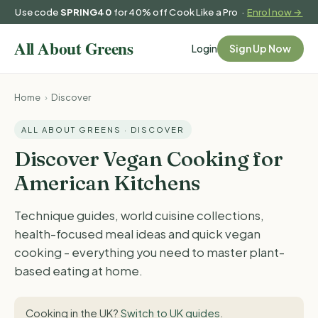
Use code
SPRING40
for 40% off Cook Like a Pro ·
Enrol now →
Login
Sign Up Now
Home
›
Discover
ALL ABOUT GREENS · DISCOVER
Discover Vegan Cooking for
American Kitchens
Technique guides, world cuisine collections,
health-focused meal ideas and quick vegan
cooking - everything you need to master plant-
based eating at home.
Cooking in the UK?
Switch to UK guides
.