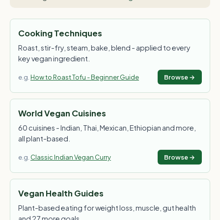
Cooking Techniques
Roast, stir-fry, steam, bake, blend - applied to every
key vegan ingredient.
e.g.
How to Roast Tofu - Beginner Guide
Browse →
World Vegan Cuisines
60 cuisines - Indian, Thai, Mexican, Ethiopian and more,
all plant-based.
e.g.
Classic Indian Vegan Curry
Browse →
Vegan Health Guides
Plant-based eating for weight loss, muscle, gut health
and 27 more goals.