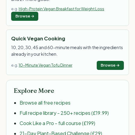
e.g.
High-Protein Vegan Breakfast for Weight Loss
Browse →
Quick Vegan Cooking
10, 20, 30, 45 and 60-minute meals with the ingredients
already in your kitchen.
e.g.
10-Minute Vegan Tofu Dinner
Browse →
Explore More
Browse all free recipes
Full recipe library - 250+ recipes (£19.99)
Cook Like a Pro - full course (£199)
21-Day Plant-Based Challenge (£29)