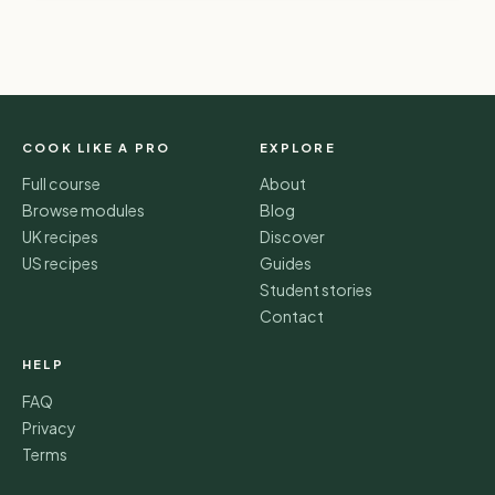
COOK LIKE A PRO
EXPLORE
Full course
About
Browse modules
Blog
UK recipes
Discover
US recipes
Guides
Student stories
Contact
HELP
FAQ
Privacy
Terms