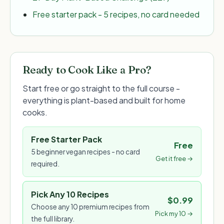
Free starter pack - 5 recipes, no card needed
Ready to Cook Like a Pro?
Start free or go straight to the full course -
everything is plant-based and built for home
cooks.
Free Starter Pack
Free
5 beginner vegan recipes - no card
Get it free →
required.
Pick Any 10 Recipes
$0.99
Choose any 10 premium recipes from
Pick my 10 →
the full library.