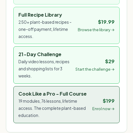
Full Recipe Library
$19.99
250+ plant-based recipes -
one-off payment, lifetime
Browse the library →
access.
21-Day Challenge
$29
Daily video lessons, recipes
and shopping lists for 3
Start the challenge →
weeks.
Cook Like a Pro - Full Course
$199
19 modules, 76 lessons, lifetime
access. The complete plant-based
Enrol now →
education.