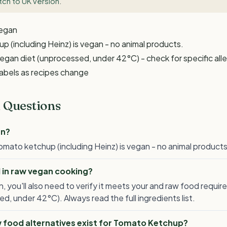
tch to UK version
.
Vegan
 (including Heinz) is vegan - no animal products.
egan diet (unprocessed, under 42°C) - check for specific all
labels as recipes change
 Questions
an?
mato ketchup (including Heinz) is vegan - no animal products
 in raw vegan cooking?
, you'll also need to verify it meets your and raw food requi
d, under 42°C). Always read the full ingredients list.
 food alternatives exist for Tomato Ketchup?