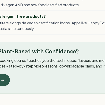
lled vegan AND and raw food certified products.
 allergen-free products?
ilters alongside vegan certification logos. Apps like HappyCo
iteria simultaneously.
Plant-Based with Confidence?
cooking course teaches you the techniques, flavours and meal
ides - step-by-step video lessons, downloadable plans, and l
e →