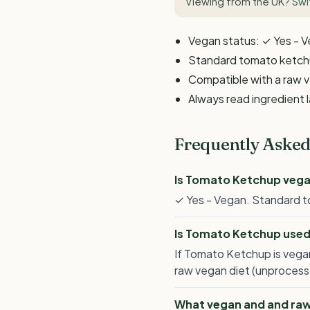
Viewing from the UK?
Swi
Vegan status: ✓ Yes - 
Standard tomato ketchup
Compatible with a raw v
Always read ingredient 
Frequently Asked
Is Tomato Ketchup veg
✓ Yes - Vegan. Standard to
Is Tomato Ketchup used
If Tomato Ketchup is vegan
raw vegan diet (unprocesse
What vegan and and raw