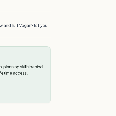
w and Is It Vegan? let you
 planning skills behind
ifetime access.