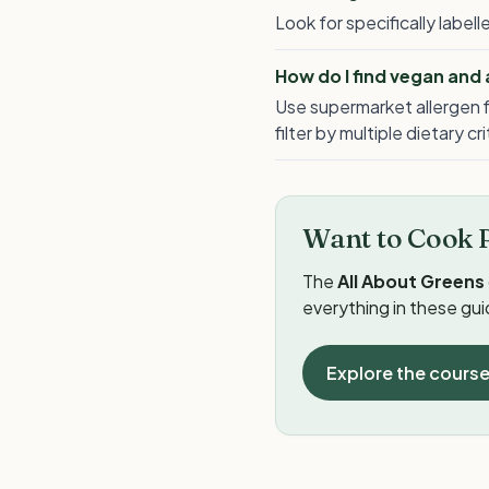
Look for specifically labe
How do I find vegan and
Use supermarket allergen f
filter by multiple dietary cr
Want to Cook 
The
All About Greens
everything in these gu
Explore the cours