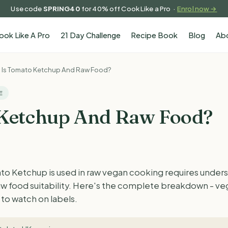
Use code
SPRING40
for 40% off Cook Like a Pro ·
Enrol now →
ook Like A Pro
21 Day Challenge
Recipe Book
Blog
Ab
Is Tomato Ketchup And Raw Food?
E
 Ketchup And Raw Food?
 Ketchup is used in raw vegan cooking requires unders
raw food suitability. Here's the complete breakdown - ve
to watch on labels.