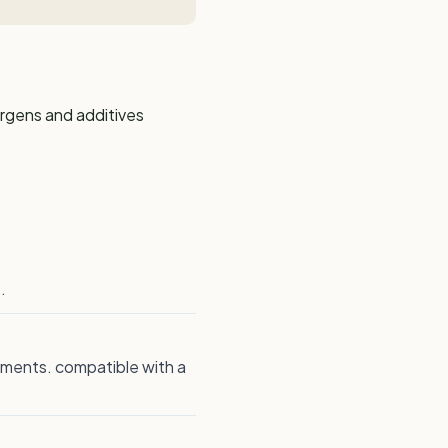
ergens and additives
.
rements. compatible with a