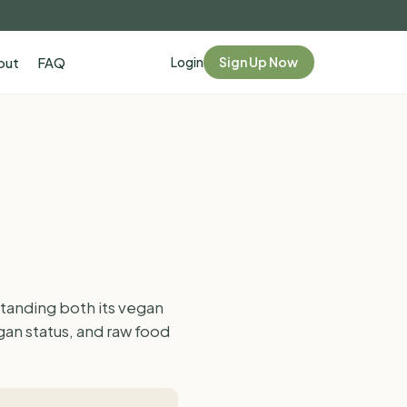
Login
Sign Up Now
out
FAQ
tanding both its vegan
gan status, and raw food