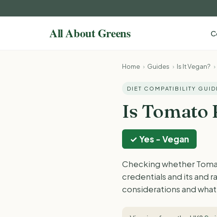
C
Home
›
Guides
›
Is It Vegan?
›
DIET COMPATIBILITY GUID
Is Tomato
✓ Yes - Vegan
Checking whether Tomato
credentials and its and 
considerations and what 