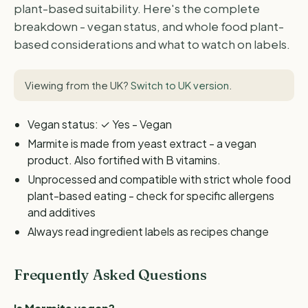
plant-based suitability. Here's the complete
breakdown - vegan status, and whole food plant-
based considerations and what to watch on labels.
Viewing from the UK?
Switch to UK version
.
Vegan status: ✓ Yes - Vegan
Marmite is made from yeast extract - a vegan
product. Also fortified with B vitamins.
Unprocessed and compatible with strict whole food
plant-based eating - check for specific allergens
and additives
Always read ingredient labels as recipes change
Frequently Asked Questions