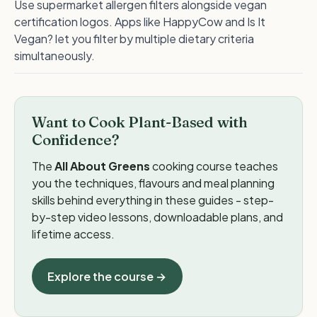
Use supermarket allergen filters alongside vegan
certification logos. Apps like HappyCow and Is It
Vegan? let you filter by multiple dietary criteria
simultaneously.
Want to Cook Plant-Based with
Confidence?
The
All About Greens
cooking course teaches
you the techniques, flavours and meal planning
skills behind everything in these guides - step-
by-step video lessons, downloadable plans, and
lifetime access.
Explore the course →