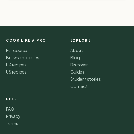
COOK LIKE A PRO
EXPLORE
Full course
About
Browse modules
Blog
UK recipes
Discover
US recipes
Guides
Student stories
Contact
HELP
FAQ
Privacy
Terms