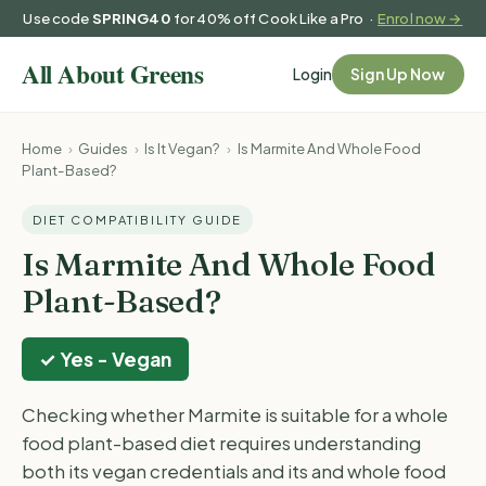
Use code
SPRING40
for 40% off Cook Like a Pro ·
Enrol now →
Login
Sign Up Now
Home
›
Guides
›
Is It Vegan?
›
Is Marmite And Whole Food
Plant-Based?
DIET COMPATIBILITY GUIDE
Is Marmite And Whole Food
Plant-Based?
✓ Yes - Vegan
Checking whether Marmite is suitable for a whole
food plant-based diet requires understanding
both its vegan credentials and its and whole food