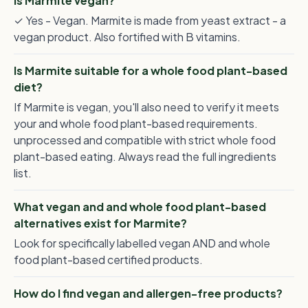
Is Marmite vegan?
✓ Yes - Vegan. Marmite is made from yeast extract - a
vegan product. Also fortified with B vitamins.
Is Marmite suitable for a whole food plant-based
diet?
If Marmite is vegan, you'll also need to verify it meets
your and whole food plant-based requirements.
unprocessed and compatible with strict whole food
plant-based eating. Always read the full ingredients
list.
What vegan and and whole food plant-based
alternatives exist for Marmite?
Look for specifically labelled vegan AND and whole
food plant-based certified products.
How do I find vegan and allergen-free products?