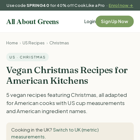
Use code
SPRING40
for 40% off Cook Like a Pro ·
Enrol now →
Login
Sign Up Now
Home
›
US Recipes
›
Christmas
US · CHRISTMAS
Vegan Christmas Recipes for
American Kitchens
5 vegan recipes featuring Christmas, all adapted
for American cooks with US cup measurements
and American ingredient names.
Cooking in the UK?
Switch to UK (metric)
measurements
.