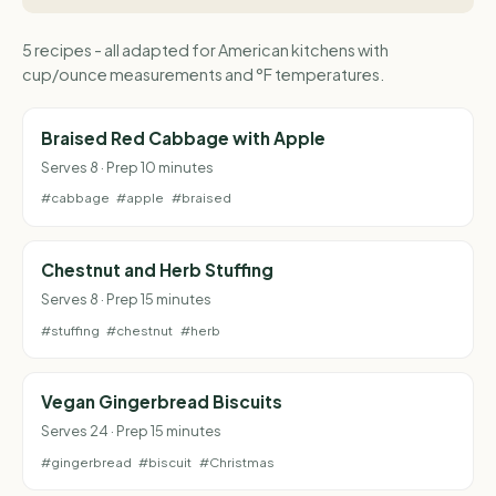
5 recipes - all adapted for American kitchens with
cup/ounce measurements and °F temperatures.
Braised Red Cabbage with Apple
Serves 8 · Prep 10 minutes
#cabbage
#apple
#braised
Chestnut and Herb Stuffing
Serves 8 · Prep 15 minutes
#stuffing
#chestnut
#herb
Vegan Gingerbread Biscuits
Serves 24 · Prep 15 minutes
#gingerbread
#biscuit
#Christmas