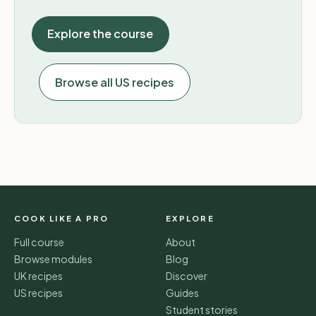
Explore the course
Browse all US recipes
COOK LIKE A PRO
EXPLORE
Full course
About
Browse modules
Blog
UK recipes
Discover
US recipes
Guides
Student stories