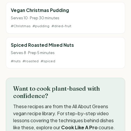
Vegan Christmas Pudding
Serves 10 · Prep 30 minutes
#Christmas
#pudding
#dried-fruit
Spiced Roasted Mixed Nuts
Serves 8 · Prep 5 minutes
#nuts
#roasted
#spiced
Want to cook plant-based with
confidence?
These recipes are from the All About Greens
vegan recipe library. For step-by-step video
lessons covering the techniques behind dishes
like these, explore our
Cook Like A Pro
course.