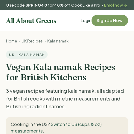
Use code
SPRING40
for 40% off Cook Like a Pro ·
Enrol now →
Login
Sign Up Now
Home
›
UK Recipes
›
Kala namak
UK · KALA NAMAK
Vegan Kala namak Recipes
for British Kitchens
3 vegan recipes featuring kala namak, all adapted
for British cooks with metric measurements and
British ingredient names.
Cooking in the US?
Switch to US (cups & oz)
measurements
.