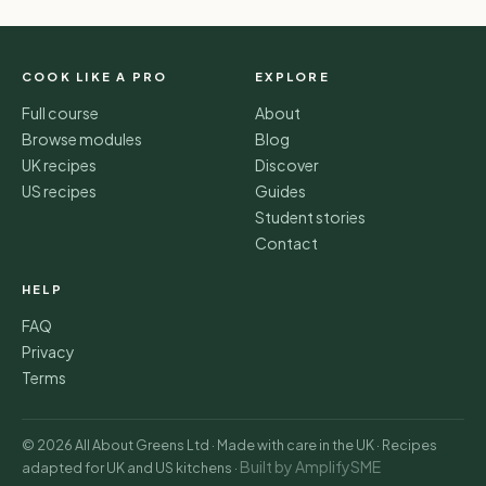
COOK LIKE A PRO
EXPLORE
Full course
About
Browse modules
Blog
UK recipes
Discover
US recipes
Guides
Student stories
Contact
HELP
FAQ
Privacy
Terms
© 2026 All About Greens Ltd · Made with care in the UK · Recipes
Built by AmplifySME
adapted for UK and US kitchens ·