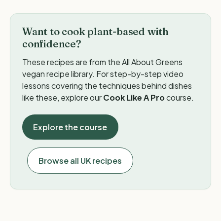
Want to cook plant-based with
confidence?
These recipes are from the All About Greens
vegan recipe library. For step-by-step video
lessons covering the techniques behind dishes
like these, explore our
Cook Like A Pro
course.
Explore the course
Browse all UK recipes