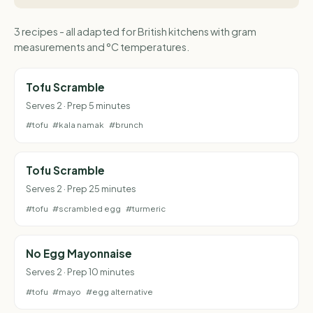
3 recipes - all adapted for British kitchens with gram
measurements and °C temperatures.
Tofu Scramble
Serves 2 · Prep 5 minutes
#tofu
#kala namak
#brunch
Tofu Scramble
Serves 2 · Prep 25 minutes
#tofu
#scrambled egg
#turmeric
No Egg Mayonnaise
Serves 2 · Prep 10 minutes
#tofu
#mayo
#egg alternative