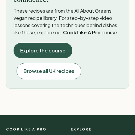
These recipes are from the All About Greens
vegan recipe library. For step-by-step video
lessons covering the techniques behind dishes
like these, explore our
Cook Like A Pro
course.
Explore the course
Browse all UK recipes
COOK LIKE A PRO
EXPLORE