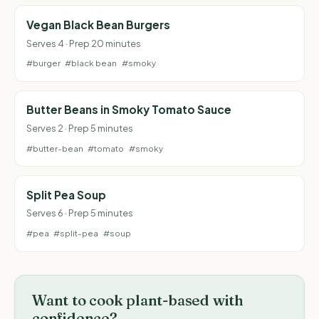
Vegan Black Bean Burgers
Serves 4 · Prep 20 minutes
#burger
#black bean
#smoky
Butter Beans in Smoky Tomato Sauce
Serves 2 · Prep 5 minutes
#butter-bean
#tomato
#smoky
Split Pea Soup
Serves 6 · Prep 5 minutes
#pea
#split-pea
#soup
Want to cook plant-based with
confidence?