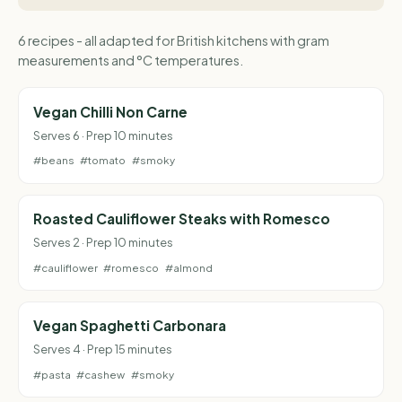
6 recipes - all adapted for British kitchens with gram
measurements and °C temperatures.
Vegan Chilli Non Carne
Serves 6 · Prep 10 minutes
#beans
#tomato
#smoky
Roasted Cauliflower Steaks with Romesco
Serves 2 · Prep 10 minutes
#cauliflower
#romesco
#almond
Vegan Spaghetti Carbonara
Serves 4 · Prep 15 minutes
#pasta
#cashew
#smoky