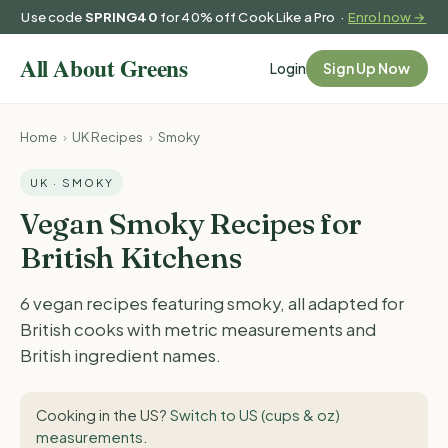
Use code
SPRING40
for 40% off Cook Like a Pro ·
Enrol now →
Login
Sign Up Now
Home
›
UK Recipes
›
Smoky
UK · SMOKY
Vegan Smoky Recipes for
British Kitchens
6 vegan recipes featuring smoky, all adapted for
British cooks with metric measurements and
British ingredient names.
Cooking in the US?
Switch to US (cups & oz)
measurements
.