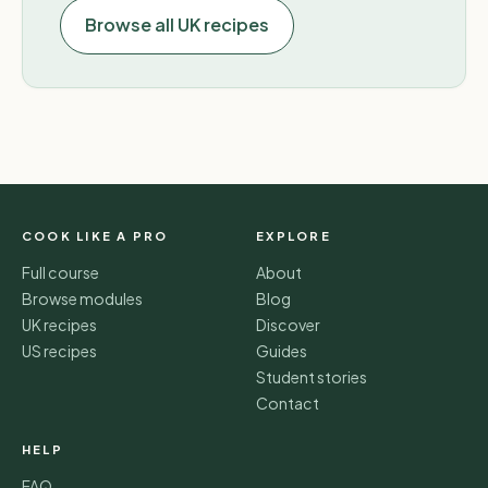
Browse all UK recipes
COOK LIKE A PRO
EXPLORE
Full course
About
Browse modules
Blog
UK recipes
Discover
US recipes
Guides
Student stories
Contact
HELP
FAQ