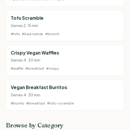
Tofu Scramble
Serves 2 · 15 min
#tofu
#kala namak
#brunch
Crispy Vegan Waffles
Serves 4 · 30 min
#waffle
#breakfast
#crispy
Vegan Breakfast Burritos
Serves 4 · 30 min
#burrito
#breakfast
#tofu-scramble
Browse by Category