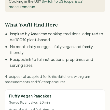
Cooking in the US?
Switch to US (cups & oz)
measurements
.
What You'll Find Here
Inspired by American cooking traditions, adapted to
be 100% plant-based
No meat, dairy or eggs - fully vegan and family-
friendly
Recipes link to full instructions, prep times and
serving sizes
4 recipes - all adapted for British kitchens with gram
measurements and °C temperatures.
Fluffy Vegan Pancakes
Serves 8 pancakes · 20 min
#pancake
#breakfast
#maple