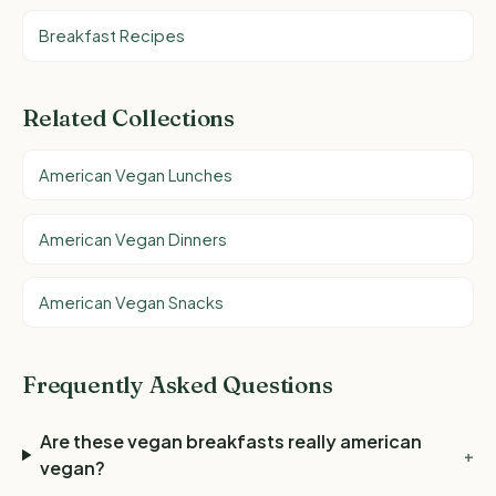
Breakfast Recipes
Related Collections
American Vegan Lunches
American Vegan Dinners
American Vegan Snacks
Frequently Asked Questions
Are these vegan breakfasts really american
+
vegan?