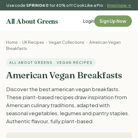
Use code
SPRING40
for 40% off Cook Like a Pro ·
Enrol now →
Login
Sign Up Now
Home
›
UK Recipes
›
Vegan Collections
›
American Vegan
Breakfasts
ALL ABOUT GREENS · VEGAN RECIPES
American Vegan Breakfasts
Discover the best american vegan breakfasts.
These plant-based recipes draw inspiration from
American culinary traditions, adapted with
seasonal vegetables, legumes and pantry staples.
Authentic flavour, fully plant-based.