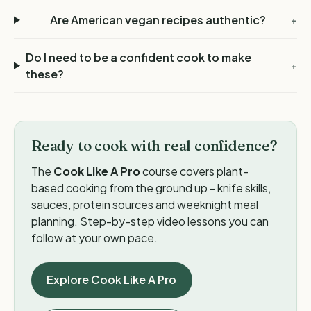
Are American vegan recipes authentic?
+
Do I need to be a confident cook to make
+
these?
Ready to cook with real confidence?
The
Cook Like A Pro
course covers plant-
based cooking from the ground up - knife skills,
sauces, protein sources and weeknight meal
planning. Step-by-step video lessons you can
follow at your own pace.
Explore Cook Like A Pro