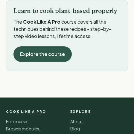
Learn to cook plant-based properly
The
Cook Like A Pro
course covers all the
techniques behind these recipes - step-by-
step video lessons, lifetime access.
Explore the course
COOK LIKE A PRO
EXPLORE
Full course
About
Browse modules
Blog