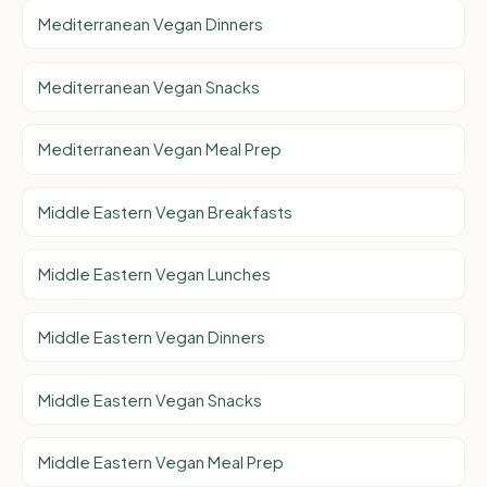
Mediterranean Vegan Dinners
Mediterranean Vegan Snacks
Mediterranean Vegan Meal Prep
Middle Eastern Vegan Breakfasts
Middle Eastern Vegan Lunches
Middle Eastern Vegan Dinners
Middle Eastern Vegan Snacks
Middle Eastern Vegan Meal Prep