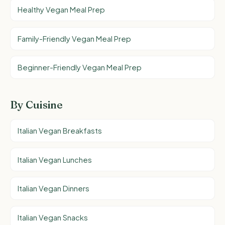
Healthy Vegan Meal Prep
Family-Friendly Vegan Meal Prep
Beginner-Friendly Vegan Meal Prep
By Cuisine
Italian Vegan Breakfasts
Italian Vegan Lunches
Italian Vegan Dinners
Italian Vegan Snacks