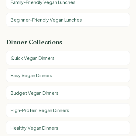
Family-Friendly Vegan Lunches
Beginner-Friendly Vegan Lunches
Dinner Collections
Quick Vegan Dinners
Easy Vegan Dinners
Budget Vegan Dinners
High-Protein Vegan Dinners
Healthy Vegan Dinners