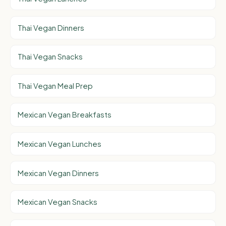
Thai Vegan Dinners
Thai Vegan Snacks
Thai Vegan Meal Prep
Mexican Vegan Breakfasts
Mexican Vegan Lunches
Mexican Vegan Dinners
Mexican Vegan Snacks