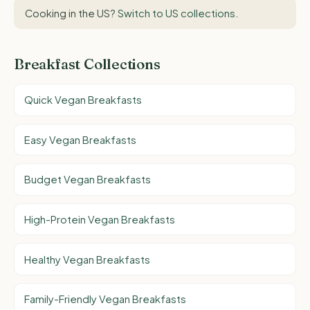
Cooking in the US?
Switch to US collections
.
Breakfast Collections
Quick Vegan Breakfasts
Easy Vegan Breakfasts
Budget Vegan Breakfasts
High-Protein Vegan Breakfasts
Healthy Vegan Breakfasts
Family-Friendly Vegan Breakfasts