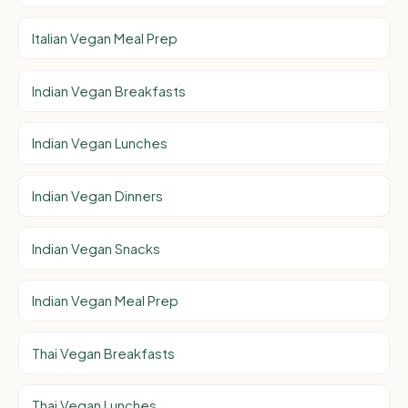
Italian Vegan Meal Prep
Indian Vegan Breakfasts
Indian Vegan Lunches
Indian Vegan Dinners
Indian Vegan Snacks
Indian Vegan Meal Prep
Thai Vegan Breakfasts
Thai Vegan Lunches