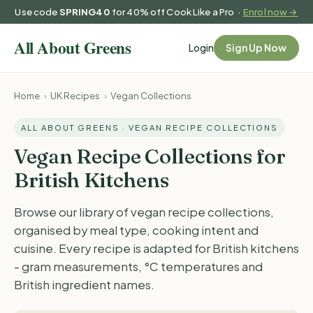
Use code
SPRING40
for 40% off Cook Like a Pro ·
Enrol now →
Login
Sign Up Now
Home
›
UK Recipes
›
Vegan Collections
ALL ABOUT GREENS · VEGAN RECIPE COLLECTIONS
Vegan Recipe Collections for
British Kitchens
Browse our library of vegan recipe collections,
organised by meal type, cooking intent and
cuisine. Every recipe is adapted for British kitchens
- gram measurements, °C temperatures and
British ingredient names.