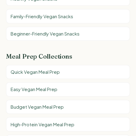
Family-Friendly Vegan Snacks
Beginner-Friendly Vegan Snacks
Meal Prep Collections
Quick Vegan Meal Prep
Easy Vegan Meal Prep
Budget Vegan Meal Prep
High-Protein Vegan Meal Prep