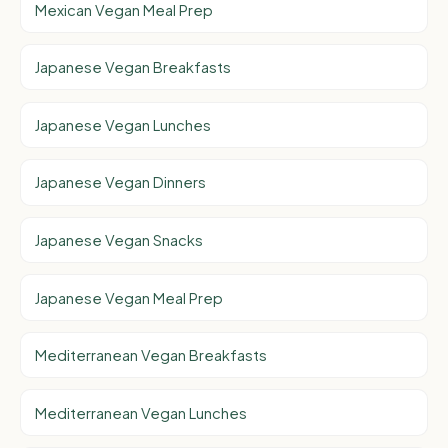
Mexican Vegan Meal Prep
Japanese Vegan Breakfasts
Japanese Vegan Lunches
Japanese Vegan Dinners
Japanese Vegan Snacks
Japanese Vegan Meal Prep
Mediterranean Vegan Breakfasts
Mediterranean Vegan Lunches