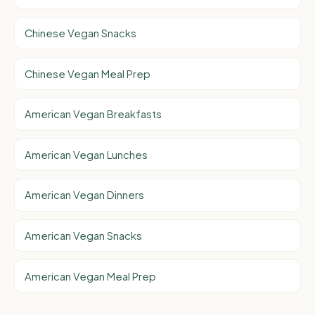
Chinese Vegan Snacks
Chinese Vegan Meal Prep
American Vegan Breakfasts
American Vegan Lunches
American Vegan Dinners
American Vegan Snacks
American Vegan Meal Prep