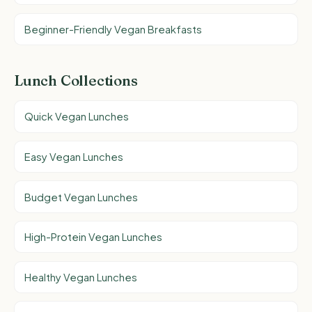
Beginner-Friendly Vegan Breakfasts
Lunch Collections
Quick Vegan Lunches
Easy Vegan Lunches
Budget Vegan Lunches
High-Protein Vegan Lunches
Healthy Vegan Lunches