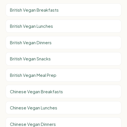
British Vegan Breakfasts
British Vegan Lunches
British Vegan Dinners
British Vegan Snacks
British Vegan Meal Prep
Chinese Vegan Breakfasts
Chinese Vegan Lunches
Chinese Vegan Dinners