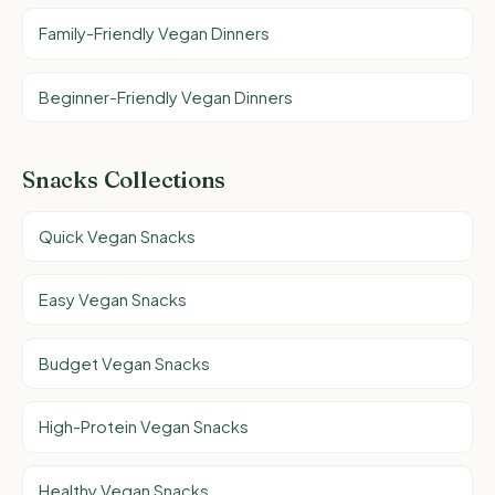
Family-Friendly Vegan Dinners
Beginner-Friendly Vegan Dinners
Snacks Collections
Quick Vegan Snacks
Easy Vegan Snacks
Budget Vegan Snacks
High-Protein Vegan Snacks
Healthy Vegan Snacks