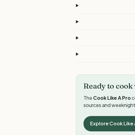
Ready to cook 
The
Cook Like A Pro
c
sources and weeknight 
Explore Cook Like 