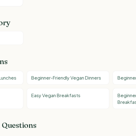
ory
ons
 Lunches
Beginner-Friendly Vegan Dinners
Beginner
Easy Vegan Breakfasts
Beginner
Breakfas
 Questions