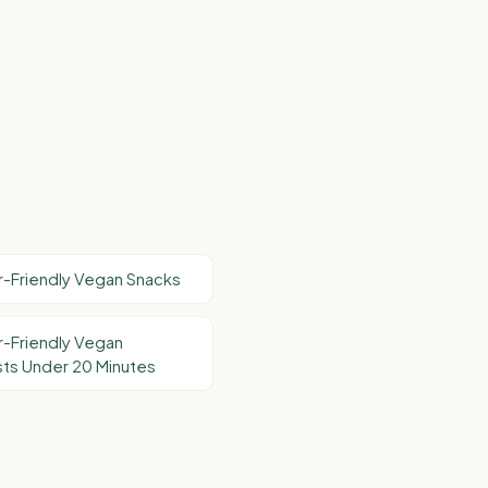
-Friendly Vegan Snacks
-Friendly Vegan
ts Under 20 Minutes