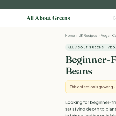
C
Home
›
UK Recipes
›
Vegan Co
ALL ABOUT GREENS · VE
Beginner-F
Beans
This collection is growing 
Looking for beginner-fr
satisfying depth to plant
in this collection puts 