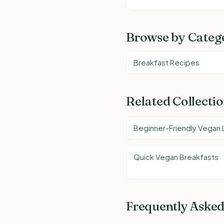
Browse by Categ
Breakfast Recipes
Related Collecti
Beginner-Friendly Vegan
Quick Vegan Breakfasts
Frequently Asked