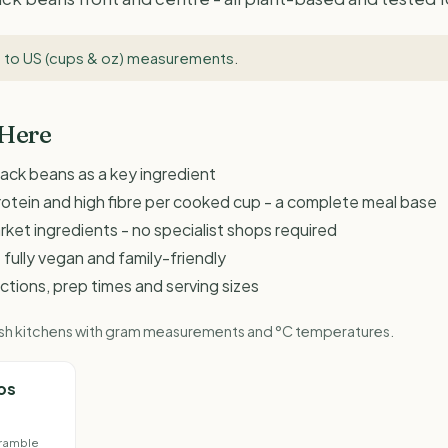
 to US (cups & oz) measurements
.
 Here
lack beans as a key ingredient
rotein and high fibre per cooked cup - a complete meal base
et ingredients - no specialist shops required
 fully vegan and family-friendly
ructions, prep times and serving sizes
ritish kitchens with gram measurements and °C temperatures.
os
ramble