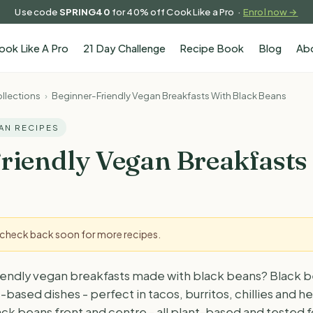
Use code
SPRING40
for 40% off Cook Like a Pro ·
Enrol now →
ook Like A Pro
21 Day Challenge
Recipe Book
Blog
Ab
llections
›
Beginner-Friendly Vegan Breakfasts With Black Beans
GAN RECIPES
riendly Vegan Breakfasts
- check back soon for more recipes.
iendly vegan breakfasts made with black beans? Black b
-based dishes - perfect in tacos, burritos, chillies and h
black beans front and centre - all plant-based and tested