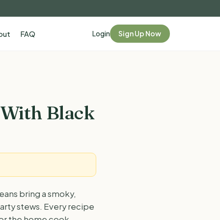
Login
Sign Up Now
out
FAQ
 With Black
eans bring a smoky,
earty stews. Every recipe
 for the home cook.