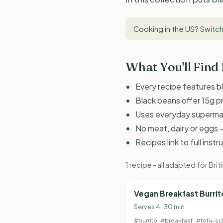
Cooking in the US?
Switch
What You'll Find
Every recipe features b
Black beans offer 15g p
Uses everyday supermark
No meat, dairy or eggs -
Recipes link to full inst
1 recipe - all adapted for B
Vegan Breakfast Burrit
Serves 4 · 30 min
#burrito
#breakfast
#tofu-sc