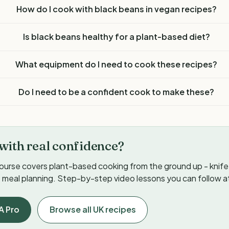
How do I cook with black beans in vegan recipes?
Is black beans healthy for a plant-based diet?
What equipment do I need to cook these recipes?
Do I need to be a confident cook to make these?
with real confidence?
ourse covers plant-based cooking from the ground up - knife s
meal planning. Step-by-step video lessons you can follow a
A Pro
Browse all UK recipes