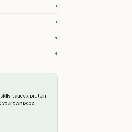
+
+
+
+
kills, sauces, protein
t your own pace.