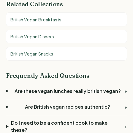
Related Collections
British Vegan Breakfasts
British Vegan Dinners
British Vegan Snacks
Frequently Asked Questions
Are these vegan lunches really british vegan?
+
Are British vegan recipes authentic?
+
Do I need to be a confident cook to make
+
these?