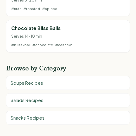
#nuts
#roasted
#spiced
Chocolate Bliss Balls
Serves 14 · 10 min
#bliss-ball
#chocolate
#cashew
Browse by Category
Soups Recipes
Salads Recipes
Snacks Recipes