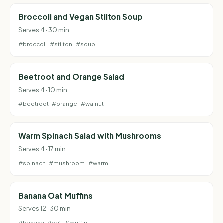
Broccoli and Vegan Stilton Soup
Serves 4 · 30 min
#broccoli
#stilton
#soup
Beetroot and Orange Salad
Serves 4 · 10 min
#beetroot
#orange
#walnut
Warm Spinach Salad with Mushrooms
Serves 4 · 17 min
#spinach
#mushroom
#warm
Banana Oat Muffins
Serves 12 · 30 min
#banana
#oat
#muffin