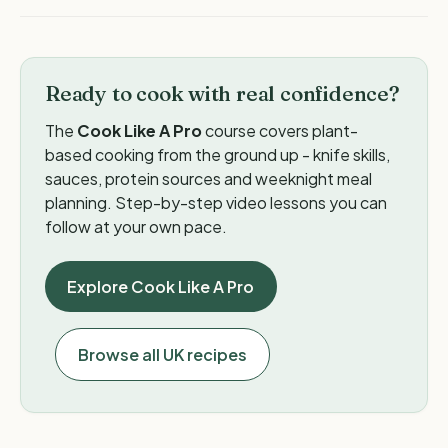
Ready to cook with real confidence?
The
Cook Like A Pro
course covers plant-
based cooking from the ground up - knife skills,
sauces, protein sources and weeknight meal
planning. Step-by-step video lessons you can
follow at your own pace.
Explore Cook Like A Pro
Browse all UK recipes