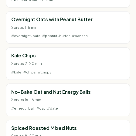
Overnight Oats with Peanut Butter
Serves 1 · 5 min
#overnight-oats
#peanut-butter
#banana
Kale Chips
Serves 2 · 20 min
#kale
#chips
#crispy
No-Bake Oat and Nut Energy Balls
Serves 16 · 15 min
#energy-ball
#oat
#date
Spiced Roasted Mixed Nuts
Serves 8 · 20 min