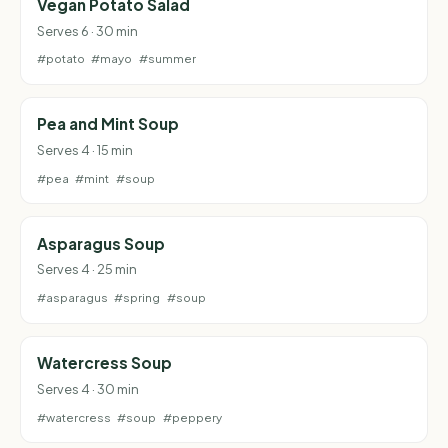
Vegan Potato Salad
Serves 6 · 30 min
#potato
#mayo
#summer
Pea and Mint Soup
Serves 4 · 15 min
#pea
#mint
#soup
Asparagus Soup
Serves 4 · 25 min
#asparagus
#spring
#soup
Watercress Soup
Serves 4 · 30 min
#watercress
#soup
#peppery