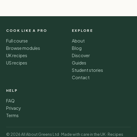
COOK LIKE A PRO
EXPLORE
Full course
About
Browse modules
Blog
UK recipes
Discover
US recipes
Guides
Student stories
Contact
HELP
FAQ
Privacy
Terms
© 2026 All About Greens Ltd · Made with care in the UK · Recipes