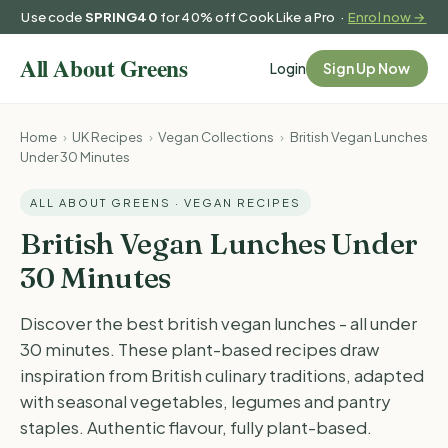
Use code
SPRING40
for 40% off Cook Like a Pro ·
Enrol now →
Login
Sign Up Now
Home
›
UK Recipes
›
Vegan Collections
›
British Vegan Lunches
Under 30 Minutes
ALL ABOUT GREENS · VEGAN RECIPES
British Vegan Lunches Under
30 Minutes
Discover the best british vegan lunches - all under
30 minutes. These plant-based recipes draw
inspiration from British culinary traditions, adapted
with seasonal vegetables, legumes and pantry
staples. Authentic flavour, fully plant-based.