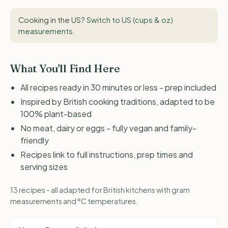
Cooking in the US?
Switch to US (cups & oz)
measurements
.
What You'll Find Here
All recipes ready in 30 minutes or less - prep included
Inspired by British cooking traditions, adapted to be
100% plant-based
No meat, dairy or eggs - fully vegan and family-
friendly
Recipes link to full instructions, prep times and
serving sizes
13 recipes - all adapted for British kitchens with gram
measurements and °C temperatures.