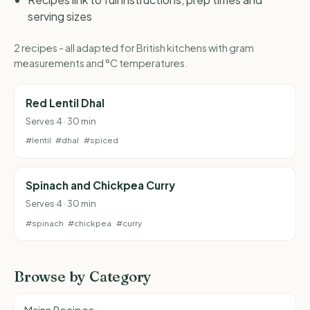
serving sizes
2 recipes - all adapted for British kitchens with gram
measurements and °C temperatures.
Red Lentil Dhal
Serves 4 · 30 min
#lentil
#dhal
#spiced
Spinach and Chickpea Curry
Serves 4 · 30 min
#spinach
#chickpea
#curry
Browse by Category
Mains Recipes