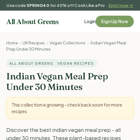
Use code
SPRING40
for 40% off Cook Like a Pro ·
Enrol now →
Login
Sign Up Now
Home
›
UK Recipes
›
Vegan Collections
›
Indian Vegan Meal
Prep Under 30 Minutes
ALL ABOUT GREENS · VEGAN RECIPES
Indian Vegan Meal Prep
Under 30 Minutes
This collection is growing - check back soon for more
recipes.
Discover the best indian vegan meal prep - all
under 30 minutes. These plant-based recipes