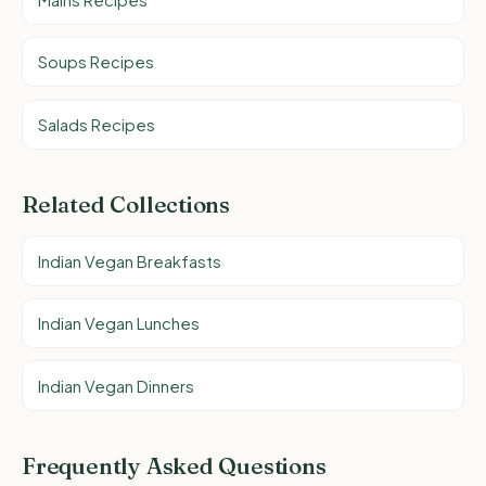
Soups Recipes
Salads Recipes
Related Collections
Indian Vegan Breakfasts
Indian Vegan Lunches
Indian Vegan Dinners
Frequently Asked Questions