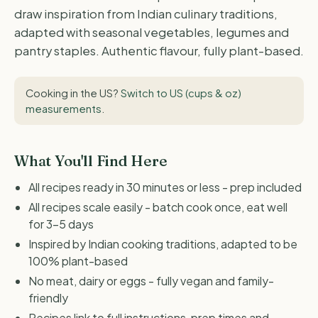
draw inspiration from Indian culinary traditions,
adapted with seasonal vegetables, legumes and
pantry staples. Authentic flavour, fully plant-based.
Cooking in the US?
Switch to US (cups & oz)
measurements
.
What You'll Find Here
All recipes ready in 30 minutes or less - prep included
All recipes scale easily - batch cook once, eat well
for 3-5 days
Inspired by Indian cooking traditions, adapted to be
100% plant-based
No meat, dairy or eggs - fully vegan and family-
friendly
Recipes link to full instructions, prep times and