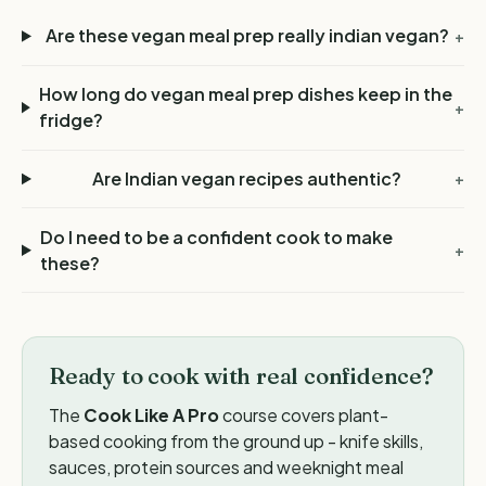
Are these vegan meal prep really indian vegan?
+
How long do vegan meal prep dishes keep in the
+
fridge?
Are Indian vegan recipes authentic?
+
Do I need to be a confident cook to make
+
these?
Ready to cook with real confidence?
The
Cook Like A Pro
course covers plant-
based cooking from the ground up - knife skills,
sauces, protein sources and weeknight meal