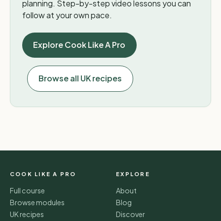
planning. Step-by-step video lessons you can
follow at your own pace.
Explore Cook Like A Pro
Browse all UK recipes
COOK LIKE A PRO
EXPLORE
Full course
About
Browse modules
Blog
UK recipes
Discover