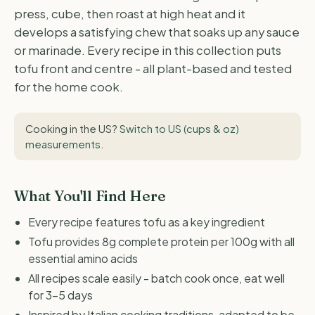
press, cube, then roast at high heat and it
develops a satisfying chew that soaks up any sauce
or marinade. Every recipe in this collection puts
tofu front and centre - all plant-based and tested
for the home cook.
Cooking in the US?
Switch to US (cups & oz)
measurements
.
What You'll Find Here
Every recipe features tofu as a key ingredient
Tofu provides 8g complete protein per 100g with all
essential amino acids
All recipes scale easily - batch cook once, eat well
for 3-5 days
Inspired by Italian cooking traditions, adapted to be