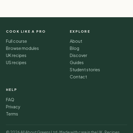
COOK LIKE A PRO
EXPLORE
Full course
About
Browse modules
Blog
UK recipes
Discover
US recipes
Guides
Student stories
Contact
HELP
FAQ
Privacy
Terms
© 2026 All About Greens Ltd · Made with care in the UK · Recipes