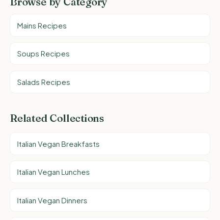
Browse by Category
Mains Recipes
Soups Recipes
Salads Recipes
Related Collections
Italian Vegan Breakfasts
Italian Vegan Lunches
Italian Vegan Dinners