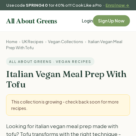
Use code
SPRING40
for 40% off Cook Like a Pro ·
Enrol now →
Login
Sign Up Now
Home
›
UK Recipes
›
Vegan Collections
›
Italian Vegan Meal
Prep With Tofu
ALL ABOUT GREENS · VEGAN RECIPES
Italian Vegan Meal Prep With
Tofu
This collection is growing - check back soon for more
recipes.
Looking for italian vegan meal prep made with
tofu? Tofu transforms with the right technique -