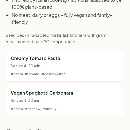
100% plant-based
No meat, dairy or eggs - fully vegan and family-
friendly
2 recipes - all adapted for British kitchens with gram
measurements and °C temperatures.
Creamy Tomato Pasta
Serves 4 · 20 min
#pasta
#tomato
#cashew-free
Vegan Spaghetti Carbonara
Serves 4 · 30 min
#pasta
#cashew
#smoky