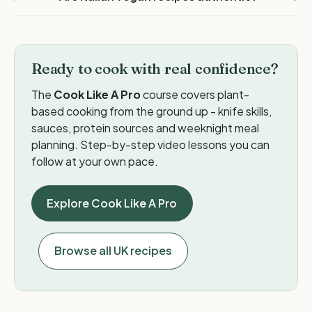
Ready to cook with real confidence?
The
Cook Like A Pro
course covers plant-
based cooking from the ground up - knife skills,
sauces, protein sources and weeknight meal
planning. Step-by-step video lessons you can
follow at your own pace.
Explore Cook Like A Pro
Browse all UK recipes