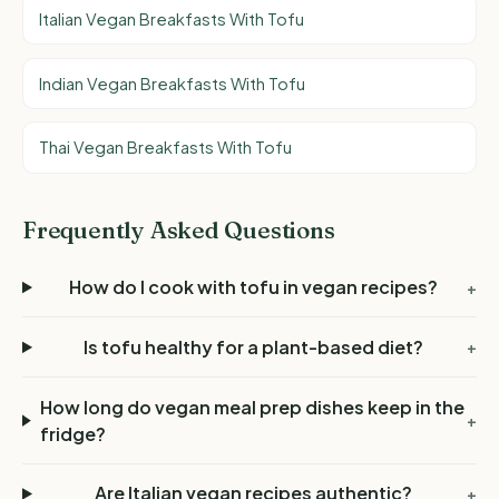
Italian Vegan Breakfasts With Tofu
Indian Vegan Breakfasts With Tofu
Thai Vegan Breakfasts With Tofu
Frequently Asked Questions
How do I cook with tofu in vegan recipes?
+
Is tofu healthy for a plant-based diet?
+
How long do vegan meal prep dishes keep in the
+
fridge?
Are Italian vegan recipes authentic?
+