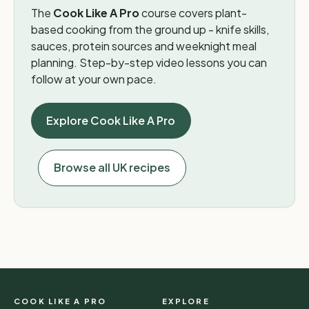
The
Cook Like A Pro
course covers plant-
based cooking from the ground up - knife skills,
sauces, protein sources and weeknight meal
planning. Step-by-step video lessons you can
follow at your own pace.
Explore Cook Like A Pro
Browse all UK recipes
COOK LIKE A PRO
EXPLORE