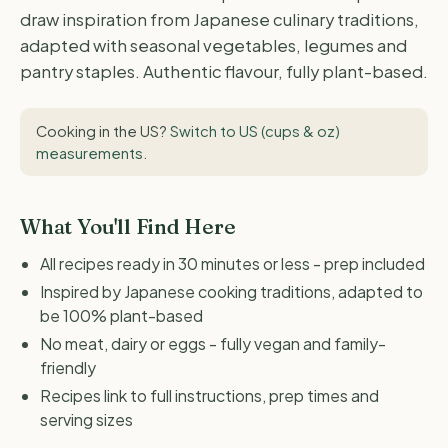
draw inspiration from Japanese culinary traditions,
adapted with seasonal vegetables, legumes and
pantry staples. Authentic flavour, fully plant-based.
Cooking in the US?
Switch to US (cups & oz)
measurements
.
What You'll Find Here
All recipes ready in 30 minutes or less - prep included
Inspired by Japanese cooking traditions, adapted to
be 100% plant-based
No meat, dairy or eggs - fully vegan and family-
friendly
Recipes link to full instructions, prep times and
serving sizes