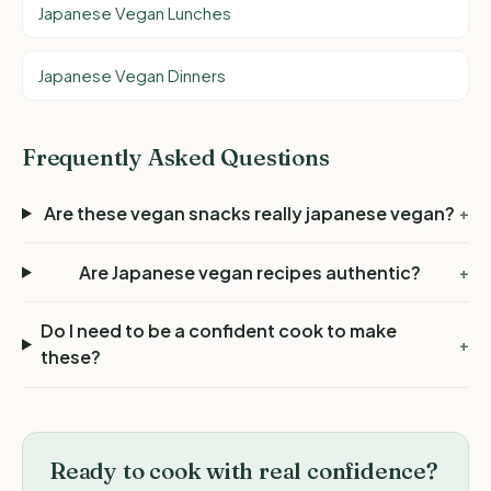
Japanese Vegan Lunches
Japanese Vegan Dinners
Frequently Asked Questions
Are these vegan snacks really japanese vegan?
+
Are Japanese vegan recipes authentic?
+
Do I need to be a confident cook to make
+
these?
Ready to cook with real confidence?