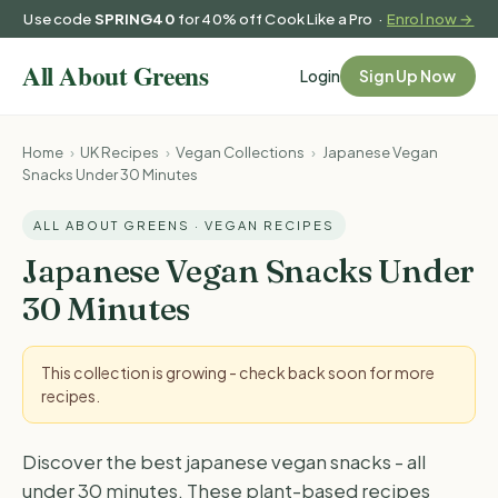
Use code
SPRING40
for 40% off Cook Like a Pro ·
Enrol now →
Login
Sign Up Now
Home
›
UK Recipes
›
Vegan Collections
›
Japanese Vegan
Snacks Under 30 Minutes
ALL ABOUT GREENS · VEGAN RECIPES
Japanese Vegan Snacks Under
30 Minutes
This collection is growing - check back soon for more
recipes.
Discover the best japanese vegan snacks - all
under 30 minutes. These plant-based recipes