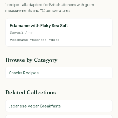
1 recipe - all adapted for British kitchens with gram
measurements and °C temperatures.
Edamame with Flaky Sea Salt
Serves 2 · 7 min
#edamame
#Japanese
#quick
Browse by Category
Snacks Recipes
Related Collections
Japanese Vegan Breakfasts