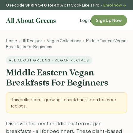
Use code
SPRING40
for 40% off Cook Like a Pro ·
Enrol now →
Login
Sign Up Now
Home
›
UK Recipes
›
Vegan Collections
›
Middle Eastern Vegan
Breakfasts For Beginners
ALL ABOUT GREENS · VEGAN RECIPES
Middle Eastern Vegan
Breakfasts For Beginners
This collection is growing - check back soon for more
recipes.
Discover the best middle eastern vegan
breakfasts - all for beginners. These plant-based