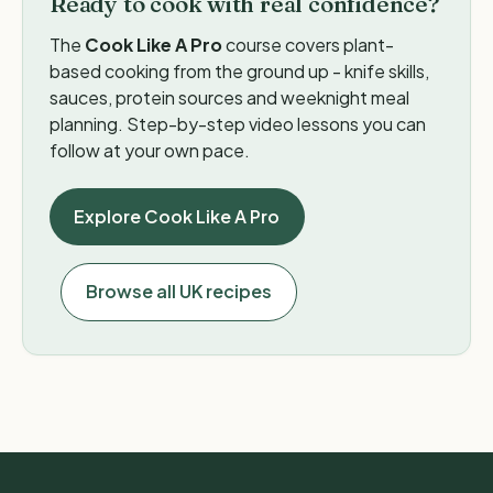
Ready to cook with real confidence?
The
Cook Like A Pro
course covers plant-
based cooking from the ground up - knife skills,
sauces, protein sources and weeknight meal
planning. Step-by-step video lessons you can
follow at your own pace.
Explore Cook Like A Pro
Browse all UK recipes