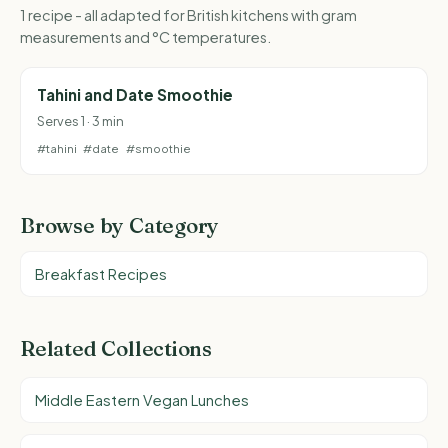
1 recipe - all adapted for British kitchens with gram
measurements and °C temperatures.
Tahini and Date Smoothie
Serves 1 · 3 min
#tahini
#date
#smoothie
Browse by Category
Breakfast Recipes
Related Collections
Middle Eastern Vegan Lunches