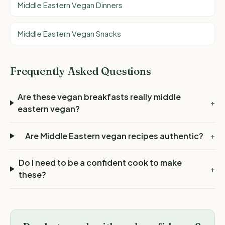
Middle Eastern Vegan Dinners
Middle Eastern Vegan Snacks
Frequently Asked Questions
Are these vegan breakfasts really middle
+
eastern vegan?
Are Middle Eastern vegan recipes authentic?
+
Do I need to be a confident cook to make
+
these?