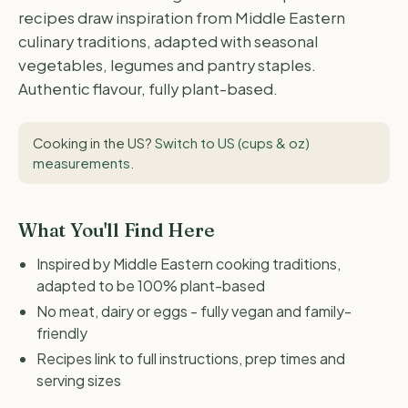
recipes draw inspiration from Middle Eastern
culinary traditions, adapted with seasonal
vegetables, legumes and pantry staples.
Authentic flavour, fully plant-based.
Cooking in the US?
Switch to US (cups & oz)
measurements
.
What You'll Find Here
Inspired by Middle Eastern cooking traditions,
adapted to be 100% plant-based
No meat, dairy or eggs - fully vegan and family-
friendly
Recipes link to full instructions, prep times and
serving sizes