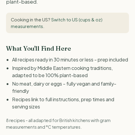
plant-based.
Cooking in the US?
Switch to US (cups & oz)
measurements
.
What You'll Find Here
All recipes ready in 30 minutes or less - prep included
Inspired by Middle Eastern cooking traditions,
adapted to be 100% plant-based
No meat, dairy or eggs - fully vegan and family-
friendly
Recipes link to full instructions, prep times and
serving sizes
8 recipes - all adapted for British kitchens with gram
measurements and °C temperatures.