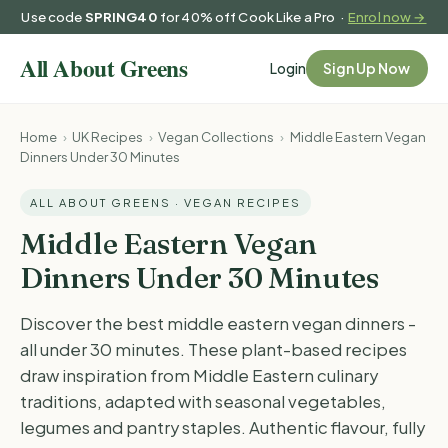
Use code
SPRING40
for 40% off Cook Like a Pro ·
Enrol now →
Login
Sign Up Now
Home
›
UK Recipes
›
Vegan Collections
›
Middle Eastern Vegan
Dinners Under 30 Minutes
ALL ABOUT GREENS · VEGAN RECIPES
Middle Eastern Vegan
Dinners Under 30 Minutes
Discover the best middle eastern vegan dinners -
all under 30 minutes. These plant-based recipes
draw inspiration from Middle Eastern culinary
traditions, adapted with seasonal vegetables,
legumes and pantry staples. Authentic flavour, fully