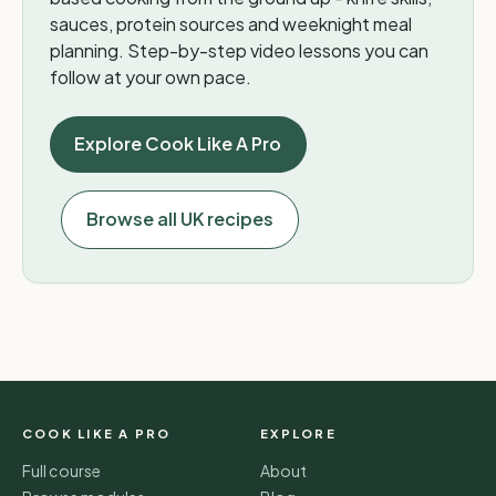
sauces, protein sources and weeknight meal
planning. Step-by-step video lessons you can
follow at your own pace.
Explore Cook Like A Pro
Browse all UK recipes
COOK LIKE A PRO
EXPLORE
Full course
About