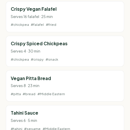
Crispy Vegan Falafel
Serves 16 falafel · 25 min
#chickpea
#falafel
#fried
Crispy Spiced Chickpeas
Serves 4 · 30 min
#chickpea
#crispy
#snack
Vegan Pitta Bread
Serves 8 · 23 min
#pitta
#bread
#Middle Eastern
Tahini Sauce
Serves 6 · 5 min
#tahini
#sesame
#Middle Eastern