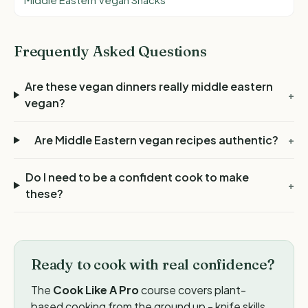
Middle Eastern Vegan Snacks
Frequently Asked Questions
Are these vegan dinners really middle eastern
+
vegan?
Are Middle Eastern vegan recipes authentic?
+
Do I need to be a confident cook to make
+
these?
Ready to cook with real confidence?
The
Cook Like A Pro
course covers plant-
based cooking from the ground up - knife skills,