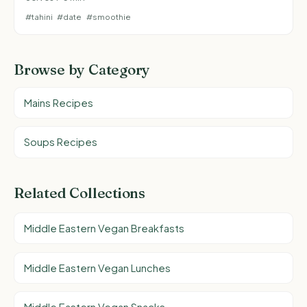
#tahini
#date
#smoothie
Browse by Category
Mains Recipes
Soups Recipes
Related Collections
Middle Eastern Vegan Breakfasts
Middle Eastern Vegan Lunches