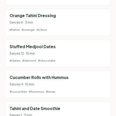
Orange Tahini Dressing
Serves 6 · 3 min
#tahini
#orange
#citrus
Stuffed Medjool Dates
Serves 12 · 15 min
#dates
#almond
#chocolate
Cucumber Rolls with Hummus
Serves 4 · 15 min
#cucumber
#hummus
#wrap
Tahini and Date Smoothie
Serves 1 · 3 min