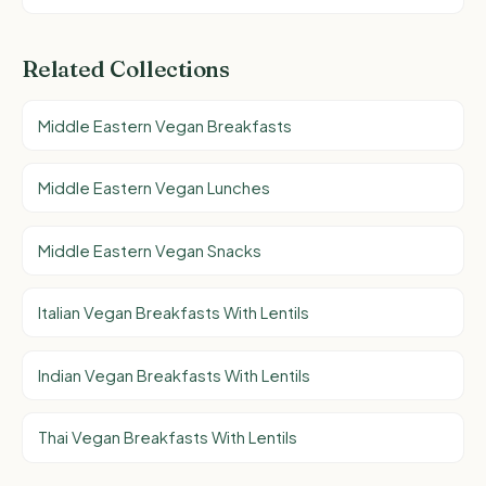
Related Collections
Middle Eastern Vegan Breakfasts
Middle Eastern Vegan Lunches
Middle Eastern Vegan Snacks
Italian Vegan Breakfasts With Lentils
Indian Vegan Breakfasts With Lentils
Thai Vegan Breakfasts With Lentils