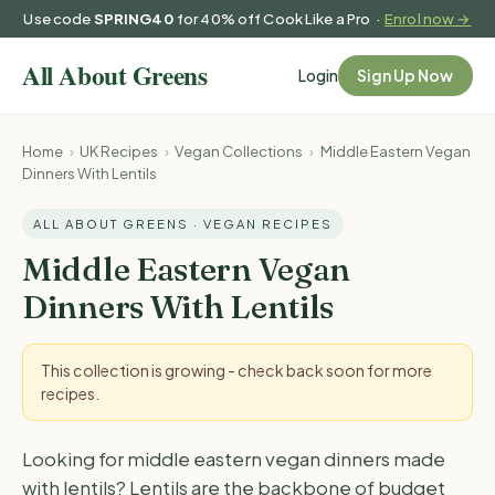
Use code
SPRING40
for 40% off Cook Like a Pro ·
Enrol now →
Login
Sign Up Now
Home
›
UK Recipes
›
Vegan Collections
›
Middle Eastern Vegan
Dinners With Lentils
ALL ABOUT GREENS · VEGAN RECIPES
Middle Eastern Vegan
Dinners With Lentils
This collection is growing - check back soon for more
recipes.
Looking for middle eastern vegan dinners made
with lentils? Lentils are the backbone of budget