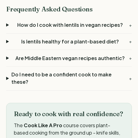
Frequently Asked Questions
How do I cook with lentils in vegan recipes?
+
Is lentils healthy for a plant-based diet?
+
Are Middle Eastern vegan recipes authentic?
+
Do I need to be a confident cook to make
+
these?
Ready to cook with real confidence?
The
Cook Like A Pro
course covers plant-
based cooking from the ground up - knife skills,