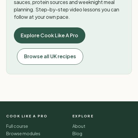
sauces, protein sources and weeknight meal
planning. Step-by-step video lessons you can
follow at your own pace.
Explore Cook Like A Pro
Browse all UK recipes
COOK LIKE A PRO
EXPLORE
Full course
About
Browse modules
Blog