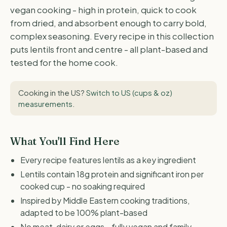
vegan cooking - high in protein, quick to cook
from dried, and absorbent enough to carry bold,
complex seasoning. Every recipe in this collection
puts lentils front and centre - all plant-based and
tested for the home cook.
Cooking in the US?
Switch to US (cups & oz)
measurements
.
What You'll Find Here
Every recipe features lentils as a key ingredient
Lentils contain 18g protein and significant iron per
cooked cup - no soaking required
Inspired by Middle Eastern cooking traditions,
adapted to be 100% plant-based
No meat, dairy or eggs - fully vegan and family-