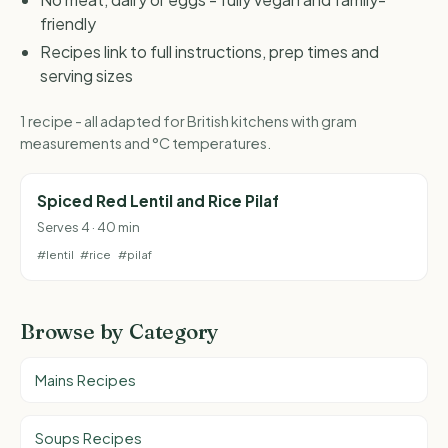
friendly
Recipes link to full instructions, prep times and
serving sizes
1 recipe - all adapted for British kitchens with gram
measurements and °C temperatures.
Spiced Red Lentil and Rice Pilaf
Serves 4 · 40 min
#lentil
#rice
#pilaf
Browse by Category
Mains Recipes
Soups Recipes