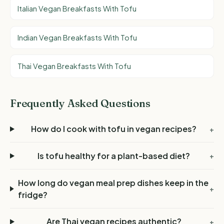
Italian Vegan Breakfasts With Tofu
Indian Vegan Breakfasts With Tofu
Thai Vegan Breakfasts With Tofu
Frequently Asked Questions
How do I cook with tofu in vegan recipes?
+
Is tofu healthy for a plant-based diet?
+
How long do vegan meal prep dishes keep in the
+
fridge?
Are Thai vegan recipes authentic?
+