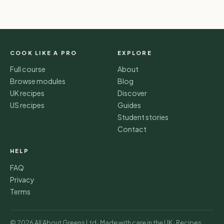
COOK LIKE A PRO
EXPLORE
Full course
About
Browse modules
Blog
UK recipes
Discover
US recipes
Guides
Student stories
Contact
HELP
FAQ
Privacy
Terms
© 2026 All About Greens Ltd · Made with care in the UK · Recipes