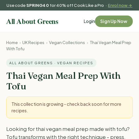
Use code
SPRING40
for 40% off Cook Like a Pro ·
Enrol now →
Login
Sign Up Now
Home
›
UK Recipes
›
Vegan Collections
›
Thai Vegan Meal Prep
With Tofu
ALL ABOUT GREENS · VEGAN RECIPES
Thai Vegan Meal Prep With
Tofu
This collection is growing - check back soon for more
recipes.
Looking for thai vegan meal prep made with tofu?
Tofu transforms with the right technique - press,