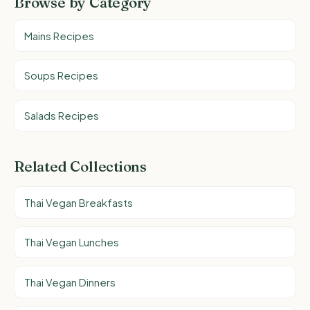
Browse by Category
Mains Recipes
Soups Recipes
Salads Recipes
Related Collections
Thai Vegan Breakfasts
Thai Vegan Lunches
Thai Vegan Dinners