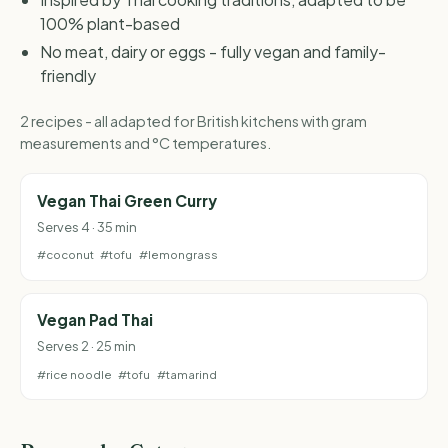
100% plant-based
No meat, dairy or eggs - fully vegan and family-
friendly
2 recipes - all adapted for British kitchens with gram
measurements and °C temperatures.
Vegan Thai Green Curry
Serves 4 · 35 min
#coconut
#tofu
#lemongrass
Vegan Pad Thai
Serves 2 · 25 min
#rice noodle
#tofu
#tamarind