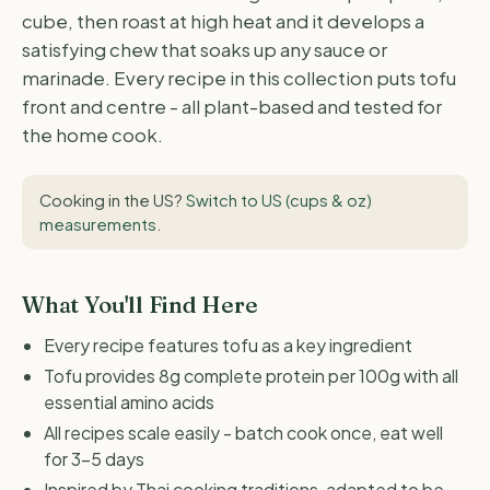
cube, then roast at high heat and it develops a
satisfying chew that soaks up any sauce or
marinade. Every recipe in this collection puts tofu
front and centre - all plant-based and tested for
the home cook.
Cooking in the US?
Switch to US (cups & oz)
measurements
.
What You'll Find Here
Every recipe features tofu as a key ingredient
Tofu provides 8g complete protein per 100g with all
essential amino acids
All recipes scale easily - batch cook once, eat well
for 3-5 days
Inspired by Thai cooking traditions, adapted to be