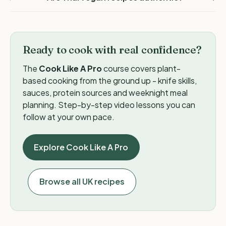
Ready to cook with real confidence?
The
Cook Like A Pro
course covers plant-
based cooking from the ground up - knife skills,
sauces, protein sources and weeknight meal
planning. Step-by-step video lessons you can
follow at your own pace.
Explore Cook Like A Pro
Browse all UK recipes