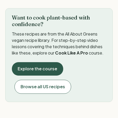
Want to cook plant-based with
confidence?
These recipes are from the All About Greens
vegan recipe library. For step-by-step video
lessons covering the techniques behind dishes
like these, explore our
Cook Like A Pro
course.
Explore the course
Browse all US recipes