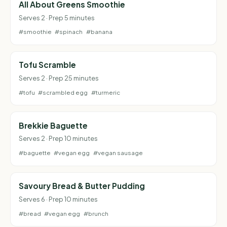
All About Greens Smoothie
Serves 2 · Prep 5 minutes
#smoothie
#spinach
#banana
Tofu Scramble
Serves 2 · Prep 25 minutes
#tofu
#scrambled egg
#turmeric
Brekkie Baguette
Serves 2 · Prep 10 minutes
#baguette
#vegan egg
#vegan sausage
Savoury Bread & Butter Pudding
Serves 6 · Prep 10 minutes
#bread
#vegan egg
#brunch