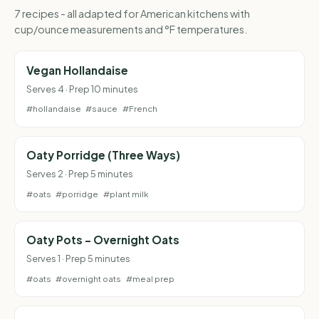
7 recipes - all adapted for American kitchens with
cup/ounce measurements and °F temperatures.
Vegan Hollandaise
Serves 4 · Prep 10 minutes
#hollandaise
#sauce
#French
Oaty Porridge (Three Ways)
Serves 2 · Prep 5 minutes
#oats
#porridge
#plant milk
Oaty Pots - Overnight Oats
Serves 1 · Prep 5 minutes
#oats
#overnight oats
#meal prep