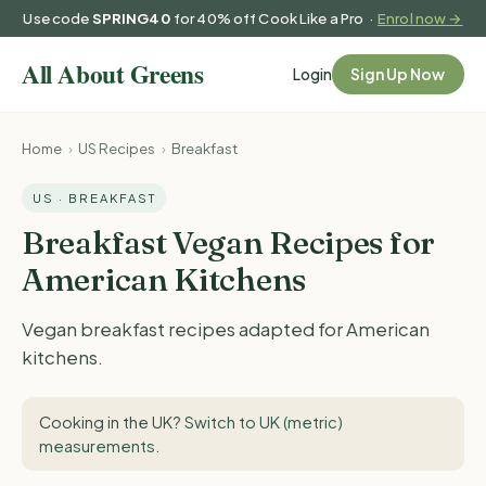
Use code
SPRING40
for 40% off Cook Like a Pro ·
Enrol now →
Login
Sign Up Now
Home
›
US Recipes
›
Breakfast
US · BREAKFAST
Breakfast Vegan Recipes for
American Kitchens
Vegan breakfast recipes adapted for American
kitchens.
Cooking in the UK?
Switch to UK (metric)
measurements
.