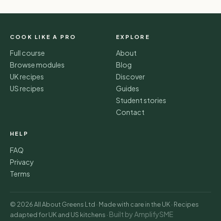
COOK LIKE A PRO
EXPLORE
Full course
About
Browse modules
Blog
UK recipes
Discover
US recipes
Guides
Student stories
Contact
HELP
FAQ
Privacy
Terms
© 2026 All About Greens Ltd · Made with care in the UK · Recipes
Built by AmplifySME
adapted for UK and US kitchens ·