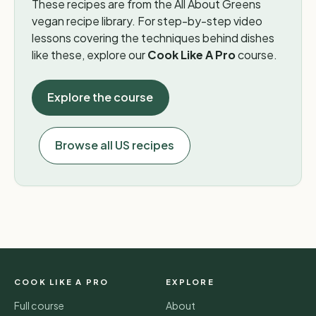
These recipes are from the All About Greens
vegan recipe library. For step-by-step video
lessons covering the techniques behind dishes
like these, explore our
Cook Like A Pro
course.
Explore the course
Browse all US recipes
COOK LIKE A PRO
EXPLORE
Full course
About