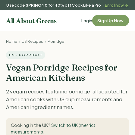
Use code
SPRING40
for 40% off Cook Like a Pro ·
Enrol now →
Login
Sign Up Now
Home
›
US Recipes
›
Porridge
US · PORRIDGE
Vegan Porridge Recipes for
American Kitchens
2 vegan recipes featuring porridge, all adapted for
American cooks with US cup measurements and
American ingredient names.
Cooking in the UK?
Switch to UK (metric)
measurements
.