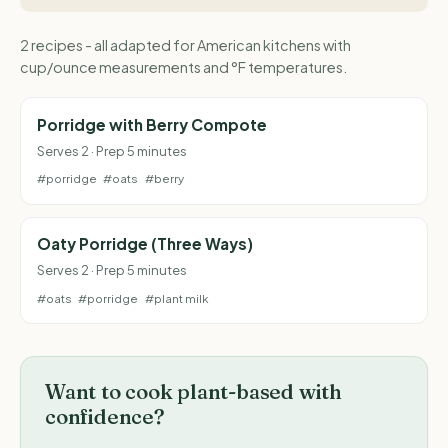
2 recipes - all adapted for American kitchens with
cup/ounce measurements and °F temperatures.
Porridge with Berry Compote
Serves 2 · Prep 5 minutes
#porridge
#oats
#berry
Oaty Porridge (Three Ways)
Serves 2 · Prep 5 minutes
#oats
#porridge
#plant milk
Want to cook plant-based with
confidence?