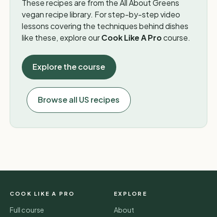
These recipes are from the All About Greens
vegan recipe library. For step-by-step video
lessons covering the techniques behind dishes
like these, explore our
Cook Like A Pro
course.
Explore the course
Browse all US recipes
COOK LIKE A PRO
EXPLORE
Full course
About