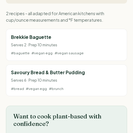
2 recipes - all adapted for American kitchens with
cup/ounce measurements and °F temperatures.
Brekkie Baguette
Serves 2 · Prep 10 minutes
#baguette
#vegan egg
#vegan sausage
Savoury Bread & Butter Pudding
Serves 6 · Prep 10 minutes
#bread
#vegan egg
#brunch
Want to cook plant-based with
confidence?