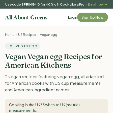
Use code
SPRING40
for 40% off Cook Like a Pro ·
Enrol now →
Login
Sign Up Now
Home
›
US Recipes
›
Vegan egg
US · VEGAN EGG
Vegan Vegan egg Recipes for
American Kitchens
2 vegan recipes featuring vegan egg, all adapted
for American cooks with US cup measurements
and American ingredient names.
Cooking in the UK?
Switch to UK (metric)
measurements
.