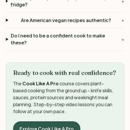
+
fridge?
Are American vegan recipes authentic?
+
Do I need to be a confident cook to make
+
these?
Ready to cook with real confidence?
The
Cook Like A Pro
course covers plant-
based cooking from the ground up - knife skills,
sauces, protein sources and weeknight meal
planning. Step-by-step video lessons you can
follow at your own pace.
Explore Cook Like A Pro