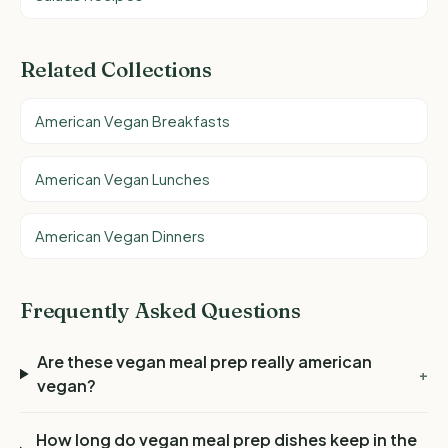
Related Collections
American Vegan Breakfasts
American Vegan Lunches
American Vegan Dinners
Frequently Asked Questions
Are these vegan meal prep really american
+
vegan?
How long do vegan meal prep dishes keep in the