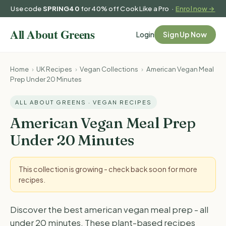
Use code
SPRING40
for 40% off Cook Like a Pro ·
Enrol now →
Login
Sign Up Now
Home
›
UK Recipes
›
Vegan Collections
›
American Vegan Meal
Prep Under 20 Minutes
ALL ABOUT GREENS · VEGAN RECIPES
American Vegan Meal Prep
Under 20 Minutes
This collection is growing - check back soon for more
recipes.
Discover the best american vegan meal prep - all
under 20 minutes. These plant-based recipes