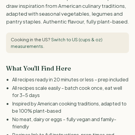
draw inspiration from American culinary traditions,
adapted with seasonal vegetables, legumes and
pantry staples. Authentic flavour, fully plant-based.
Cooking in the US?
Switch to US (cups & oz)
measurements
.
What You'll Find Here
All recipes ready in 20 minutes or less - prep included
All recipes scale easily - batch cook once, eat well
for 3-5 days
Inspired by American cooking traditions, adapted to
be 100% plant-based
No meat, dairy or eggs - fully vegan and family-
friendly
Recipes link to full instructions, prep times and