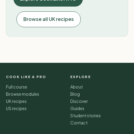
Browse all UK recipes
COOK LIKE A PRO
EXPLORE
Full course
About
Browse modules
Blog
UK recipes
Discover
US recipes
Guides
Student stories
Contact