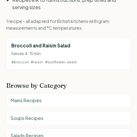
serving sizes
1 recipe - all adapted for British kitchens with gram
measurements and °C temperatures.
Broccoli and Raisin Salad
Serves 4 · 15 min
#broccoli
#raisin
#sunflower-seed
Browse by Category
Mains Recipes
Soups Recipes
Salads Recipes