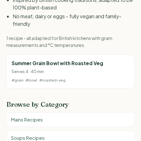
100% plant-based
No meat, dairy or eggs - fully vegan and family-
friendly
1 recipe - all adapted for British kitchens with gram
measurements and °C temperatures.
Summer Grain Bowl with Roasted Veg
Serves 4 · 40 min
#grain
#bowl
#roasted-veg
Browse by Category
Mains Recipes
Soups Recipes