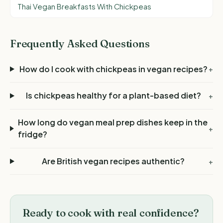
Thai Vegan Breakfasts With Chickpeas
Frequently Asked Questions
How do I cook with chickpeas in vegan recipes?
+
Is chickpeas healthy for a plant-based diet?
+
How long do vegan meal prep dishes keep in the
+
fridge?
Are British vegan recipes authentic?
+
Ready to cook with real confidence?