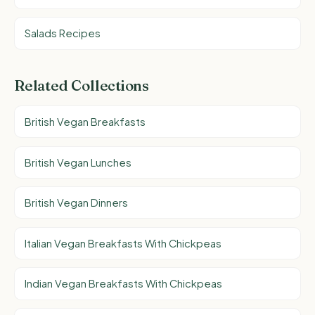
Salads Recipes
Related Collections
British Vegan Breakfasts
British Vegan Lunches
British Vegan Dinners
Italian Vegan Breakfasts With Chickpeas
Indian Vegan Breakfasts With Chickpeas