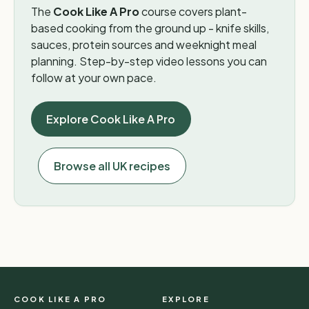
The
Cook Like A Pro
course covers plant-
based cooking from the ground up - knife skills,
sauces, protein sources and weeknight meal
planning. Step-by-step video lessons you can
follow at your own pace.
Explore Cook Like A Pro
Browse all UK recipes
COOK LIKE A PRO
EXPLORE