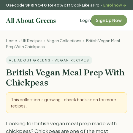
Use code
SPRING40
for 40% off Cook Like a Pro ·
Enrol now →
Login
Sign Up Now
Home
›
UK Recipes
›
Vegan Collections
›
British Vegan Meal
Prep With Chickpeas
ALL ABOUT GREENS · VEGAN RECIPES
British Vegan Meal Prep With
Chickpeas
This collection is growing - check back soon for more
recipes.
Looking for british vegan meal prep made with
chickpeas? Chickpeas are one of the most