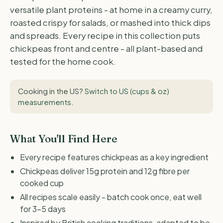
versatile plant proteins - at home in a creamy curry,
roasted crispy for salads, or mashed into thick dips
and spreads. Every recipe in this collection puts
chickpeas front and centre - all plant-based and
tested for the home cook.
Cooking in the US?
Switch to US (cups & oz)
measurements
.
What You'll Find Here
Every recipe features chickpeas as a key ingredient
Chickpeas deliver 15g protein and 12g fibre per
cooked cup
All recipes scale easily - batch cook once, eat well
for 3-5 days
Inspired by British cooking traditions, adapted to be