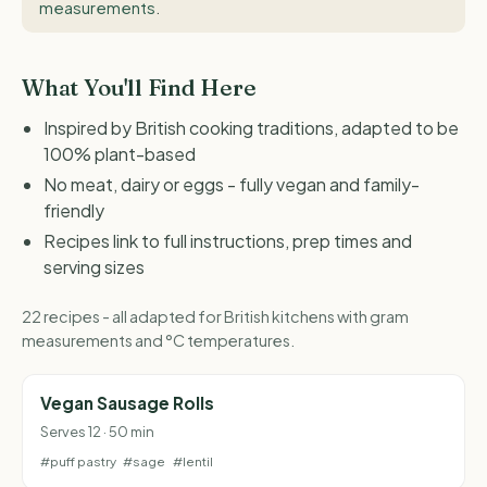
measurements
.
What You'll Find Here
Inspired by British cooking traditions, adapted to be
100% plant-based
No meat, dairy or eggs - fully vegan and family-
friendly
Recipes link to full instructions, prep times and
serving sizes
22 recipes - all adapted for British kitchens with gram
measurements and °C temperatures.
Vegan Sausage Rolls
Serves 12 · 50 min
#puff pastry
#sage
#lentil