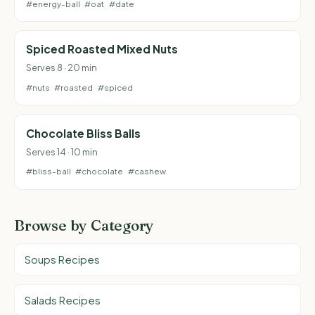
#energy-ball
#oat
#date
Spiced Roasted Mixed Nuts
Serves 8 · 20 min
#nuts
#roasted
#spiced
Chocolate Bliss Balls
Serves 14 · 10 min
#bliss-ball
#chocolate
#cashew
Browse by Category
Soups Recipes
Salads Recipes