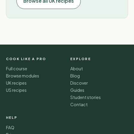
Browse all UK recipes
COOK LIKE A PRO
EXPLORE
Full course
About
Browse modules
Blog
UK recipes
Discover
US recipes
Guides
Student stories
Contact
HELP
FAQ