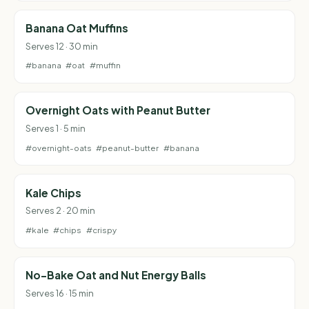
Banana Oat Muffins
Serves 12 · 30 min
#banana
#oat
#muffin
Overnight Oats with Peanut Butter
Serves 1 · 5 min
#overnight-oats
#peanut-butter
#banana
Kale Chips
Serves 2 · 20 min
#kale
#chips
#crispy
No-Bake Oat and Nut Energy Balls
Serves 16 · 15 min