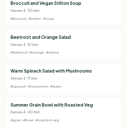
Broccoli and Vegan Stilton Soup
Serves 4 · 30 min
#broccoli
#stilton
#soup
Beetroot and Orange Salad
Serves 4 · 10 min
#beetroot
#orange
#walnut
Warm Spinach Salad with Mushrooms
Serves 4 · 17 min
#spinach
#mushroom
#warm
Summer Grain Bowl with Roasted Veg
Serves 4 · 40 min
#grain
#bowl
#roasted-veg