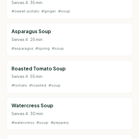
Serves 4 · 35 min
#sweet-potato
#ginger
#soup
Asparagus Soup
Serves 4 · 25 min
#asparagus
#spring
#soup
Roasted Tomato Soup
Serves 4 · 55 min
#tomato
#roasted
#soup
Watercress Soup
Serves 4 · 30 min
#watercress
#soup
#peppery