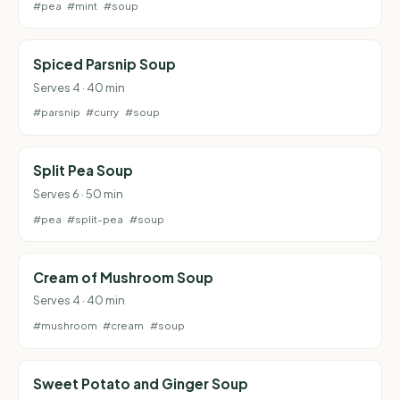
#pea
#mint
#soup
Spiced Parsnip Soup
Serves 4 · 40 min
#parsnip
#curry
#soup
Split Pea Soup
Serves 6 · 50 min
#pea
#split-pea
#soup
Cream of Mushroom Soup
Serves 4 · 40 min
#mushroom
#cream
#soup
Sweet Potato and Ginger Soup