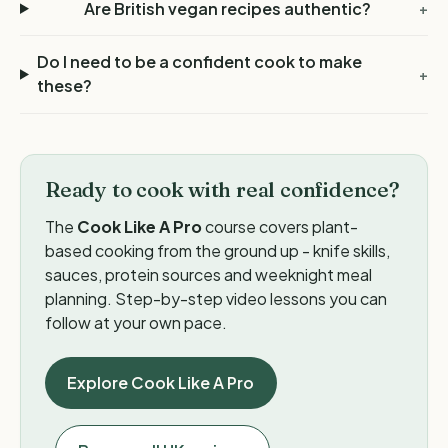
Are British vegan recipes authentic?
+
Do I need to be a confident cook to make
+
these?
Ready to cook with real confidence?
The
Cook Like A Pro
course covers plant-
based cooking from the ground up - knife skills,
sauces, protein sources and weeknight meal
planning. Step-by-step video lessons you can
follow at your own pace.
Explore Cook Like A Pro