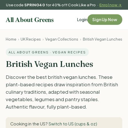
Use code
SPRING40
for 40% off Cook Like a Pro ·
Enrol now →
Login
Sign Up Now
Home
›
UK Recipes
›
Vegan Collections
›
British Vegan Lunches
ALL ABOUT GREENS · VEGAN RECIPES
British Vegan Lunches
Discover the best british vegan lunches. These
plant-based recipes draw inspiration from British
culinary traditions, adapted with seasonal
vegetables, legumes and pantry staples.
Authentic flavour, fully plant-based.
Cooking in the US?
Switch to US (cups & oz)