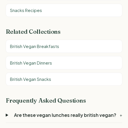
Snacks Recipes
Related Collections
British Vegan Breakfasts
British Vegan Dinners
British Vegan Snacks
Frequently Asked Questions
Are these vegan lunches really british vegan?
+