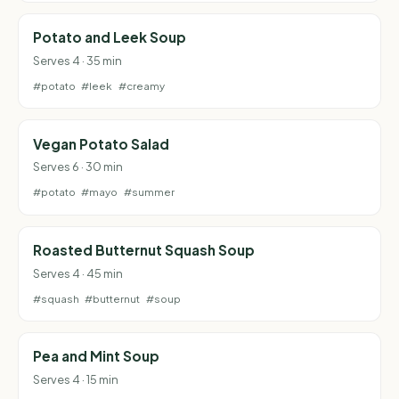
Potato and Leek Soup
Serves 4 · 35 min
#potato
#leek
#creamy
Vegan Potato Salad
Serves 6 · 30 min
#potato
#mayo
#summer
Roasted Butternut Squash Soup
Serves 4 · 45 min
#squash
#butternut
#soup
Pea and Mint Soup
Serves 4 · 15 min