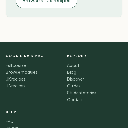
Browse all UK recipes
COOK LIKE A PRO
EXPLORE
Full course
About
Browse modules
Blog
UK recipes
Discover
US recipes
Guides
Student stories
Contact
HELP
FAQ