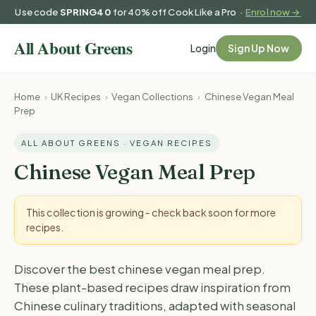
Use code
SPRING40
for 40% off Cook Like a Pro ·
Enrol now →
Login
Sign Up Now
Home
›
UK Recipes
›
Vegan Collections
›
Chinese Vegan Meal
Prep
ALL ABOUT GREENS · VEGAN RECIPES
Chinese Vegan Meal Prep
This collection is growing - check back soon for more
recipes.
Discover the best chinese vegan meal prep.
These plant-based recipes draw inspiration from
Chinese culinary traditions, adapted with seasonal