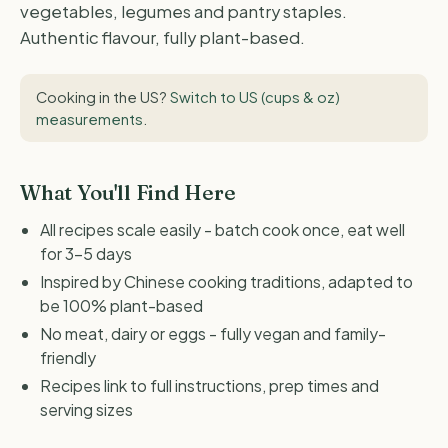
vegetables, legumes and pantry staples.
Authentic flavour, fully plant-based.
Cooking in the US?
Switch to US (cups & oz)
measurements
.
What You'll Find Here
All recipes scale easily - batch cook once, eat well
for 3-5 days
Inspired by Chinese cooking traditions, adapted to
be 100% plant-based
No meat, dairy or eggs - fully vegan and family-
friendly
Recipes link to full instructions, prep times and
serving sizes