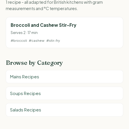
1 recipe - all adapted for British kitchens with gram
measurements and °C temperatures.
Broccoli and Cashew Stir-Fry
Serves 2 · 17 min
#broccoli
#cashew
#stir-fry
Browse by Category
Mains Recipes
Soups Recipes
Salads Recipes