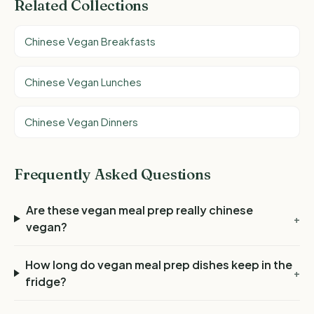
Related Collections
Chinese Vegan Breakfasts
Chinese Vegan Lunches
Chinese Vegan Dinners
Frequently Asked Questions
Are these vegan meal prep really chinese
+
vegan?
How long do vegan meal prep dishes keep in the
+
fridge?