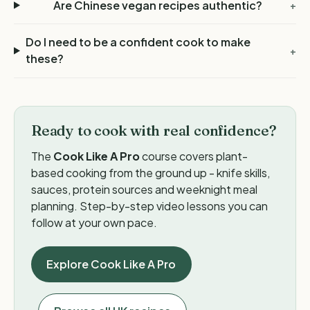
Are Chinese vegan recipes authentic?
+
Do I need to be a confident cook to make
+
these?
Ready to cook with real confidence?
The
Cook Like A Pro
course covers plant-
based cooking from the ground up - knife skills,
sauces, protein sources and weeknight meal
planning. Step-by-step video lessons you can
follow at your own pace.
Explore Cook Like A Pro