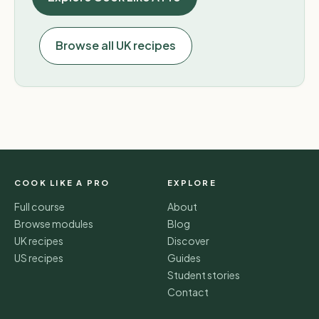
Browse all UK recipes
COOK LIKE A PRO
EXPLORE
Full course
About
Browse modules
Blog
UK recipes
Discover
US recipes
Guides
Student stories
Contact