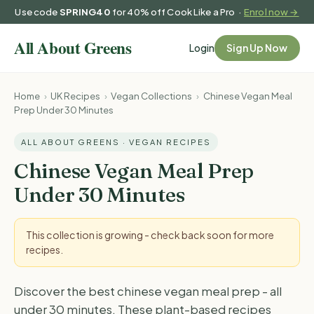
Use code
SPRING40
for 40% off Cook Like a Pro ·
Enrol now →
Login
Sign Up Now
Home
›
UK Recipes
›
Vegan Collections
›
Chinese Vegan Meal
Prep Under 30 Minutes
ALL ABOUT GREENS · VEGAN RECIPES
Chinese Vegan Meal Prep
Under 30 Minutes
This collection is growing - check back soon for more
recipes.
Discover the best chinese vegan meal prep - all
under 30 minutes. These plant-based recipes