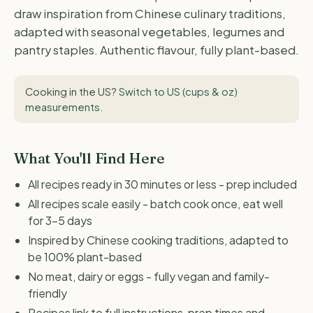
draw inspiration from Chinese culinary traditions,
adapted with seasonal vegetables, legumes and
pantry staples. Authentic flavour, fully plant-based.
Cooking in the US?
Switch to US (cups & oz)
measurements
.
What You'll Find Here
All recipes ready in 30 minutes or less - prep included
All recipes scale easily - batch cook once, eat well
for 3-5 days
Inspired by Chinese cooking traditions, adapted to
be 100% plant-based
No meat, dairy or eggs - fully vegan and family-
friendly
Recipes link to full instructions, prep times and