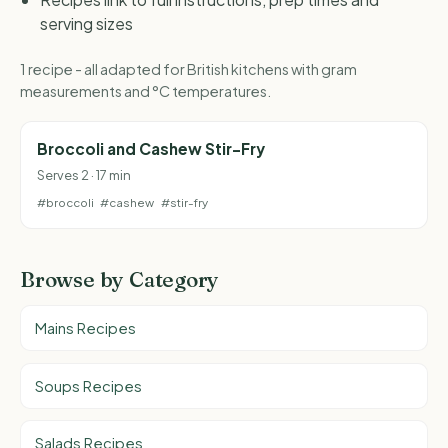
serving sizes
1 recipe - all adapted for British kitchens with gram
measurements and °C temperatures.
Broccoli and Cashew Stir-Fry
Serves 2 · 17 min
#broccoli
#cashew
#stir-fry
Browse by Category
Mains Recipes
Soups Recipes
Salads Recipes