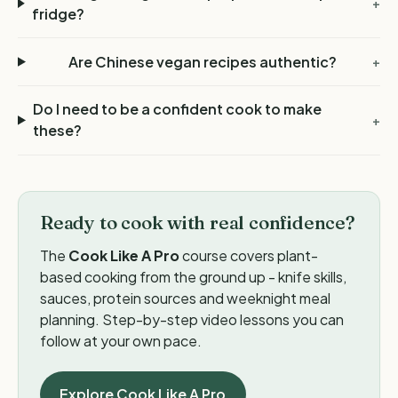
+
fridge?
Are Chinese vegan recipes authentic?
+
Do I need to be a confident cook to make
+
these?
Ready to cook with real confidence?
The
Cook Like A Pro
course covers plant-
based cooking from the ground up - knife skills,
sauces, protein sources and weeknight meal
planning. Step-by-step video lessons you can
follow at your own pace.
Explore Cook Like A Pro