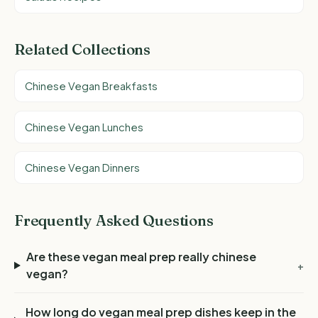
Related Collections
Chinese Vegan Breakfasts
Chinese Vegan Lunches
Chinese Vegan Dinners
Frequently Asked Questions
Are these vegan meal prep really chinese
+
vegan?
How long do vegan meal prep dishes keep in the