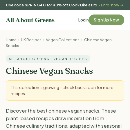
Use code
SPRING40
for 40% off Cook Like a Pro ·
Enrol now →
Login
Sign Up Now
Home
›
UK Recipes
›
Vegan Collections
›
Chinese Vegan
Snacks
ALL ABOUT GREENS · VEGAN RECIPES
Chinese Vegan Snacks
This collection is growing - check back soon for more
recipes.
Discover the best chinese vegan snacks. These
plant-based recipes draw inspiration from
Chinese culinary traditions, adapted with seasonal