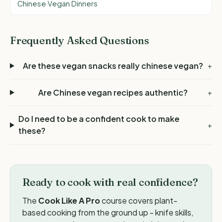
Chinese Vegan Dinners
Frequently Asked Questions
Are these vegan snacks really chinese vegan?
+
Are Chinese vegan recipes authentic?
+
Do I need to be a confident cook to make
+
these?
Ready to cook with real confidence?
The
Cook Like A Pro
course covers plant-
based cooking from the ground up - knife skills,