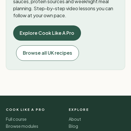
sauces, protein sources and weeknight meal
planning. Step-by-step video lessons you can
follow at your own pace.
Explore Cook Like A Pro
Browse all UK recipes
COOK LIKE A PRO
EXPLORE
Full course
About
Browse modules
Blog