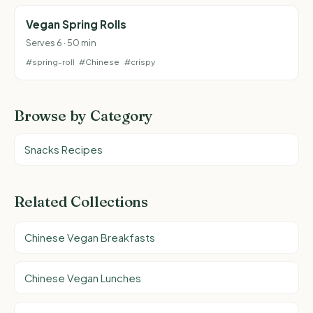
Vegan Spring Rolls
Serves 6 · 50 min
#spring-roll
#Chinese
#crispy
Browse by Category
Snacks Recipes
Related Collections
Chinese Vegan Breakfasts
Chinese Vegan Lunches