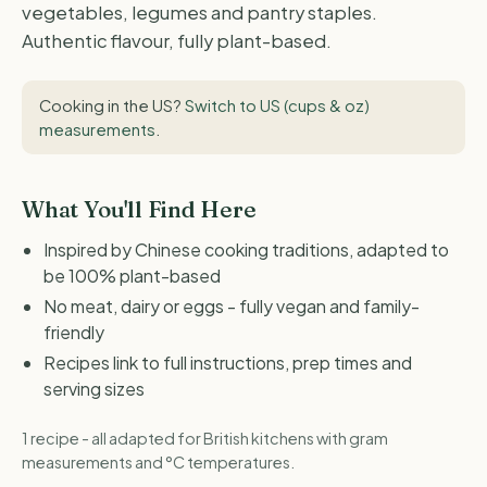
vegetables, legumes and pantry staples.
Authentic flavour, fully plant-based.
Cooking in the US?
Switch to US (cups & oz)
measurements
.
What You'll Find Here
Inspired by Chinese cooking traditions, adapted to
be 100% plant-based
No meat, dairy or eggs - fully vegan and family-
friendly
Recipes link to full instructions, prep times and
serving sizes
1 recipe - all adapted for British kitchens with gram
measurements and °C temperatures.