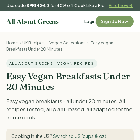
Use code
SPRING40
for 40% off Cook Like a Pro ·
Enrol now →
Login
Sign Up Now
Home
›
UK Recipes
›
Vegan Collections
›
Easy Vegan
Breakfasts Under 20 Minutes
ALL ABOUT GREENS · VEGAN RECIPES
Easy Vegan Breakfasts Under
20 Minutes
Easy vegan breakfasts - all under 20 minutes. All
recipes tested, all plant-based, all adapted for the
home cook.
Cooking in the US?
Switch to US (cups & oz)