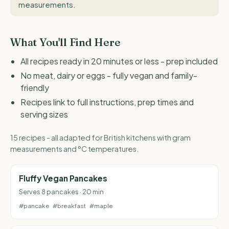
measurements
.
What You'll Find Here
All recipes ready in 20 minutes or less - prep included
No meat, dairy or eggs - fully vegan and family-
friendly
Recipes link to full instructions, prep times and
serving sizes
15 recipes - all adapted for British kitchens with gram
measurements and °C temperatures.
Fluffy Vegan Pancakes
Serves 8 pancakes · 20 min
#pancake
#breakfast
#maple