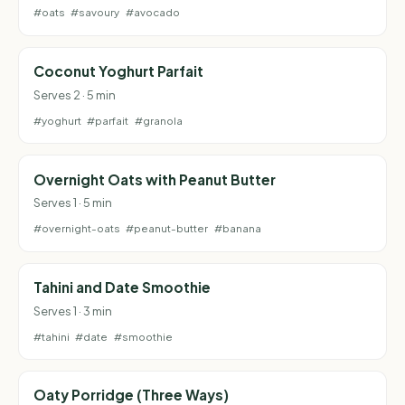
#oats
#savoury
#avocado
Coconut Yoghurt Parfait
Serves 2 · 5 min
#yoghurt
#parfait
#granola
Overnight Oats with Peanut Butter
Serves 1 · 5 min
#overnight-oats
#peanut-butter
#banana
Tahini and Date Smoothie
Serves 1 · 3 min
#tahini
#date
#smoothie
Oaty Porridge (Three Ways)