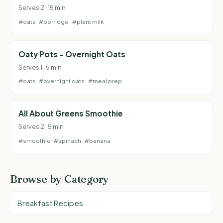
Serves 2 · 15 min
#oats
#porridge
#plant milk
Oaty Pots - Overnight Oats
Serves 1 · 5 min
#oats
#overnight oats
#meal prep
All About Greens Smoothie
Serves 2 · 5 min
#smoothie
#spinach
#banana
Browse by Category
Breakfast Recipes