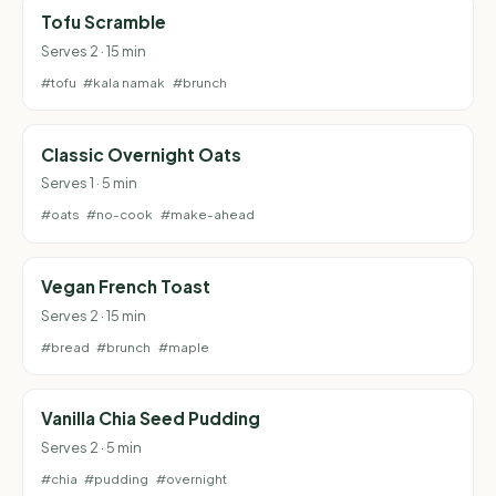
Tofu Scramble
Serves 2 · 15 min
#tofu
#kala namak
#brunch
Classic Overnight Oats
Serves 1 · 5 min
#oats
#no-cook
#make-ahead
Vegan French Toast
Serves 2 · 15 min
#bread
#brunch
#maple
Vanilla Chia Seed Pudding
Serves 2 · 5 min
#chia
#pudding
#overnight