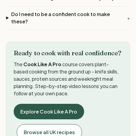
Do I need to be a confident cook to make
+
these?
Ready to cook with real confidence?
The
Cook Like A Pro
course covers plant-
based cooking from the ground up - knife skills,
sauces, protein sources and weeknight meal
planning. Step-by-step video lessons you can
follow at your own pace.
Explore Cook Like A Pro
Browse all UK recipes