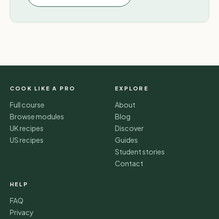
COOK LIKE A PRO
EXPLORE
Full course
About
Browse modules
Blog
UK recipes
Discover
US recipes
Guides
Student stories
Contact
HELP
FAQ
Privacy