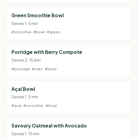
Green Smoothie Bowl
Serves 1 · 5 min
#smoothie
#bowl
#green
Porridge with Berry Compote
Serves 2 · 15 min
#porridge
#oats
#berry
Açaí Bowl
Serves 1 · 5 min
#acai
#smoothie
#bowl
Savoury Oatmeal with Avocado
Serves 1 · 13 min