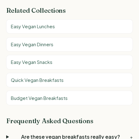
Related Collections
Easy Vegan Lunches
Easy Vegan Dinners
Easy Vegan Snacks
Quick Vegan Breakfasts
Budget Vegan Breakfasts
Frequently Asked Questions
Are these vegan breakfasts really easy?
+