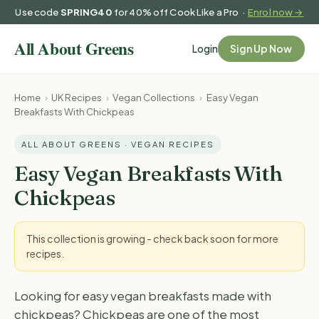
Use code
SPRING40
for 40% off Cook Like a Pro ·
Enrol now →
Login
Sign Up Now
Home
›
UK Recipes
›
Vegan Collections
›
Easy Vegan
Breakfasts With Chickpeas
ALL ABOUT GREENS · VEGAN RECIPES
Easy Vegan Breakfasts With
Chickpeas
This collection is growing - check back soon for more
recipes.
Looking for easy vegan breakfasts made with
chickpeas? Chickpeas are one of the most