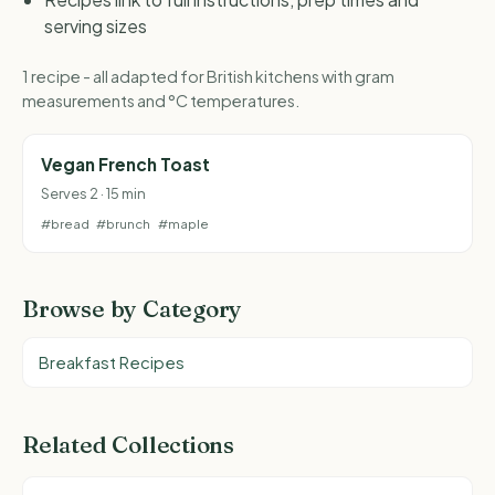
serving sizes
1 recipe - all adapted for British kitchens with gram
measurements and °C temperatures.
Vegan French Toast
Serves 2 · 15 min
#bread
#brunch
#maple
Browse by Category
Breakfast Recipes
Related Collections