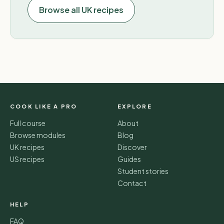
Browse all UK recipes
COOK LIKE A PRO
EXPLORE
Full course
About
Browse modules
Blog
UK recipes
Discover
US recipes
Guides
Student stories
Contact
HELP
FAQ