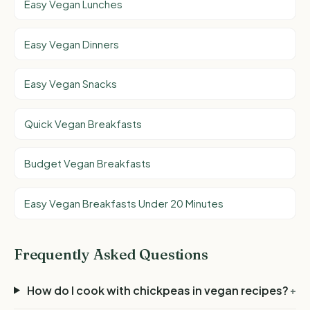
Easy Vegan Lunches
Easy Vegan Dinners
Easy Vegan Snacks
Quick Vegan Breakfasts
Budget Vegan Breakfasts
Easy Vegan Breakfasts Under 20 Minutes
Frequently Asked Questions
How do I cook with chickpeas in vegan recipes?
+