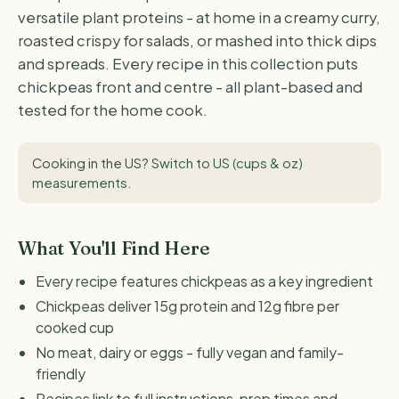
versatile plant proteins - at home in a creamy curry,
roasted crispy for salads, or mashed into thick dips
and spreads. Every recipe in this collection puts
chickpeas front and centre - all plant-based and
tested for the home cook.
Cooking in the US?
Switch to US (cups & oz)
measurements
.
What You'll Find Here
Every recipe features chickpeas as a key ingredient
Chickpeas deliver 15g protein and 12g fibre per
cooked cup
No meat, dairy or eggs - fully vegan and family-
friendly
Recipes link to full instructions, prep times and