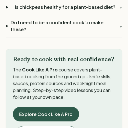
Is chickpeas healthy for a plant-based diet?
+
Do I need to be a confident cook to make
+
these?
Ready to cook with real confidence?
The
Cook Like A Pro
course covers plant-
based cooking from the ground up - knife skills,
sauces, protein sources and weeknight meal
planning. Step-by-step video lessons you can
follow at your own pace.
Explore Cook Like A Pro