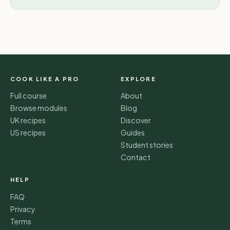
COOK LIKE A PRO
EXPLORE
Full course
About
Browse modules
Blog
UK recipes
Discover
US recipes
Guides
Student stories
Contact
HELP
FAQ
Privacy
Terms