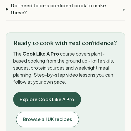
Do I need to be a confident cook to make
+
these?
Ready to cook with real confidence?
The
Cook Like A Pro
course covers plant-
based cooking from the ground up - knife skills,
sauces, protein sources and weeknight meal
planning. Step-by-step video lessons you can
follow at your own pace.
Explore Cook Like A Pro
Browse all UK recipes