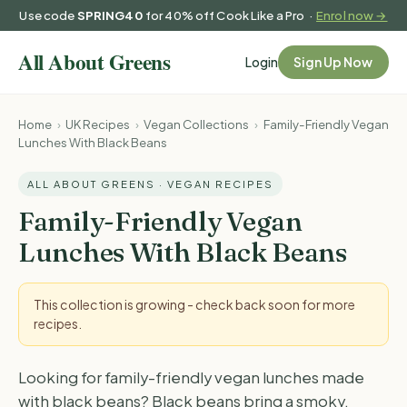
Use code
SPRING40
for 40% off Cook Like a Pro ·
Enrol now →
Login
Sign Up Now
Home
›
UK Recipes
›
Vegan Collections
›
Family-Friendly Vegan
Lunches With Black Beans
ALL ABOUT GREENS · VEGAN RECIPES
Family-Friendly Vegan
Lunches With Black Beans
This collection is growing - check back soon for more
recipes.
Looking for family-friendly vegan lunches made
with black beans? Black beans bring a smoky,