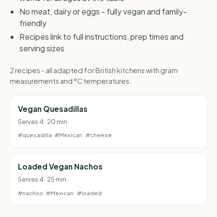
No meat, dairy or eggs - fully vegan and family-
friendly
Recipes link to full instructions, prep times and
serving sizes
2 recipes - all adapted for British kitchens with gram
measurements and °C temperatures.
Vegan Quesadillas
Serves 4 · 20 min
#quesadilla
#Mexican
#cheese
Loaded Vegan Nachos
Serves 4 · 25 min
#nachos
#Mexican
#loaded