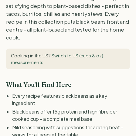
satisfying depth to plant-based dishes - perfect in
tacos, burritos, chillies and hearty stews. Every
recipe in this collection puts black beans front and
centre - all plant-based and tested for the home
cook.
Cooking in the US?
Switch to US (cups & oz)
measurements
.
What You'll Find Here
Every recipe features black beans as a key
ingredient
Black beans offer 15g protein and high fibre per
cooked cup - a complete meal base
Mild seasoning with suggestions for adding heat -
works for all ages at the table