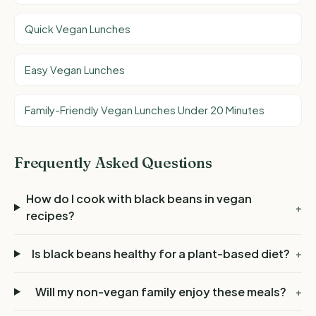
Quick Vegan Lunches
Easy Vegan Lunches
Family-Friendly Vegan Lunches Under 20 Minutes
Frequently Asked Questions
How do I cook with black beans in vegan
+
recipes?
Is black beans healthy for a plant-based diet?
+
Will my non-vegan family enjoy these meals?
+