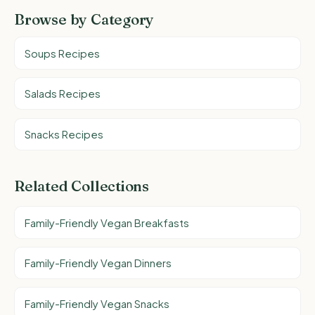
Browse by Category
Soups Recipes
Salads Recipes
Snacks Recipes
Related Collections
Family-Friendly Vegan Breakfasts
Family-Friendly Vegan Dinners
Family-Friendly Vegan Snacks