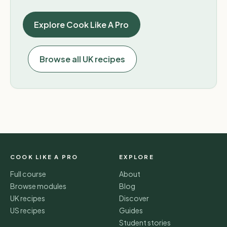
Explore Cook Like A Pro
Browse all UK recipes
COOK LIKE A PRO
EXPLORE
Full course
About
Browse modules
Blog
UK recipes
Discover
US recipes
Guides
Student stories