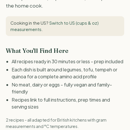
the home cook.
Cooking in the US?
Switch to US (cups & oz)
measurements
.
What You'll Find Here
All recipes ready in 30 minutes or less - prep included
Each dish is built around legumes, tofu, tempeh or
quinoa for a complete amino acid profile
No meat, dairy or eggs - fully vegan and family-
friendly
Recipes link to full instructions, prep times and
serving sizes
2 recipes - all adapted for British kitchens with gram
measurements and °C temperatures.