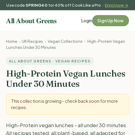
Use code
SPRING40
for 40% off Cook Like a Pro ·
Enrol now →
Login
Sign Up Now
Home
›
UK Recipes
›
Vegan Collections
›
High-Protein Vegan
Lunches Under 30 Minutes
ALL ABOUT GREENS · VEGAN RECIPES
High-Protein Vegan Lunches
Under 30 Minutes
This collection is growing - check back soon for more
recipes.
High-Protein vegan lunches - all under 30 minutes.
All recipes tested, all plant-based, all adapted for