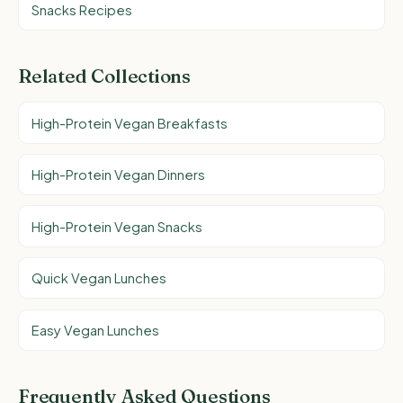
Snacks Recipes
Related Collections
High-Protein Vegan Breakfasts
High-Protein Vegan Dinners
High-Protein Vegan Snacks
Quick Vegan Lunches
Easy Vegan Lunches
Frequently Asked Questions