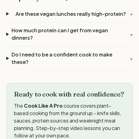
Are these vegan lunches really high-protein?
+
How much protein can I get from vegan
+
dinners?
Do I need to be a confident cook to make
+
these?
Ready to cook with real confidence?
The
Cook Like A Pro
course covers plant-
based cooking from the ground up - knife skills,
sauces, protein sources and weeknight meal
planning. Step-by-step video lessons you can
follow at your own pace.