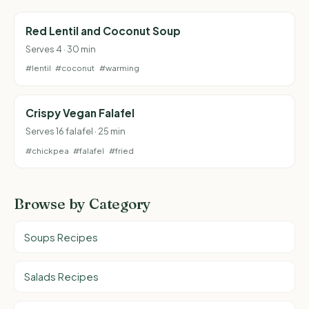
Red Lentil and Coconut Soup
Serves 4 · 30 min
#lentil
#coconut
#warming
Crispy Vegan Falafel
Serves 16 falafel · 25 min
#chickpea
#falafel
#fried
Browse by Category
Soups Recipes
Salads Recipes