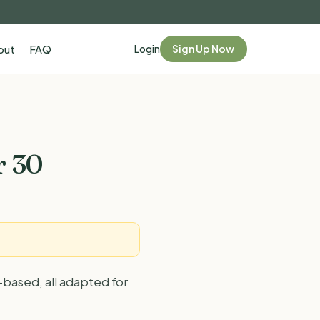
Login
Sign Up Now
out
FAQ
r 30
-based, all adapted for