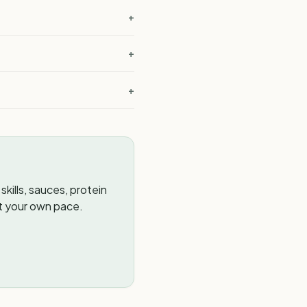
+
?
+
+
kills, sauces, protein
t your own pace.