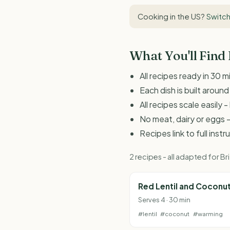
Cooking in the US?
Switch
What You'll Find
All recipes ready in 30 m
Each dish is built aroun
All recipes scale easily
No meat, dairy or eggs -
Recipes link to full inst
2 recipes - all adapted for 
Red Lentil and Coconu
Serves 4 · 30 min
#lentil
#coconut
#warming