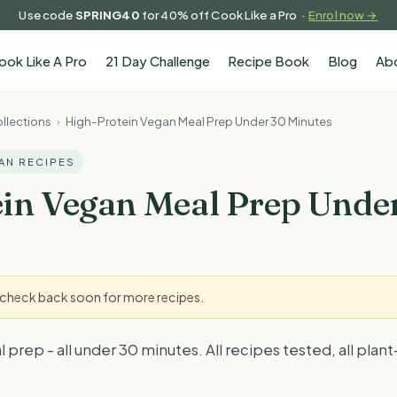
Use code
SPRING40
for 40% off Cook Like a Pro ·
Enrol now →
ook Like A Pro
21 Day Challenge
Recipe Book
Blog
Ab
llections
›
High-Protein Vegan Meal Prep Under 30 Minutes
GAN RECIPES
in Vegan Meal Prep Unde
- check back soon for more recipes.
rep - all under 30 minutes. All recipes tested, all plant