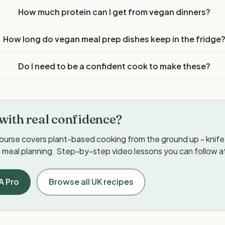
How much protein can I get from vegan dinners?
How long do vegan meal prep dishes keep in the fridge
Do I need to be a confident cook to make these?
with real confidence?
ourse covers plant-based cooking from the ground up - knife s
meal planning. Step-by-step video lessons you can follow a
A Pro
Browse all UK recipes