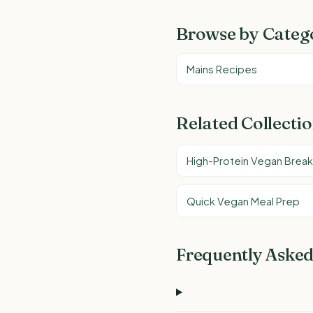
Browse by Categ
Mains Recipes
Related Collecti
High-Protein Vegan Break
Quick Vegan Meal Prep
Frequently Asked