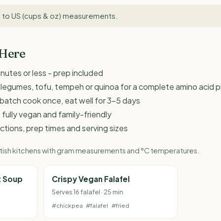
 to US (cups & oz) measurements
.
 Here
inutes or less - prep included
d legumes, tofu, tempeh or quinoa for a complete amino acid pr
 - batch cook once, eat well for 3-5 days
 fully vegan and family-friendly
ructions, prep times and serving sizes
British kitchens with gram measurements and °C temperatures.
t Soup
Crispy Vegan Falafel
Serves 16 falafel · 25 min
#chickpea
#falafel
#fried