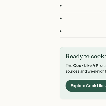
Ready to cook 
The
Cook Like A Pro
c
sources and weeknight 
Explore Cook Like 