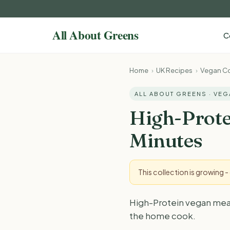
C
Home
›
UK Recipes
›
Vegan Co
ALL ABOUT GREENS · VE
High-Prote
Minutes
This collection is growing 
High-Protein vegan meal p
the home cook.