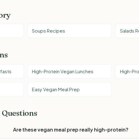
ory
Soups Recipes
Salads 
ons
fasts
High-Protein Vegan Lunches
High-Pro
Easy Vegan Meal Prep
 Questions
Are these vegan meal prep really high-protein?