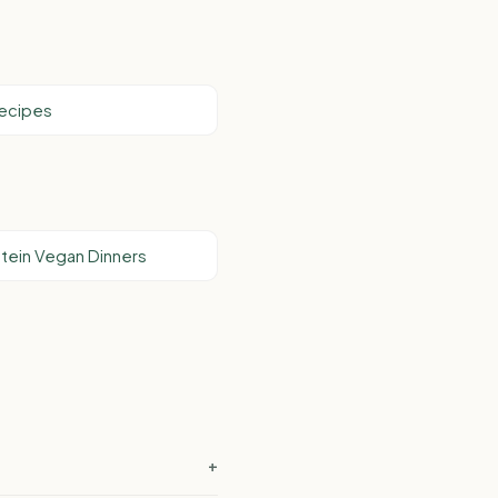
Recipes
tein Vegan Dinners
+