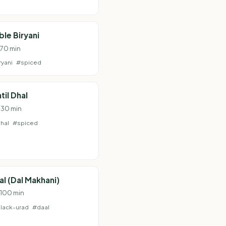
le Biryani
 70 min
ryani
#spiced
til Dhal
· 30 min
hal
#spiced
al (Dal Makhani)
· 100 min
lack-urad
#daal