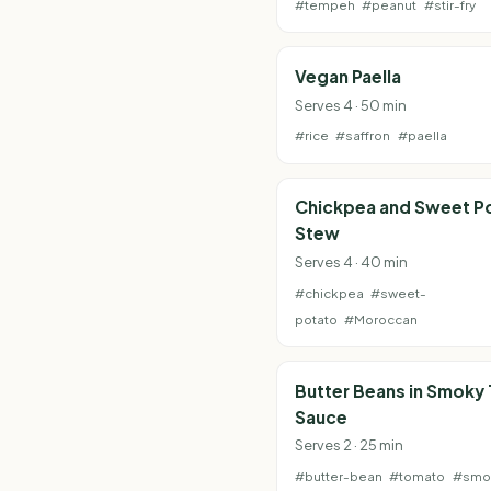
#tempeh
#peanut
#stir-fry
Vegan Paella
Serves 4 · 50 min
#rice
#saffron
#paella
Chickpea and Sweet P
Stew
Serves 4 · 40 min
#chickpea
#sweet-
potato
#Moroccan
Butter Beans in Smoky
Sauce
Serves 2 · 25 min
#butter-bean
#tomato
#smo