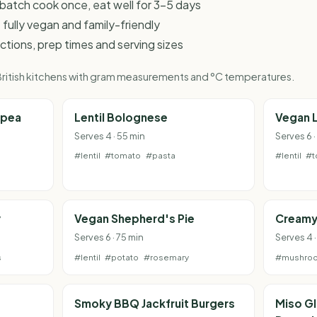
 - batch cook once, eat well for 3-5 days
 fully vegan and family-friendly
ructions, prep times and serving sizes
r British kitchens with gram measurements and °C temperatures.
kpea
Lentil Bolognese
Vegan 
Serves 4 · 55 min
Serves 6 ·
#lentil
#tomato
#pasta
#lentil
#t
y
Vegan Shepherd's Pie
Creamy
Serves 6 · 75 min
Serves 4 
s
#lentil
#potato
#rosemary
#mushro
e
Smoky BBQ Jackfruit Burgers
Miso G