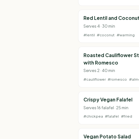
Red Lentil and Coconu
Serves 4 · 30 min
#lentil
#coconut
#warming
Roasted Cauliflower S
with Romesco
Serves 2 · 40 min
#cauliflower
#romesco
#alm
Crispy Vegan Falafel
Serves 16 falafel · 25 min
#chickpea
#falafel
#fried
Vegan Potato Salad