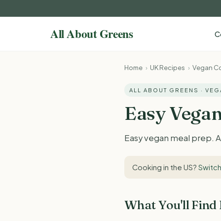
C
Home
›
UK Recipes
›
Vegan Co
ALL ABOUT GREENS · VE
Easy Vegan
Easy vegan meal prep. Al
Cooking in the US?
Switch
What You'll Find