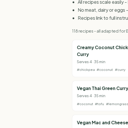
All recipes scale easily
No meat, dairy or eggs -
Recipes link to full inst
118 recipes - all adapted fo
Creamy Coconut Chic
Curry
Serves 4 · 35 min
#chickpea
#coconut
#curry
Vegan Thai Green Curr
Serves 4 · 35 min
#coconut
#tofu
#lemongras
Vegan Mac and Chees