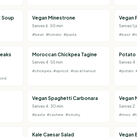
t Soup
Vegan Minestrone
Vegan 
Serves 6 · 50 min
Serves 1 j
#bean
#tomato
#pasta
#basil
#n
teaks
Moroccan Chickpea Tagine
Potato
Serves 4 · 55 min
Serves 4 ·
#chickpea
#apricot
#ras el hanout
#potato
ond
Vegan Spaghetti Carbonara
Vegan 
Serves 4 · 30 min
Serves 2 ·
#pasta
#cashew
#smoky
#miso
#t
Kale Caesar Salad
Vegan B