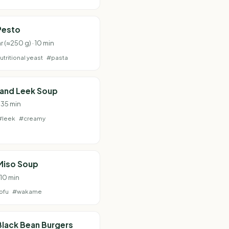
Pesto
ar (≈250 g) · 10 min
utritional yeast
#pasta
 and Leek Soup
 35 min
#leek
#creamy
Miso Soup
 10 min
ofu
#wakame
lack Bean Burgers