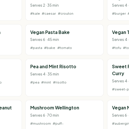
Serves 2 · 35 min
Serves 4 ·
#kale
#caesar
#crouton
#burger
a
Vegan Pasta Bake
Vegan T
Serves 6 · 45 min
Serves 4 
#pasta
#bake
#tomato
#tofu
#t
Pea and Mint Risotto
Sweet 
Curry
Serves 4 · 35 min
Serves 4 
o
#pea
#mint
#risotto
#sweet-p
Peanut
Mushroom Wellington
Vegan 
Serves 6 · 70 min
Serves 6 ·
#mushroom
#puff-
#aubergi