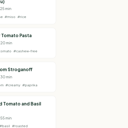
u)
 25 min
ne
#miso
#rice
 Tomato Pasta
· 20 min
tomato
#cashew-free
om Stroganoff
· 30 min
om
#creamy
#paprika
d Tomato and Basil
 55 min
#basil
#roasted