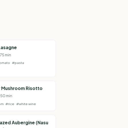
Lasagne
 75 min
omato
#pasta
 Mushroom Risotto
· 50 min
om
#rice
#white wine
lazed Aubergine (Nasu