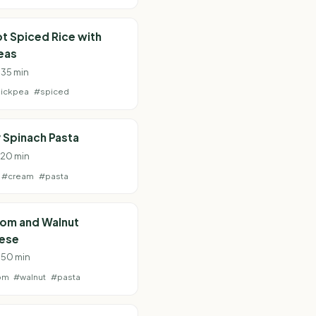
t Spiced Rice with
eas
 35 min
ickpea
#spiced
 Spinach Pasta
· 20 min
#cream
#pasta
om and Walnut
ese
· 50 min
om
#walnut
#pasta