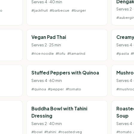
Dengak
Serves 4 · 40 min
Serves 2 ·
to
#jackfruit
#barbecue
#burger
#aubergi
Vegan Pad Thai
Creamy
Serves 2 · 25 min
Serves 4 
#rice noodle
#tofu
#tamarind
#pasta
#
Stuffed Peppers with Quinoa
Mushro
Serves 4 · 60 min
Serves 4 
#quinoa
#pepper
#tomato
#mushro
Buddha Bowl with Tahini
Roaste
Dressing
Soup
Serves 2 · 40 min
Serves 4 ·
#bowl
#tahini
#roasted veg
#tomato