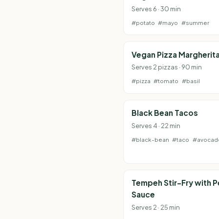
Serves 6 · 30 min
#potato
#mayo
#summer
Vegan Pizza Margherit
Serves 2 pizzas · 90 min
#pizza
#tomato
#basil
Black Bean Tacos
Serves 4 · 22 min
#black-bean
#taco
#avocad
Tempeh Stir-Fry with 
Sauce
Serves 2 · 25 min