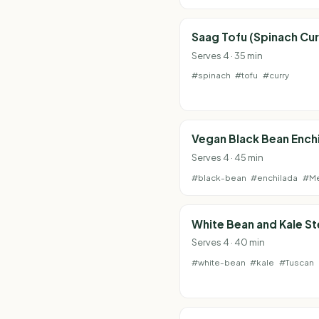
Saag Tofu (Spinach Cur
Serves 4 · 35 min
#spinach
#tofu
#curry
Vegan Black Bean Ench
Serves 4 · 45 min
#black-bean
#enchilada
#Me
White Bean and Kale S
Serves 4 · 40 min
#white-bean
#kale
#Tuscan