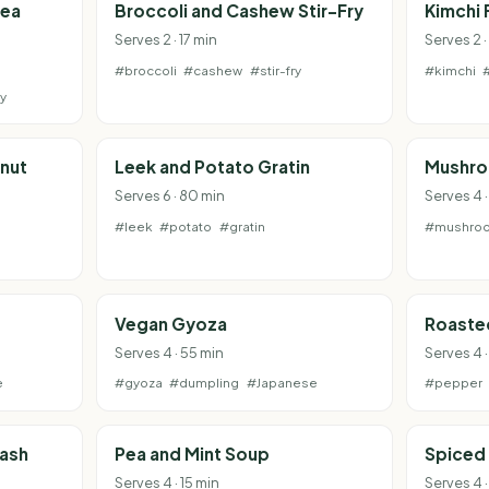
pea
Broccoli and Cashew Stir-Fry
Kimchi 
Serves 2 · 17 min
Serves 2 
#broccoli
#cashew
#stir-fry
#kimchi
y
nut
Leek and Potato Gratin
Mushro
Serves 6 · 80 min
Serves 4 
#leek
#potato
#gratin
#mushro
Vegan Gyoza
Roaste
Serves 4 · 55 min
Serves 4 ·
e
#gyoza
#dumpling
#Japanese
#pepper
uash
Pea and Mint Soup
Spiced 
Serves 4 · 15 min
Serves 4 