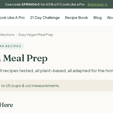
Use code
SPRING40
for 40% off Cook Like a Pro ·
Enrol now →
ook Like A Pro
21 Day Challenge
Recipe Book
Blog
Ab
llections
›
Easy Vegan Meal Prep
GAN RECIPES
 Meal Prep
l recipes tested, all plant-based, all adapted for the h
 to US (cups & oz) measurements
.
 Here