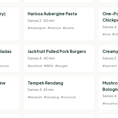
ry)
Harissa Aubergine Pasta
One-Po
Chickp
Serves 2 · 40 min
Serves 4 ·
#aubergine
#harissa
#pasta
#rice
#ch
iladas
Jackfruit Pulled Pork Burgers
Creamy
Serves 4 · 40 min
Serves 2 
xican
#jackfruit
#BBQ
#burger
#spinach
tew
Tempeh Rendang
Mushro
Bologn
Serves 4 · 65 min
Serves 4 
#tempeh
#rendang
#coconut
#mushro