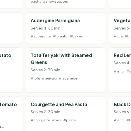
pastry
#showstopper
Aubergine Parmigiana
Vegetab
Serves 4 · 80 min
Serves 6 ·
#aubergine
#tomato
#baked
#rice
#bi
otato
Tofu Teriyaki with Steamed
Red Len
Greens
Serves 4 
Serves 2 · 30 min
#lentil
#d
#tofu
#teriyaki
#japanese
 Tomato
Courgette and Pea Pasta
Black D
Serves 2 · 20 min
Serves 6 
#courgette
#pea
#pasta
#lentil
#b
ky