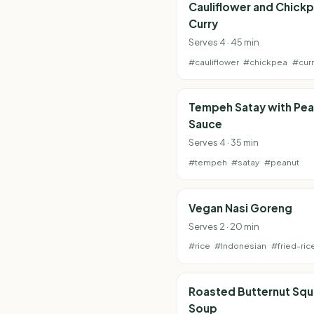
Cauliflower and Chick
Curry
Serves 4 · 45 min
#cauliflower
#chickpea
#curr
Tempeh Satay with Pea
Sauce
Serves 4 · 35 min
#tempeh
#satay
#peanut
Vegan Nasi Goreng
Serves 2 · 20 min
#rice
#Indonesian
#fried-ric
Roasted Butternut Sq
Soup