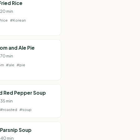
Fried Rice
· 20 min
#rice
#Korean
om and Ale Pie
· 70 min
om
#ale
#pie
d Red Pepper Soup
 35 min
#roasted
#soup
Parsnip Soup
· 40 min