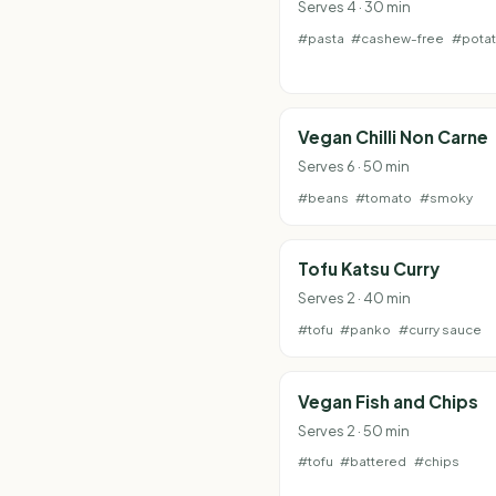
Serves 4 · 30 min
#pasta
#cashew-free
#pota
Vegan Chilli Non Carne
Serves 6 · 50 min
#beans
#tomato
#smoky
Tofu Katsu Curry
Serves 2 · 40 min
#tofu
#panko
#curry sauce
Vegan Fish and Chips
Serves 2 · 50 min
#tofu
#battered
#chips