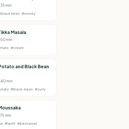
 35 min
#black bean
#smoky
ikka Masala
· 50 min
omato
#cream
Potato and Black Bean
· 40 min
otato
#black-bean
#curry
Moussaka
 75 min
ne
#lentil
#bechamel