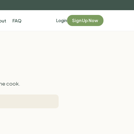
Login
Sign Up Now
out
FAQ
ome cook.