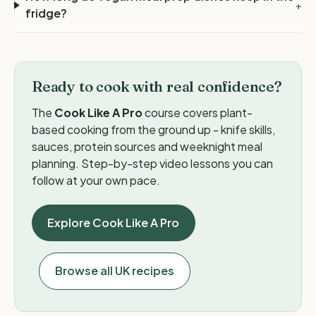
+
fridge?
Ready to cook with real confidence?
The
Cook Like A Pro
course covers plant-
based cooking from the ground up - knife skills,
sauces, protein sources and weeknight meal
planning. Step-by-step video lessons you can
follow at your own pace.
Explore Cook Like A Pro
Browse all UK recipes