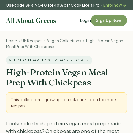
Use code
SPRING40
for 40% off Cook Like a Pro ·
Enrol now →
Login
Sign Up Now
Home
›
UK Recipes
›
Vegan Collections
›
High-Protein Vegan
Meal Prep With Chickpeas
ALL ABOUT GREENS · VEGAN RECIPES
High-Protein Vegan Meal
Prep With Chickpeas
This collection is growing - check back soon for more
recipes.
Looking for high-protein vegan meal prep made
with chickpeas? Chickpeas are one of the most