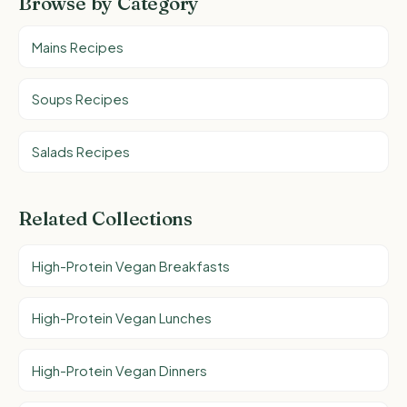
Browse by Category
Mains Recipes
Soups Recipes
Salads Recipes
Related Collections
High-Protein Vegan Breakfasts
High-Protein Vegan Lunches
High-Protein Vegan Dinners