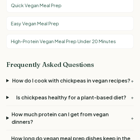
Quick Vegan Meal Prep
Easy Vegan Meal Prep
High-Protein Vegan Meal Prep Under 20 Minutes
Frequently Asked Questions
How do I cook with chickpeas in vegan recipes?
+
Is chickpeas healthy for a plant-based diet?
+
How much protein can I get from vegan
+
dinners?
How long do vegan meal prep dishes keep in the