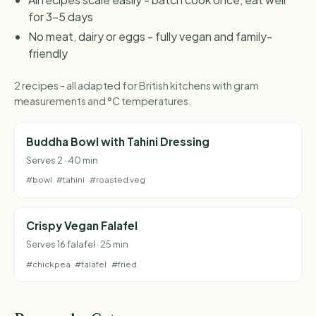
for 3-5 days
No meat, dairy or eggs - fully vegan and family-
friendly
2 recipes - all adapted for British kitchens with gram
measurements and °C temperatures.
Buddha Bowl with Tahini Dressing
Serves 2 · 40 min
#bowl
#tahini
#roasted veg
Crispy Vegan Falafel
Serves 16 falafel · 25 min
#chickpea
#falafel
#fried