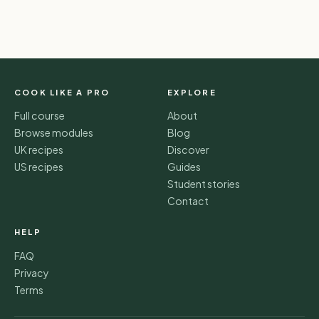
COOK LIKE A PRO
EXPLORE
Full course
About
Browse modules
Blog
UK recipes
Discover
US recipes
Guides
Student stories
Contact
HELP
FAQ
Privacy
Terms