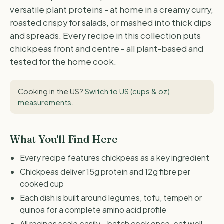
versatile plant proteins - at home in a creamy curry,
roasted crispy for salads, or mashed into thick dips
and spreads. Every recipe in this collection puts
chickpeas front and centre - all plant-based and
tested for the home cook.
Cooking in the US?
Switch to US (cups & oz)
measurements
.
What You'll Find Here
Every recipe features chickpeas as a key ingredient
Chickpeas deliver 15g protein and 12g fibre per
cooked cup
Each dish is built around legumes, tofu, tempeh or
quinoa for a complete amino acid profile
All recipes scale easily - batch cook once, eat well