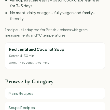
for 3-5 days
No meat, dairy or eggs - fully vegan and family-
friendly
1 recipe - all adapted for British kitchens with gram
measurements and °C temperatures.
Red Lentil and Coconut Soup
Serves 4 · 30 min
#lentil
#coconut
#warming
Browse by Category
Mains Recipes
Soups Recipes