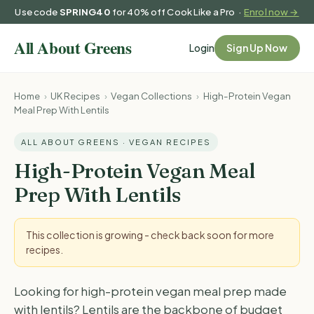
Use code
SPRING40
for 40% off Cook Like a Pro ·
Enrol now →
Login
Sign Up Now
Home
›
UK Recipes
›
Vegan Collections
›
High-Protein Vegan
Meal Prep With Lentils
ALL ABOUT GREENS · VEGAN RECIPES
High-Protein Vegan Meal
Prep With Lentils
This collection is growing - check back soon for more
recipes.
Looking for high-protein vegan meal prep made
with lentils? Lentils are the backbone of budget