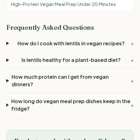
High-Protein Vegan Meal Prep Under 20 Minutes
Frequently Asked Questions
How do I cook with lentils in vegan recipes?
+
Is lentils healthy for a plant-based diet?
+
How much protein can I get from vegan
+
dinners?
How long do vegan meal prep dishes keep in the
+
fridge?