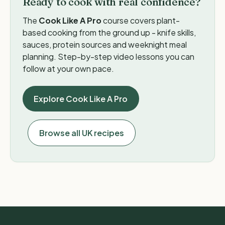
Ready to cook with real confidence?
The
Cook Like A Pro
course covers plant-
based cooking from the ground up - knife skills,
sauces, protein sources and weeknight meal
planning. Step-by-step video lessons you can
follow at your own pace.
Explore Cook Like A Pro
Browse all UK recipes