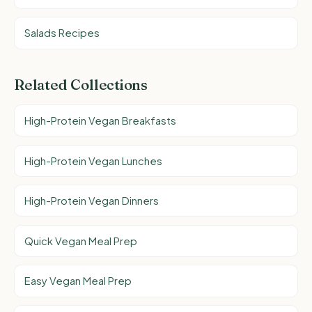
Salads Recipes
Related Collections
High-Protein Vegan Breakfasts
High-Protein Vegan Lunches
High-Protein Vegan Dinners
Quick Vegan Meal Prep
Easy Vegan Meal Prep