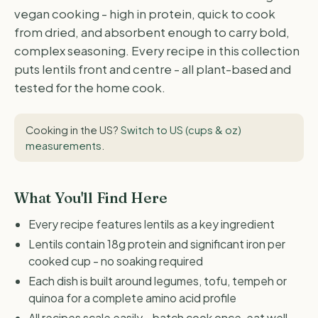
vegan cooking - high in protein, quick to cook
from dried, and absorbent enough to carry bold,
complex seasoning. Every recipe in this collection
puts lentils front and centre - all plant-based and
tested for the home cook.
Cooking in the US?
Switch to US (cups & oz)
measurements
.
What You'll Find Here
Every recipe features lentils as a key ingredient
Lentils contain 18g protein and significant iron per
cooked cup - no soaking required
Each dish is built around legumes, tofu, tempeh or
quinoa for a complete amino acid profile
All recipes scale easily - batch cook once, eat well