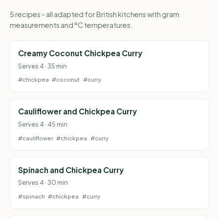
5 recipes - all adapted for British kitchens with gram
measurements and °C temperatures.
Creamy Coconut Chickpea Curry
Serves 4 · 35 min
#chickpea
#coconut
#curry
Cauliflower and Chickpea Curry
Serves 4 · 45 min
#cauliflower
#chickpea
#curry
Spinach and Chickpea Curry
Serves 4 · 30 min
#spinach
#chickpea
#curry