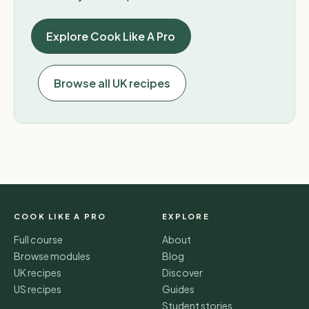
Explore Cook Like A Pro
Browse all UK recipes
COOK LIKE A PRO
EXPLORE
Full course
About
Browse modules
Blog
UK recipes
Discover
US recipes
Guides
Student stories