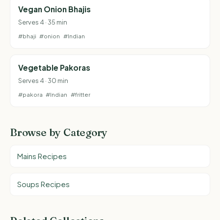
Vegan Onion Bhajis
Serves 4 · 35 min
#bhaji
#onion
#Indian
Vegetable Pakoras
Serves 4 · 30 min
#pakora
#Indian
#fritter
Browse by Category
Mains Recipes
Soups Recipes