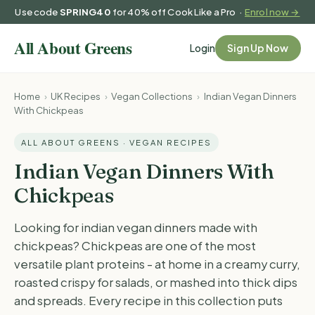
Use code
SPRING40
for 40% off Cook Like a Pro ·
Enrol now →
Login
Sign Up Now
Home
›
UK Recipes
›
Vegan Collections
›
Indian Vegan Dinners
With Chickpeas
ALL ABOUT GREENS · VEGAN RECIPES
Indian Vegan Dinners With
Chickpeas
Looking for indian vegan dinners made with
chickpeas? Chickpeas are one of the most
versatile plant proteins - at home in a creamy curry,
roasted crispy for salads, or mashed into thick dips
and spreads. Every recipe in this collection puts