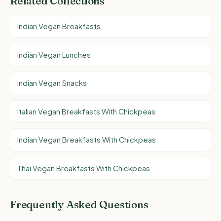
Related Collections
Indian Vegan Breakfasts
Indian Vegan Lunches
Indian Vegan Snacks
Italian Vegan Breakfasts With Chickpeas
Indian Vegan Breakfasts With Chickpeas
Thai Vegan Breakfasts With Chickpeas
Frequently Asked Questions