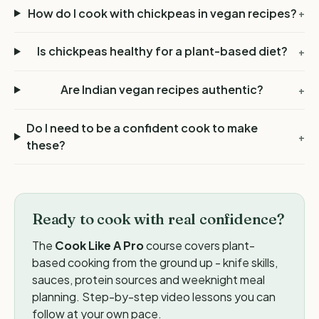
How do I cook with chickpeas in vegan recipes?
+
Is chickpeas healthy for a plant-based diet?
+
Are Indian vegan recipes authentic?
+
Do I need to be a confident cook to make
+
these?
Ready to cook with real confidence?
The
Cook Like A Pro
course covers plant-
based cooking from the ground up - knife skills,
sauces, protein sources and weeknight meal
planning. Step-by-step video lessons you can
follow at your own pace.