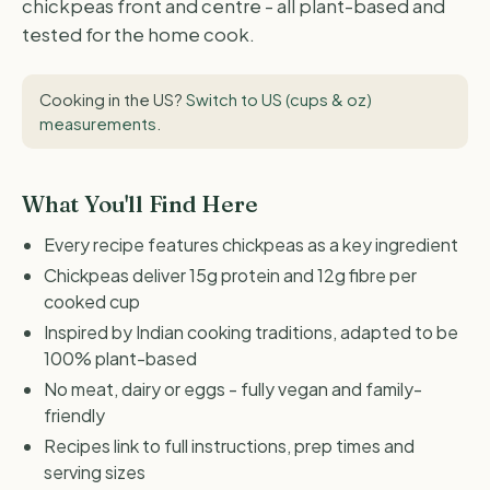
chickpeas front and centre - all plant-based and
tested for the home cook.
Cooking in the US?
Switch to US (cups & oz)
measurements
.
What You'll Find Here
Every recipe features chickpeas as a key ingredient
Chickpeas deliver 15g protein and 12g fibre per
cooked cup
Inspired by Indian cooking traditions, adapted to be
100% plant-based
No meat, dairy or eggs - fully vegan and family-
friendly
Recipes link to full instructions, prep times and
serving sizes