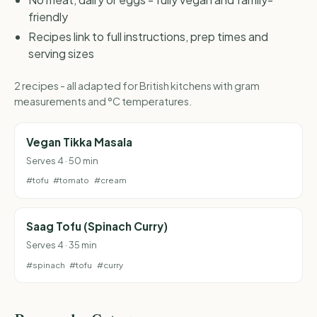
friendly
Recipes link to full instructions, prep times and
serving sizes
2 recipes - all adapted for British kitchens with gram
measurements and °C temperatures.
Vegan Tikka Masala
Serves 4 · 50 min
#tofu
#tomato
#cream
Saag Tofu (Spinach Curry)
Serves 4 · 35 min
#spinach
#tofu
#curry