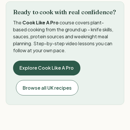
Ready to cook with real confidence?
The
Cook Like A Pro
course covers plant-
based cooking from the ground up - knife skills,
sauces, protein sources and weeknight meal
planning. Step-by-step video lessons you can
follow at your own pace.
Explore Cook Like A Pro
Browse all UK recipes