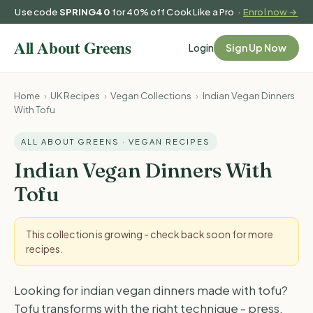
Use code
SPRING40
for 40% off Cook Like a Pro ·
Enrol now →
Login
Sign Up Now
Home
›
UK Recipes
›
Vegan Collections
›
Indian Vegan Dinners
With Tofu
ALL ABOUT GREENS · VEGAN RECIPES
Indian Vegan Dinners With
Tofu
This collection is growing - check back soon for more
recipes.
Looking for indian vegan dinners made with tofu?
Tofu transforms with the right technique - press,