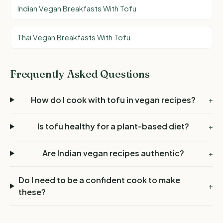
Indian Vegan Breakfasts With Tofu
Thai Vegan Breakfasts With Tofu
Frequently Asked Questions
How do I cook with tofu in vegan recipes?
+
Is tofu healthy for a plant-based diet?
+
Are Indian vegan recipes authentic?
+
Do I need to be a confident cook to make
+
these?