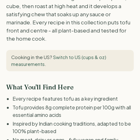
cube, then roast at high heat and it develops a
satisfying chew that soaks up any sauce or
marinade. Every recipe in this collection puts tofu
front and centre - all plant-based and tested for
the home cook.
Cooking in the US?
Switch to US (cups & oz)
measurements
.
What You'll Find Here
Every recipe features tofu as a key ingredient
Tofu provides 8g complete protein per 100g with all
essential amino acids
Inspired by Indian cooking traditions, adapted to be
100% plant-based
No meat, dairy or eggs - fully vegan and family-