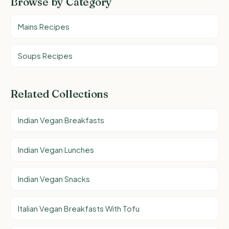
Browse by Category
Mains Recipes
Soups Recipes
Related Collections
Indian Vegan Breakfasts
Indian Vegan Lunches
Indian Vegan Snacks
Italian Vegan Breakfasts With Tofu