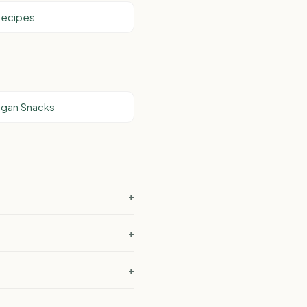
Recipes
egan Snacks
+
+
+