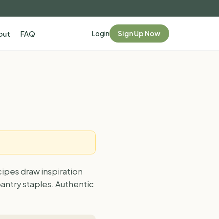
Login
Sign Up Now
out
FAQ
cipes draw inspiration
antry staples. Authentic