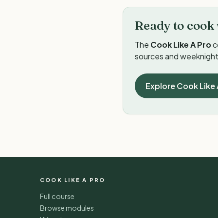
Ready to cook 
The
Cook Like A Pro
c
sources and weeknight 
Explore Cook Like 
COOK LIKE A PRO
Full course
Browse modules