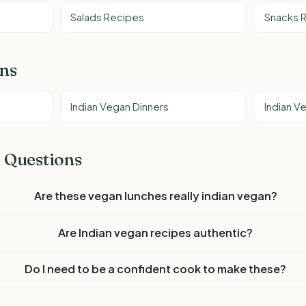
Salads Recipes
Snacks 
ons
Indian Vegan Dinners
Indian V
 Questions
Are these vegan lunches really indian vegan?
Are Indian vegan recipes authentic?
Do I need to be a confident cook to make these?