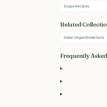
Soups Recipes
Related Collecti
Indian Vegan Breakfasts
Frequently Asked