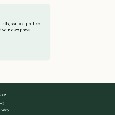
kills, sauces, protein
t your own pace.
ELP
AQ
rivacy