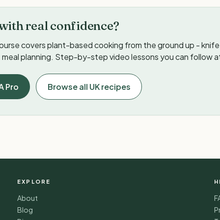
with real confidence?
ourse covers plant-based cooking from the ground up - knife s
meal planning. Step-by-step video lessons you can follow a
A Pro
Browse all UK recipes
EXPLORE
H
About
F
Blog
P