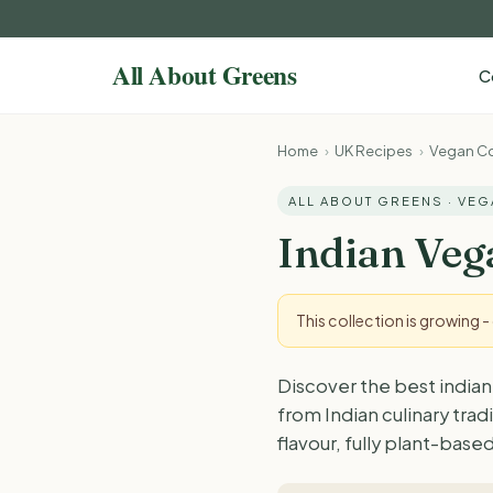
C
Home
›
UK Recipes
›
Vegan Co
ALL ABOUT GREENS · VE
Indian Veg
This collection is growing 
Discover the best indian
from Indian culinary tra
flavour, fully plant-based