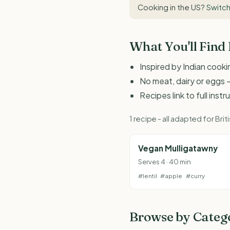
Cooking in the US?
Switch
What You'll Find
Inspired by Indian cook
No meat, dairy or eggs -
Recipes link to full inst
1 recipe - all adapted for B
Vegan Mulligatawny
Serves 4 · 40 min
#lentil
#apple
#curry
Browse by Categ