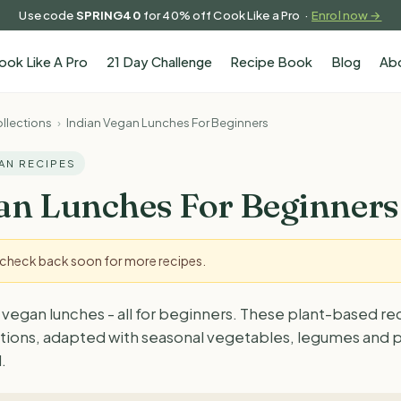
Use code
SPRING40
for 40% off Cook Like a Pro ·
Enrol now →
ook Like A Pro
21 Day Challenge
Recipe Book
Blog
Ab
llections
›
Indian Vegan Lunches For Beginners
GAN RECIPES
an Lunches For Beginners
- check back soon for more recipes.
 vegan lunches - all for beginners. These plant-based re
ditions, adapted with seasonal vegetables, legumes and p
.