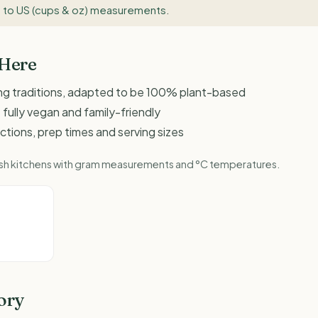
 to US (cups & oz) measurements
.
 Here
ing traditions, adapted to be 100% plant-based
 fully vegan and family-friendly
ructions, prep times and serving sizes
ritish kitchens with gram measurements and °C temperatures.
ory