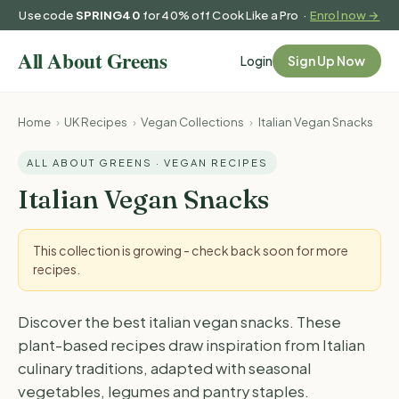
Use code
SPRING40
for 40% off Cook Like a Pro ·
Enrol now →
Login
Sign Up Now
Home
›
UK Recipes
›
Vegan Collections
›
Italian Vegan Snacks
ALL ABOUT GREENS · VEGAN RECIPES
Italian Vegan Snacks
This collection is growing - check back soon for more
recipes.
Discover the best italian vegan snacks. These
plant-based recipes draw inspiration from Italian
culinary traditions, adapted with seasonal
vegetables, legumes and pantry staples.