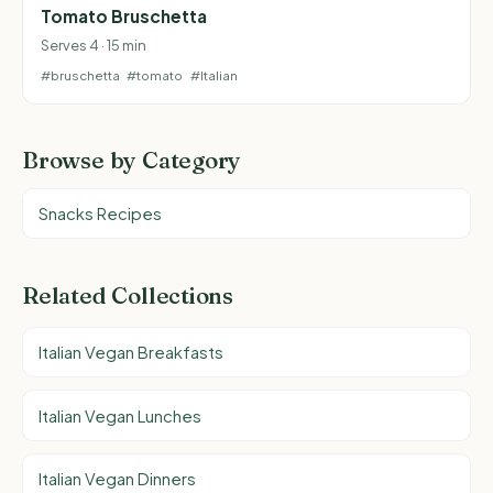
Tomato Bruschetta
Serves 4 · 15 min
#bruschetta
#tomato
#Italian
Browse by Category
Snacks Recipes
Related Collections
Italian Vegan Breakfasts
Italian Vegan Lunches
Italian Vegan Dinners