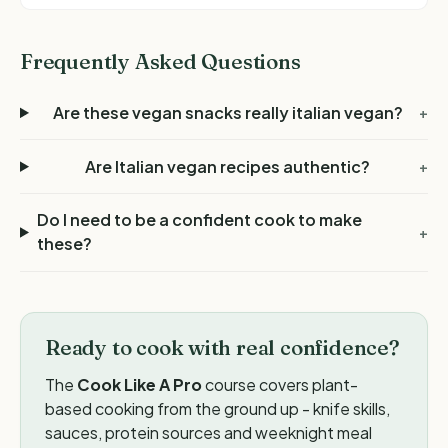
Frequently Asked Questions
Are these vegan snacks really italian vegan?
+
Are Italian vegan recipes authentic?
+
Do I need to be a confident cook to make
+
these?
Ready to cook with real confidence?
The
Cook Like A Pro
course covers plant-
based cooking from the ground up - knife skills,
sauces, protein sources and weeknight meal