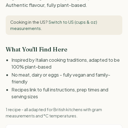
Authentic flavour, fully plant-based.
Cooking in the US?
Switch to US (cups & oz)
measurements
.
What You'll Find Here
Inspired by Italian cooking traditions, adapted to be
100% plant-based
No meat, dairy or eggs - fully vegan and family-
friendly
Recipes link to full instructions, prep times and
serving sizes
1 recipe - all adapted for British kitchens with gram
measurements and °C temperatures.