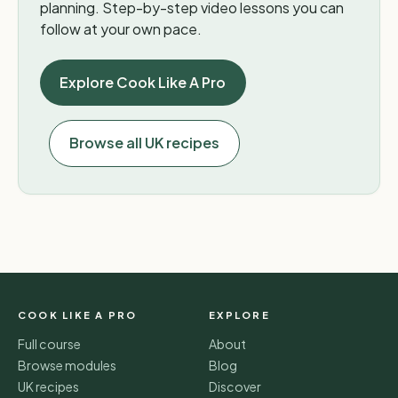
planning. Step-by-step video lessons you can
follow at your own pace.
Explore Cook Like A Pro
Browse all UK recipes
COOK LIKE A PRO
EXPLORE
Full course
About
Browse modules
Blog
UK recipes
Discover