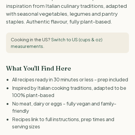
inspiration from Italian culinary traditions, adapted
with seasonal vegetables, legumes and pantry
staples. Authentic flavour, fully plant-based.
Cooking in the US?
Switch to US (cups & oz)
measurements
.
What You'll Find Here
All recipes ready in 30 minutes or less - prep included
Inspired by Italian cooking traditions, adapted to be
100% plant-based
No meat, dairy or eggs - fully vegan and family-
friendly
Recipes link to full instructions, prep times and
serving sizes