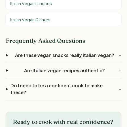
Italian Vegan Lunches
Italian Vegan Dinners
Frequently Asked Questions
Are these vegan snacks really italian vegan?
+
Are Italian vegan recipes authentic?
+
Do I need to be a confident cook to make
+
these?
Ready to cook with real confidence?