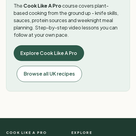
The
Cook Like A Pro
course covers plant-
based cooking from the ground up - knife skills,
sauces, protein sources and weeknight meal
planning. Step-by-step video lessons you can
follow at your own pace.
Explore Cook Like A Pro
Browse all UK recipes
COOK LIKE A PRO
EXPLORE