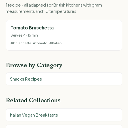
1 recipe - all adapted for British kitchens with gram
measurements and °C temperatures.
Tomato Bruschetta
Serves 4 · 15 min
#bruschetta
#tomato
#Italian
Browse by Category
Snacks Recipes
Related Collections
Italian Vegan Breakfasts