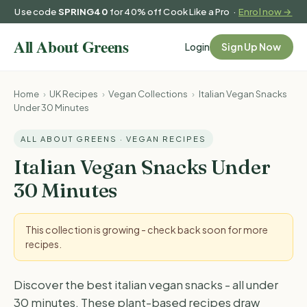
Use code
SPRING40
for 40% off Cook Like a Pro ·
Enrol now →
Login
Sign Up Now
Home
›
UK Recipes
›
Vegan Collections
›
Italian Vegan Snacks
Under 30 Minutes
ALL ABOUT GREENS · VEGAN RECIPES
Italian Vegan Snacks Under
30 Minutes
This collection is growing - check back soon for more
recipes.
Discover the best italian vegan snacks - all under
30 minutes. These plant-based recipes draw