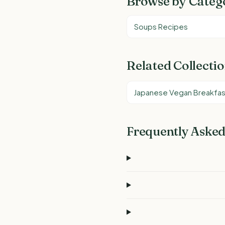
Browse by Categ
Soups Recipes
Related Collecti
Japanese Vegan Breakfas
Frequently Asked