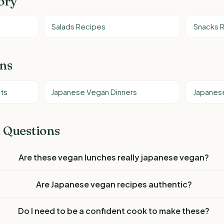
ory
Salads Recipes
Snacks 
ons
ts
Japanese Vegan Dinners
Japanes
 Questions
Are these vegan lunches really japanese vegan?
Are Japanese vegan recipes authentic?
Do I need to be a confident cook to make these?