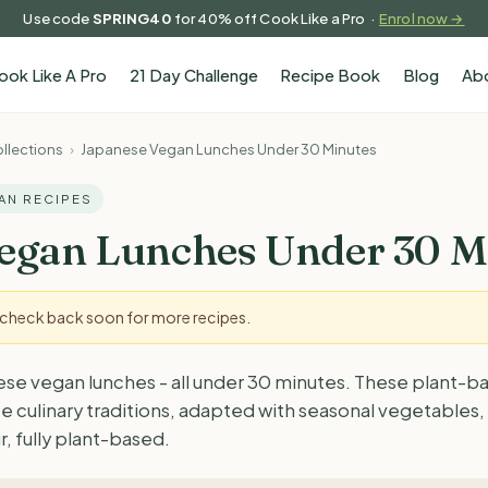
Use code
SPRING40
for 40% off Cook Like a Pro ·
Enrol now →
ook Like A Pro
21 Day Challenge
Recipe Book
Blog
Ab
llections
›
Japanese Vegan Lunches Under 30 Minutes
GAN RECIPES
egan Lunches Under 30 M
- check back soon for more recipes.
ese vegan lunches - all under 30 minutes. These plant-b
e culinary traditions, adapted with seasonal vegetables
r, fully plant-based.