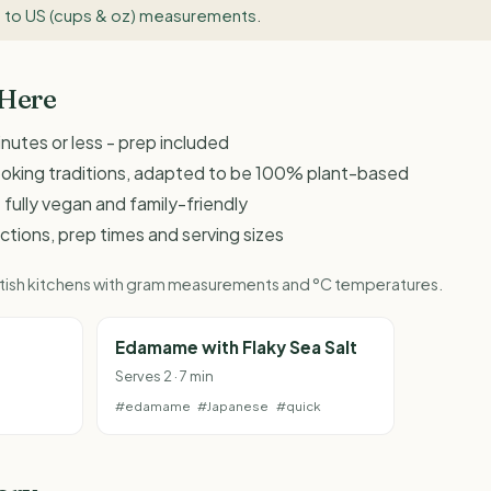
 to US (cups & oz) measurements
.
 Here
inutes or less - prep included
ooking traditions, adapted to be 100% plant-based
 fully vegan and family-friendly
ructions, prep times and serving sizes
British kitchens with gram measurements and °C temperatures.
Edamame with Flaky Sea Salt
Serves 2 · 7 min
#edamame
#Japanese
#quick