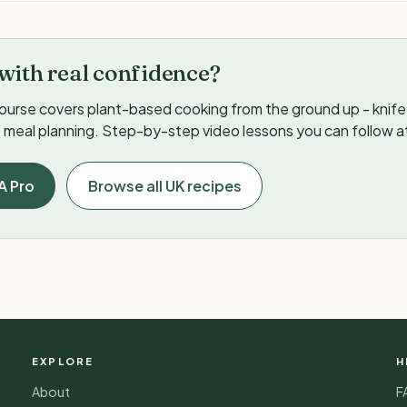
with real confidence?
ourse covers plant-based cooking from the ground up - knife s
meal planning. Step-by-step video lessons you can follow a
A Pro
Browse all UK recipes
EXPLORE
H
About
F