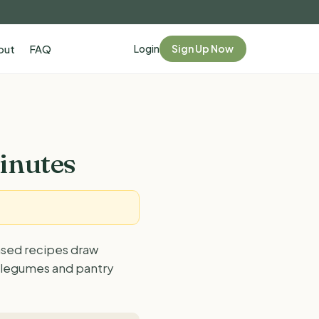
Login
Sign Up Now
out
FAQ
inutes
ased recipes draw
, legumes and pantry