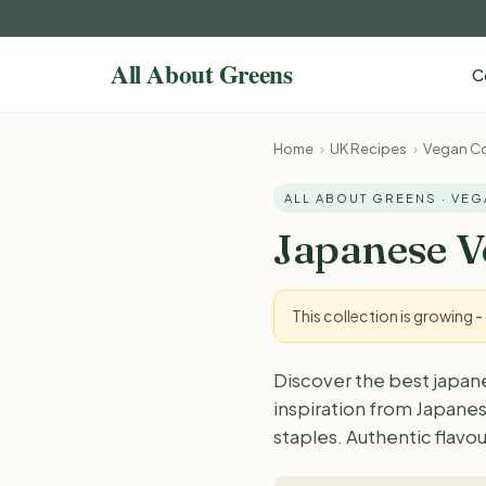
C
Home
›
UK Recipes
›
Vegan Co
ALL ABOUT GREENS · VE
Japanese V
This collection is growing 
Discover the best japan
inspiration from Japanes
staples. Authentic flavou