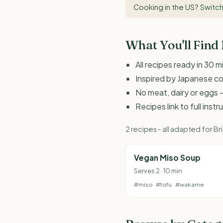
Cooking in the US?
Switch
What You'll Find
All recipes ready in 30 m
Inspired by Japanese c
No meat, dairy or eggs -
Recipes link to full inst
2 recipes - all adapted for 
Vegan Miso Soup
Serves 2 · 10 min
#miso
#tofu
#wakame