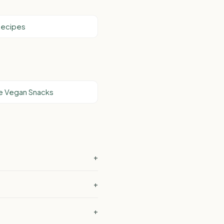
Recipes
e Vegan Snacks
+
+
+