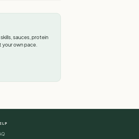
kills, sauces, protein
t your own pace.
ELP
AQ