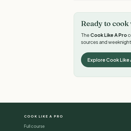
Ready to cook 
The
Cook Like A Pro
c
sources and weeknight 
Explore Cook Like 
COOK LIKE A PRO
Full course