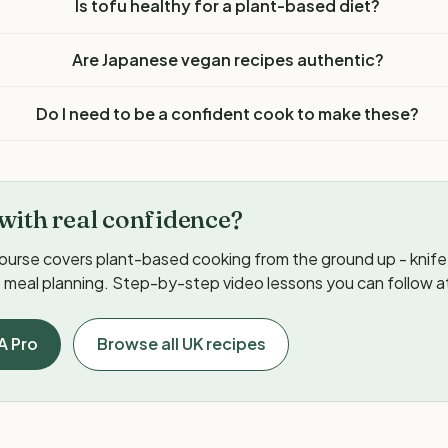
Is tofu healthy for a plant-based diet?
Are Japanese vegan recipes authentic?
Do I need to be a confident cook to make these?
with real confidence?
ourse covers plant-based cooking from the ground up - knife s
meal planning. Step-by-step video lessons you can follow a
A Pro
Browse all UK recipes